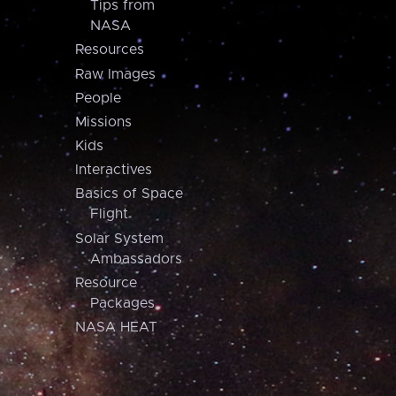
Tips from
NASA
Resources
Raw Images
People
Missions
Kids
Interactives
Basics of Space
Flight
Solar System
Ambassadors
Resource
Packages
NASA HEAT