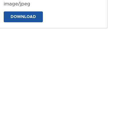
image/jpeg
DOWNLOAD