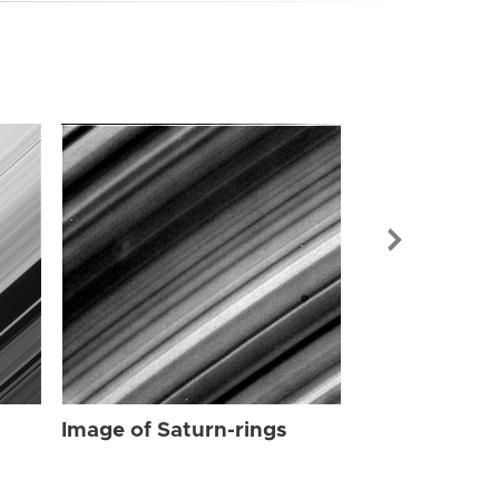
Image of Sat
Image of Saturn-rings