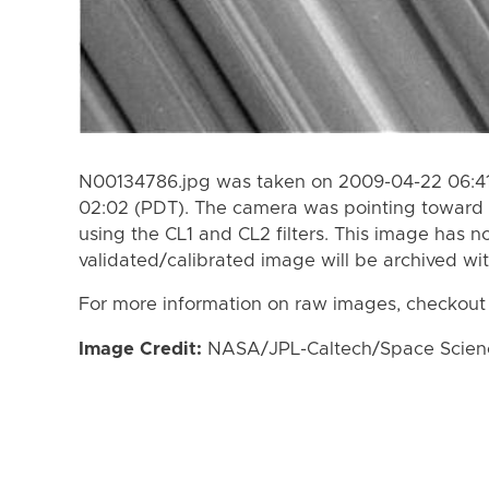
N00134786.jpg was taken on 2009-04-22 06:41
02:02 (PDT). The camera was pointing toward 
using the CL1 and CL2 filters. This image has n
validated/calibrated image will be archived wi
For more information on raw images, checkout
Image Credit:
NASA/JPL-Caltech/Space Science