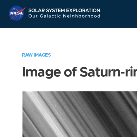
Skip
Navigation
RAW IMAGES
Image of Saturn-ri