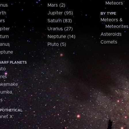
Meteors
nus
Mars (2)
rth
Jupiter (95)
BY TYPE
Meteors &
rs
Saturn (83)
Meteorites
piter
Uranus (27)
Asteroids
turn
Neptune (14)
Comets
anus
Pluto (5)
ptune
ARF PLANETS
uto
res
akemake
aumea
is
POTHETICAL
anet X