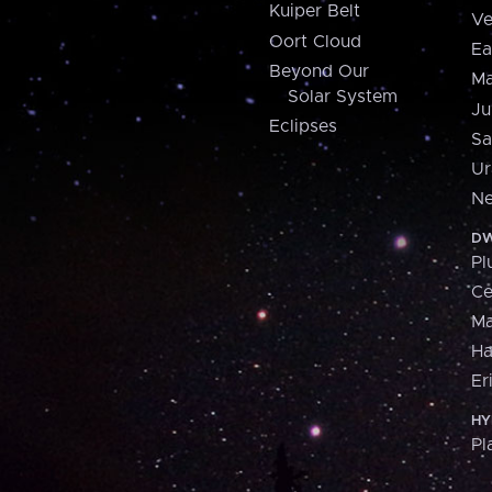
Kuiper Belt
Ve
Oort Cloud
Ea
Beyond Our
Ma
Solar System
Ju
Eclipses
Sa
Ur
Ne
DW
Pl
Ce
M
H
Er
HY
Pl