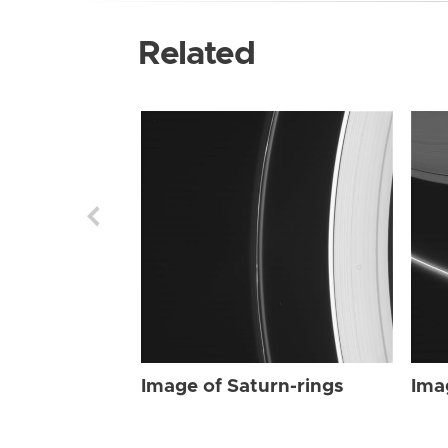
Related
Image of Saturn-rings
Ima