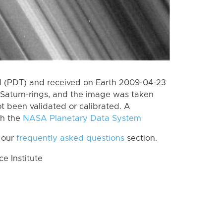
 (PDT) and received on Earth 2009-04-23
Saturn-rings, and the image was taken
ot been validated or calibrated. A
th the
NASA Planetary Data System
 our
frequently asked questions
section.
 Institute