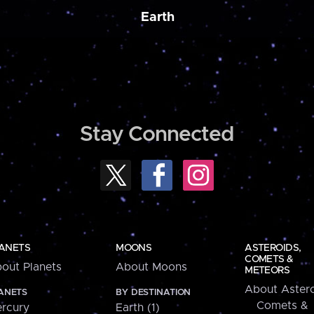
Earth
Stay Connected
ANETS
MOONS
ASTEROIDS,
COMETS &
out Planets
About Moons
METEORS
About Astero
ANETS
BY DESTINATION
Comets &
rcury
Earth (1)