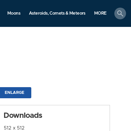
search
Moons
Asteroids, Comets & Meteors
MORE
ENLARGE
Downloads
512 x 512