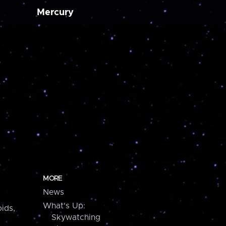
Mercury
MORE
News
What's Up:
ids,
Skywatching