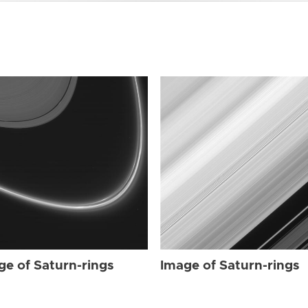
ge of Saturn-rings
Image of Saturn-rings