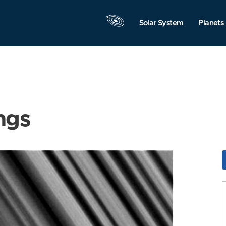
Solar System
Planets
ngs