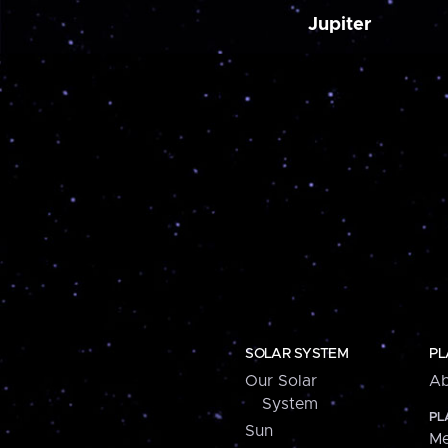
Jupiter
SOLAR SYSTEM
PL
Our Solar
Ab
System
PL
Sun
Me