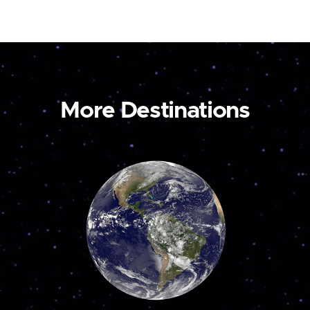
More Destinations