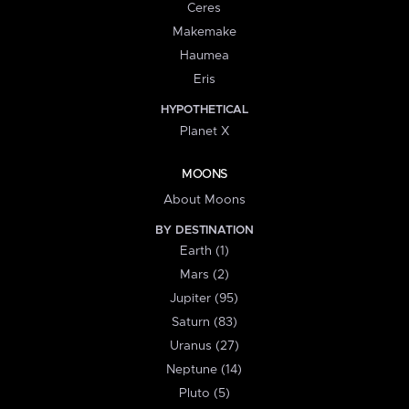
Ceres
Makemake
Haumea
Eris
HYPOTHETICAL
Planet X
MOONS
About Moons
BY DESTINATION
Earth (1)
Mars (2)
Jupiter (95)
Saturn (83)
Uranus (27)
Neptune (14)
Pluto (5)