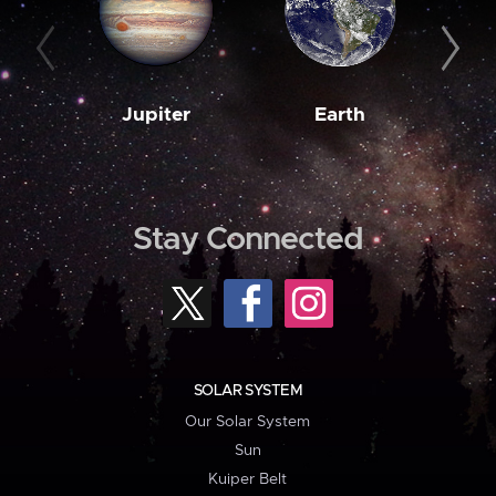
Jupiter
Earth
M
Stay Connected
SOLAR SYSTEM
Our Solar System
Sun
Kuiper Belt