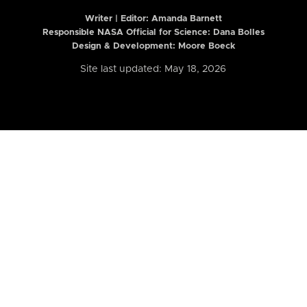
Writer | Editor:
Amanda Barnett
Responsible NASA Official for Science: Dana Bolles
Design & Development: Moore Boeck
Site last updated: May 18, 2026