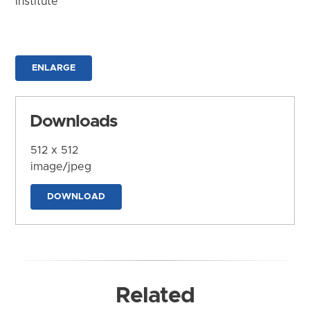
Institute
ENLARGE
Downloads
512 x 512
image/jpeg
DOWNLOAD
Related