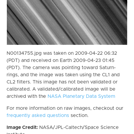
N00134755.jpg was taken on 2009-04-22 06:32
(PDT) and received on Earth 2009-04-23 01:45
(PDT). The camera was pointing toward Saturn-
rings, and the image was taken using the CL1 and
CL2 filters. This image has not been validated or
calibrated. A validated/calibrated image will be
archived with the
NASA Planetary Data System
For more information on raw images, checkout our
frequently asked questions
section.
Image Credit:
NASA/JPL-Caltech/Space Science