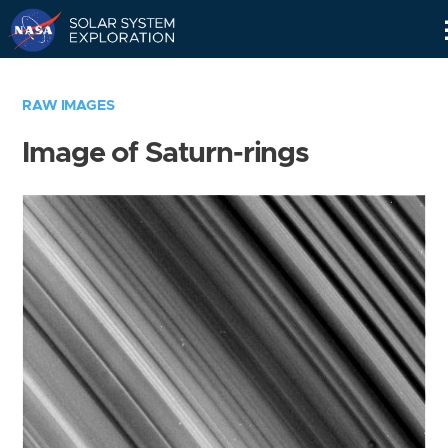
Skip
Navigation
RAW IMAGES
Image of Saturn-rings