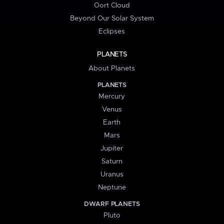
Oort Cloud
Beyond Our Solar System
Eclipses
PLANETS
About Planets
PLANETS
Mercury
Venus
Earth
Mars
Jupiter
Saturn
Uranus
Neptune
DWARF PLANETS
Pluto