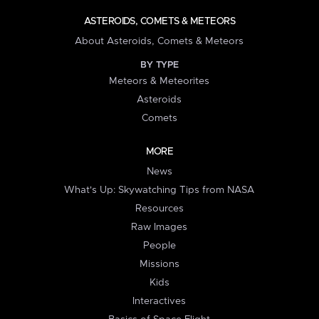
ASTEROIDS, COMETS & METEORS
About Asteroids, Comets & Meteors
BY TYPE
Meteors & Meteorites
Asteroids
Comets
MORE
News
What's Up: Skywatching Tips from NASA
Resources
Raw Images
People
Missions
Kids
Interactives