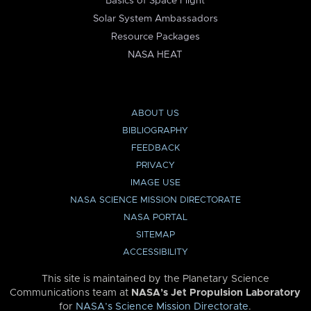
Basics of Space Flight
Solar System Ambassadors
Resource Packages
NASA HEAT
ABOUT US
BIBLIOGRAPHY
FEEDBACK
PRIVACY
IMAGE USE
NASA SCIENCE MISSION DIRECTORATE
NASA PORTAL
SITEMAP
ACCESSIBILITY
This site is maintained by the Planetary Science
Communications team at
NASA’s Jet Propulsion Laboratory
for
NASA’s Science Mission Directorate
.