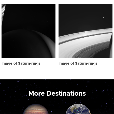
Image of Saturn-rings
Image of Saturn-rings
More Destinations