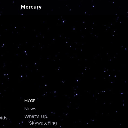
Mercury
MORE
News
What's Up:
ids,
Skywatching