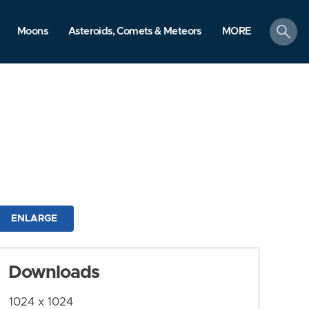
search
Moons
Asteroids, Comets & Meteors
MORE
ENLARGE
Downloads
1024 x 1024