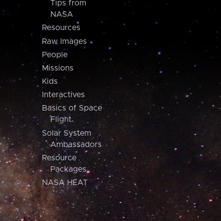
Tips from
NASA
Resources
Raw Images
People
Missions
Kids
Interactives
Basics of Space
Flight
Solar System
Ambassadors
Resource
Packages
NASA HEAT