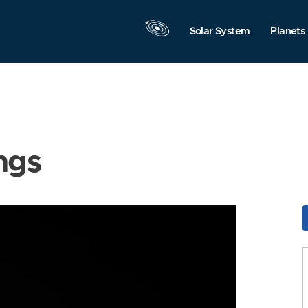
Solar System
Planets
ngs