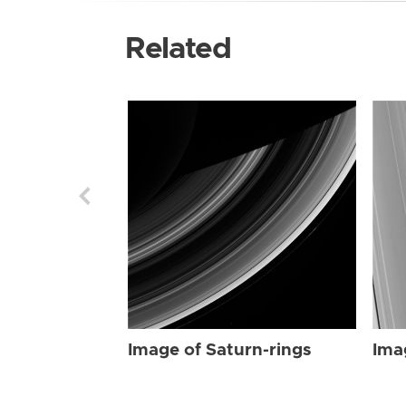
Related
Image of Saturn-rings
Ima