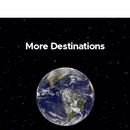
More Destinations