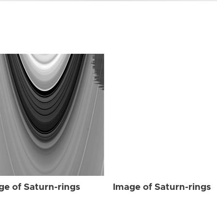
ge of Saturn-rings
Image of Saturn-rings