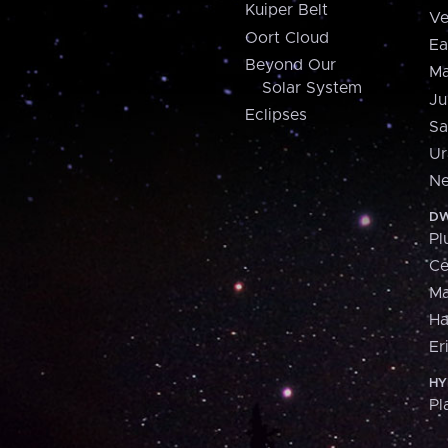
Kuiper Belt
Ve
Oort Cloud
Ea
Beyond Our
Ma
Solar System
Ju
Eclipses
Sa
Ur
Ne
DW
Pl
Ce
M
H
Er
HY
Pl