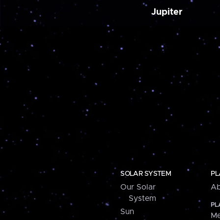
Jupiter
SOLAR SYSTEM
PL
Our Solar
Ab
System
PL
Sun
Me