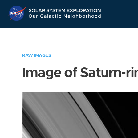
Skip
Navigation
RAW IMAGES
Image of Saturn-ri