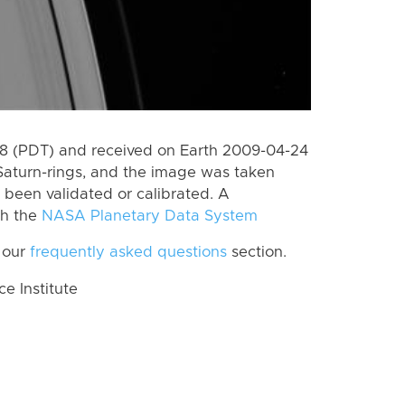
 (PDT) and received on Earth 2009-04-24
Saturn-rings, and the image was taken
t been validated or calibrated. A
th the
NASA Planetary Data System
 our
frequently asked questions
section.
 Institute