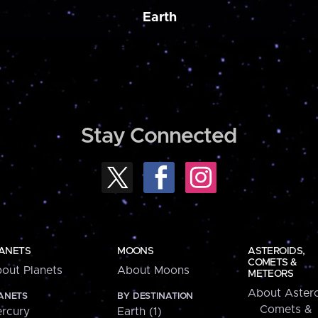
Earth
Stay Connected
ANETS
MOONS
ASTEROIDS,
COMETS &
out Planets
About Moons
METEORS
About Astero
ANETS
BY DESTINATION
Comets &
rcury
Earth (1)