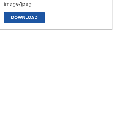
image/jpeg
DOWNLOAD