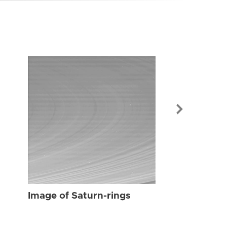
Image of Sat
Image of Saturn-rings