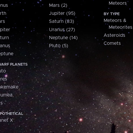
Meteors
nus
Mars (2)
rth
Jupiter (95)
BY TYPE
Meteors &
rs
Saturn (83)
Meteorites
piter
Uranus (27)
Asteroids
turn
Neptune (14)
Comets
anus
Pluto (5)
ptune
ARF PLANETS
uto
res
akemake
aumea
is
POTHETICAL
anet X