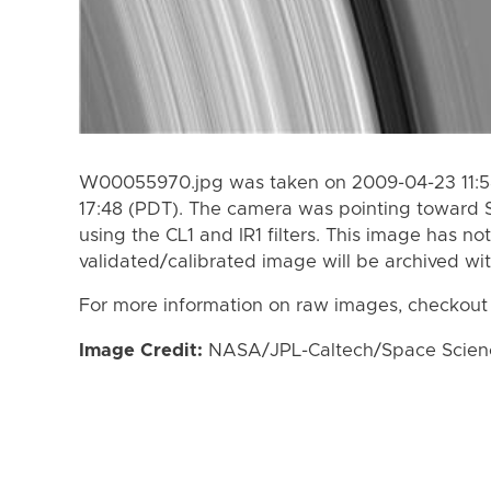
W00055970.jpg was taken on 2009-04-23 11:58
17:48 (PDT). The camera was pointing toward 
using the CL1 and IR1 filters. This image has no
validated/calibrated image will be archived wi
For more information on raw images, checkout
Image Credit:
NASA/JPL-Caltech/Space Science