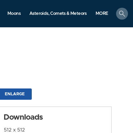
search
Moons
Asteroids, Comets & Meteors
MORE
ENLARGE
Downloads
512 x 512