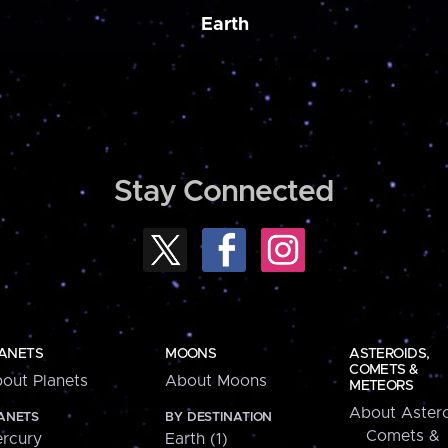
Earth
Stay Connected
ANETS
MOONS
ASTEROIDS,
COMETS &
out Planets
About Moons
METEORS
About Astero
ANETS
BY DESTINATION
Comets &
rcury
Earth (1)