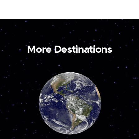
More Destinations