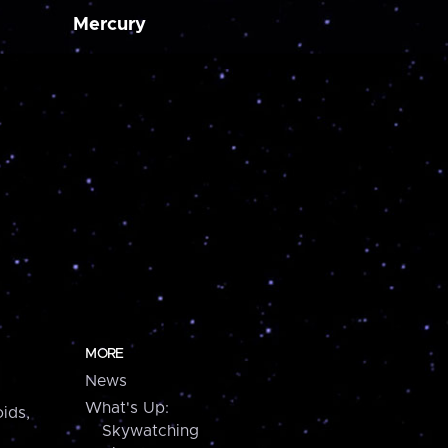
Mercury
MORE
News
What's Up:
ids,
Skywatching