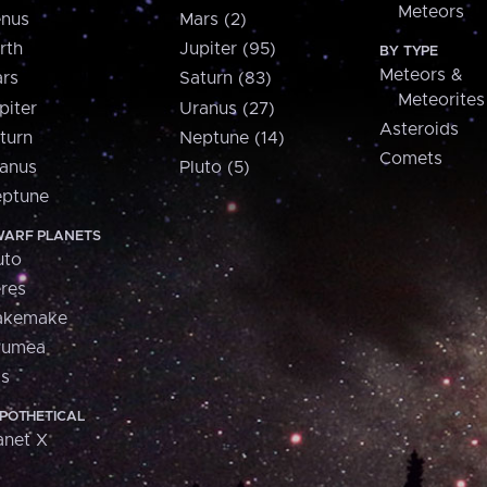
Meteors
nus
Mars (2)
rth
Jupiter (95)
BY TYPE
Meteors &
rs
Saturn (83)
Meteorites
piter
Uranus (27)
Asteroids
turn
Neptune (14)
Comets
anus
Pluto (5)
ptune
ARF PLANETS
uto
res
akemake
aumea
is
POTHETICAL
anet X