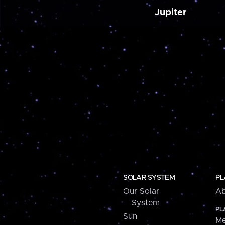
Jupiter
SOLAR SYSTEM
PL
Our Solar
Ab
System
PL
Sun
Me