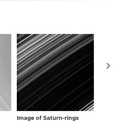
Image of Sat
Image of Saturn-rings