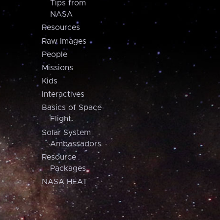
Tips from
NASA
Resources
Raw Images
People
Missions
Kids
Interactives
Basics of Space
Flight
Solar System
Ambassadors
Resource
Packages
NASA HEAT