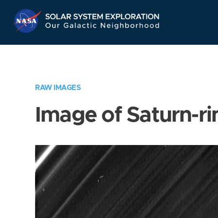
Skip
Navigation
RAW IMAGES
Image of Saturn-ri