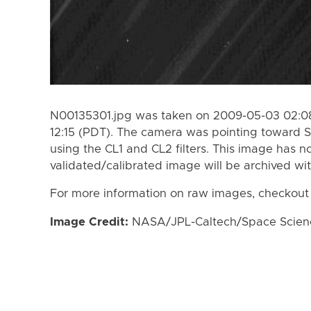
N00135301.jpg was taken on 2009-05-03 02:08
12:15 (PDT). The camera was pointing toward S
using the CL1 and CL2 filters. This image has n
validated/calibrated image will be archived wi
For more information on raw images, checkout
Image Credit:
NASA/JPL-Caltech/Space Science