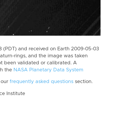
 (PDT) and received on Earth 2009-05-03
aturn-rings, and the image was taken
ot been validated or calibrated. A
th the
NASA Planetary Data System
 our
frequently asked questions
section.
 Institute