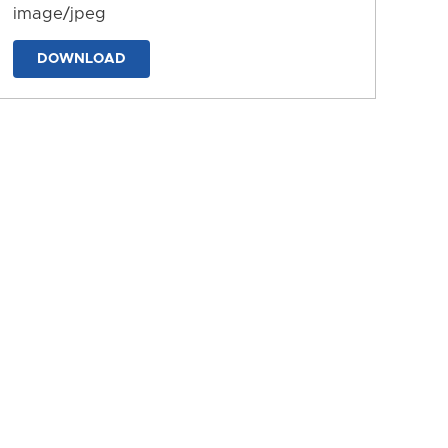
image/jpeg
DOWNLOAD