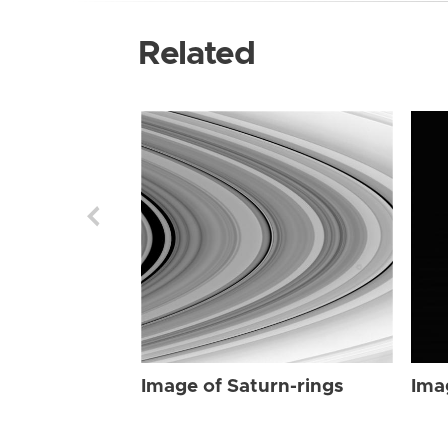
Related
Image of Saturn-rings
Ima