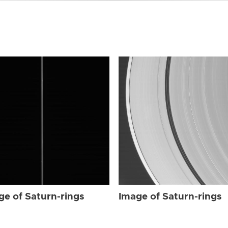
ge of Saturn-rings
Image of Saturn-rings