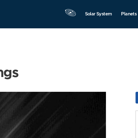
Solar System
Planets
ngs