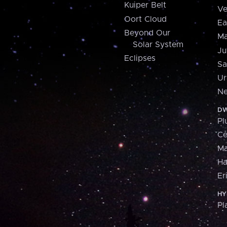
Kuiper Belt
Ve
Oort Cloud
Ea
Beyond Our
Ma
Solar System
Ju
Eclipses
Sa
Ur
Ne
DW
Pl
Ce
M
H
Er
HY
Pl