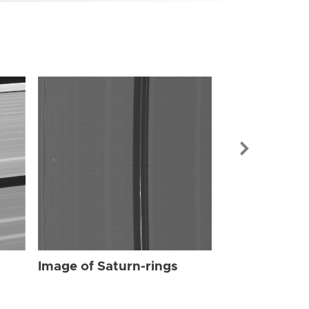
Image of Sat
Image of Saturn-rings