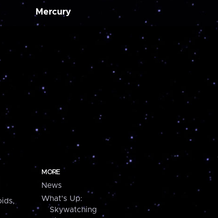
Mercury
MORE
News
What's Up:
ids,
Skywatching