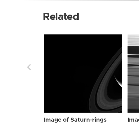
Related
Image of Saturn-rings
Ima