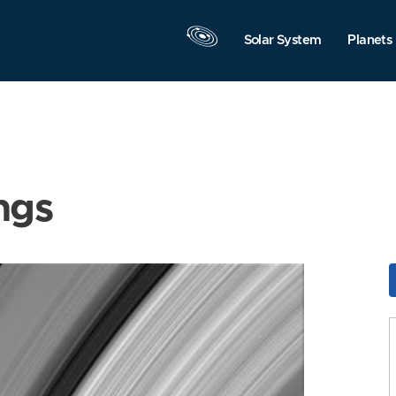
Solar System
Planets
ngs