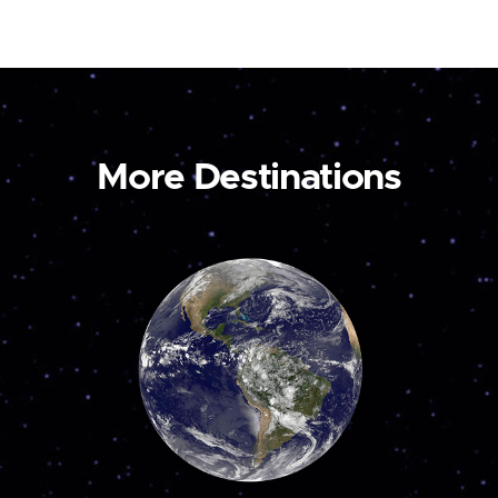
More Destinations