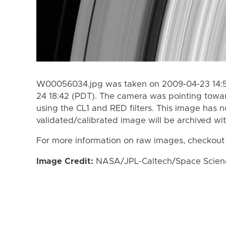
W00056034.jpg was taken on 2009-04-23 14:5
24 18:42 (PDT). The camera was pointing towa
using the CL1 and RED filters. This image has n
validated/calibrated image will be archived wi
For more information on raw images, checkout
Image Credit:
NASA/JPL-Caltech/Space Science