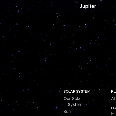
Jupiter
SOLAR SYSTEM
PL
Our Solar
Ab
System
PL
Sun
Me