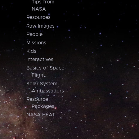
Tips from
NASA
Resources
Raw Images
People
Missions
Kids
Interactives
Basics of Space
Flight
Solar System
Ambassadors
Resource
Packages
NASA HEAT