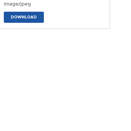
image/jpeg
DOWNLOAD