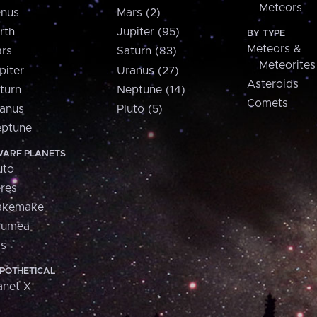
Meteors
nus
Mars (2)
rth
Jupiter (95)
BY TYPE
Meteors &
rs
Saturn (83)
Meteorites
piter
Uranus (27)
Asteroids
turn
Neptune (14)
Comets
anus
Pluto (5)
ptune
ARF PLANETS
uto
res
akemake
aumea
is
POTHETICAL
anet X