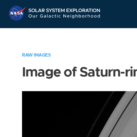
Skip
Navigation
RAW IMAGES
Image of Saturn-ri