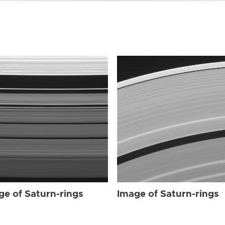
ge of Saturn-rings
Image of Saturn-rings