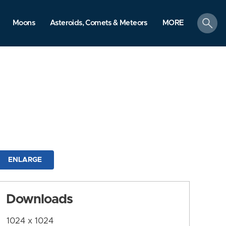
search
Moons
Asteroids, Comets & Meteors
MORE
ENLARGE
Downloads
1024 x 1024