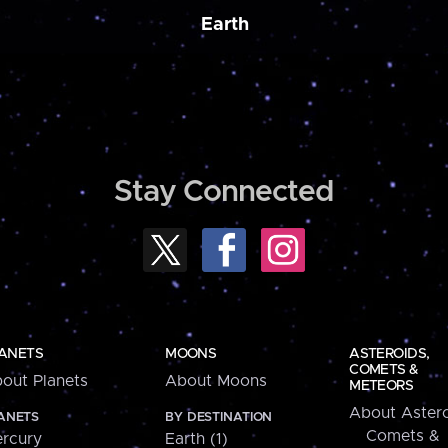
Earth
Stay Connected
ANETS
MOONS
ASTEROIDS,
COMETS &
out Planets
About Moons
METEORS
About Astero
ANETS
BY DESTINATION
Comets &
rcury
Earth (1)