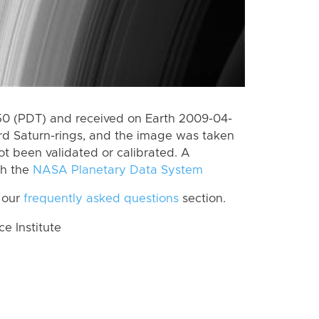
0 (PDT) and received on Earth 2009-04-
rd Saturn-rings, and the image was taken
ot been validated or calibrated. A
th the
NASA Planetary Data System
 our
frequently asked questions
section.
 Institute