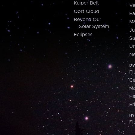
Kuiper Belt
Ve
Oort Cloud
Ea
Beyond Our
Ma
Solar System
Ju
Eclipses
Sa
Ur
Ne
DW
Pl
Ce
M
H
Er
HY
Pl