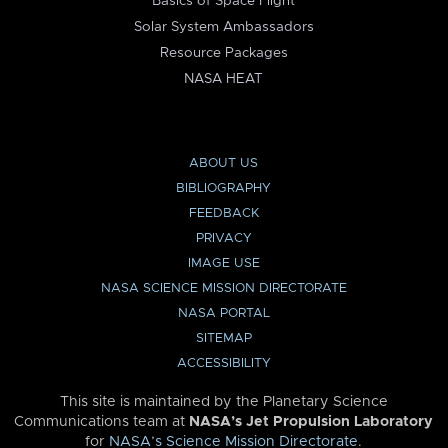
Basics of Space Flight
Solar System Ambassadors
Resource Packages
NASA HEAT
ABOUT US
BIBLIOGRAPHY
FEEDBACK
PRIVACY
IMAGE USE
NASA SCIENCE MISSION DIRECTORATE
NASA PORTAL
SITEMAP
ACCESSIBILITY
This site is maintained by the Planetary Science
Communications team at
NASA’s Jet Propulsion Laboratory
for
NASA’s Science Mission Directorate
.