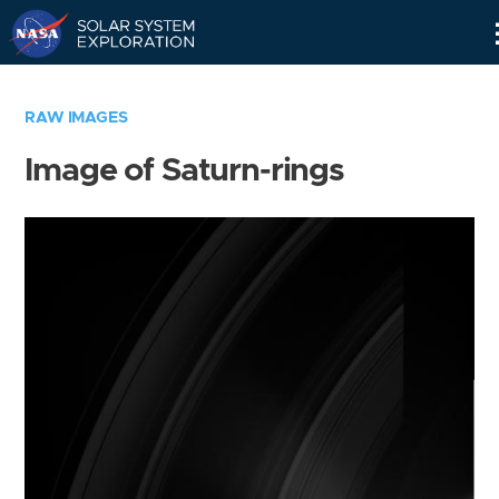
Skip
Navigation
RAW IMAGES
Image of Saturn-rings