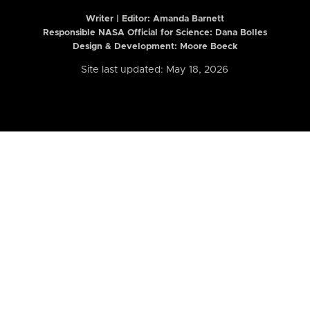
Writer | Editor:
Amanda Barnett
Responsible NASA Official for Science: Dana Bolles
Design & Development: Moore Boeck
Site last updated: May 18, 2026