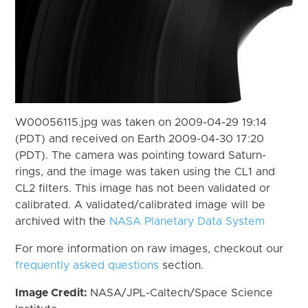
W00056115.jpg was taken on 2009-04-29 19:14
(PDT) and received on Earth 2009-04-30 17:20
(PDT). The camera was pointing toward Saturn-
rings, and the image was taken using the CL1 and
CL2 filters. This image has not been validated or
calibrated. A validated/calibrated image will be
archived with the
NASA Planetary Data System
For more information on raw images, checkout our
frequently asked questions
section.
Image Credit:
NASA/JPL-Caltech/Space Science