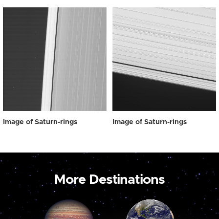
Image of Saturn-rings
Image of Saturn-rings
More Destinations