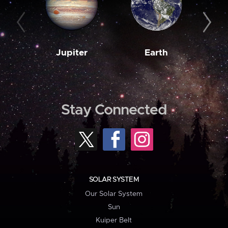
Jupiter
Earth
M
Stay Connected
SOLAR SYSTEM
Our Solar System
Sun
Kuiper Belt