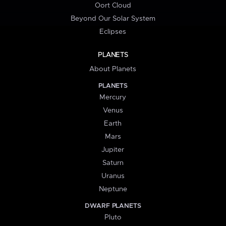
Oort Cloud
Beyond Our Solar System
Eclipses
PLANETS
About Planets
PLANETS
Mercury
Venus
Earth
Mars
Jupiter
Saturn
Uranus
Neptune
DWARF PLANETS
Pluto