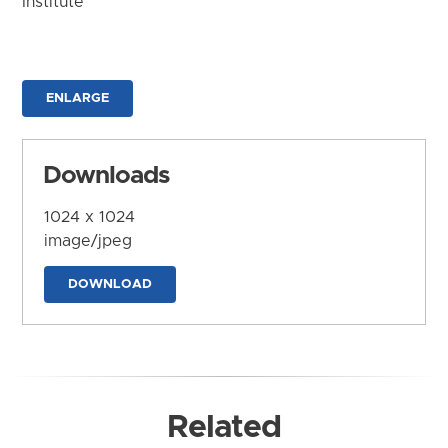
Institute
ENLARGE
Downloads
1024 x 1024
image/jpeg
DOWNLOAD
Related