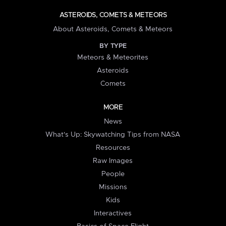
ASTEROIDS, COMETS & METEORS
About Asteroids, Comets & Meteors
BY TYPE
Meteors & Meteorites
Asteroids
Comets
MORE
News
What's Up: Skywatching Tips from NASA
Resources
Raw Images
People
Missions
Kids
Interactives