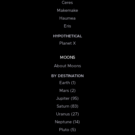
Ceres
Makemake
Haumea
Eris
HYPOTHETICAL
Planet X
MOONS
About Moons
BY DESTINATION
Earth (1)
Mars (2)
Jupiter (95)
Saturn (83)
Uranus (27)
Neptune (14)
Pluto (5)