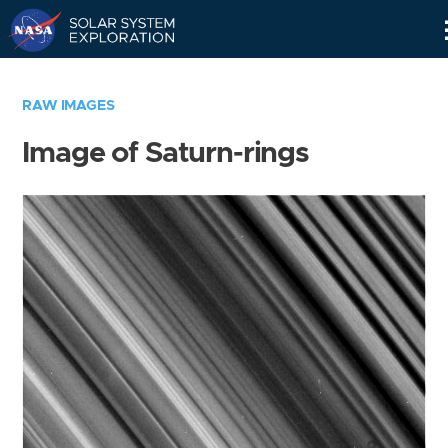
Skip
Navigation
RAW IMAGES
Image of Saturn-rings