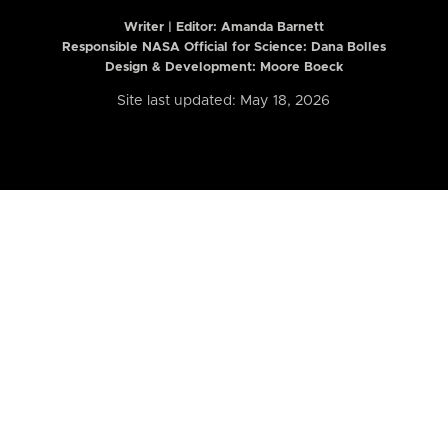
Writer | Editor:
Amanda Barnett
Responsible NASA Official for Science: Dana Bolles
Design & Development: Moore Boeck
Site last updated: May 18, 2026