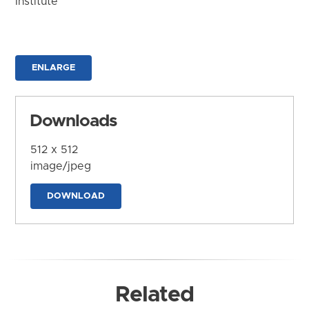
Institute
ENLARGE
Downloads
512 x 512
image/jpeg
DOWNLOAD
Related