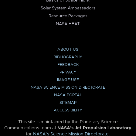
Basics of Space Flight
Solar System Ambassadors
Resource Packages
NASA HEAT
ABOUT US
BIBLIOGRAPHY
FEEDBACK
PRIVACY
IMAGE USE
NASA SCIENCE MISSION DIRECTORATE
NASA PORTAL
SITEMAP
ACCESSIBILITY
This site is maintained by the Planetary Science
Communications team at
NASA’s Jet Propulsion Laboratory
for
NASA’s Science Mission Directorate
.