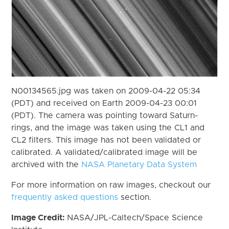
N00134565.jpg was taken on 2009-04-22 05:34
(PDT) and received on Earth 2009-04-23 00:01
(PDT). The camera was pointing toward Saturn-
rings, and the image was taken using the CL1 and
CL2 filters. This image has not been validated or
calibrated. A validated/calibrated image will be
archived with the
NASA Planetary Data System
For more information on raw images, checkout our
frequently asked questions
section.
Image Credit:
NASA/JPL-Caltech/Space Science