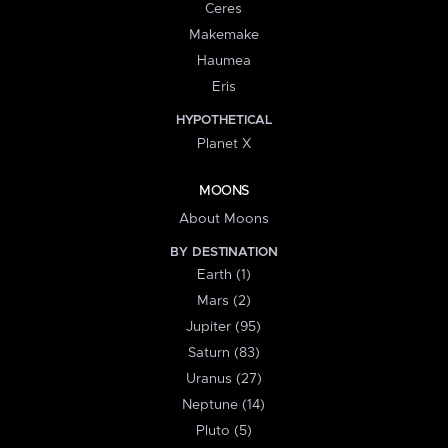
Ceres
Makemake
Haumea
Eris
HYPOTHETICAL
Planet X
MOONS
About Moons
BY DESTINATION
Earth (1)
Mars (2)
Jupiter (95)
Saturn (83)
Uranus (27)
Neptune (14)
Pluto (5)