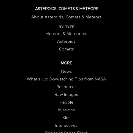
ASTEROIDS, COMETS & METEORS
About Asteroids, Comets & Meteors
BY TYPE
Meteors & Meteorites
Asteroids
Comets
MORE
News
What's Up: Skywatching Tips from NASA
Resources
Raw Images
People
Missions
Kids
Interactives