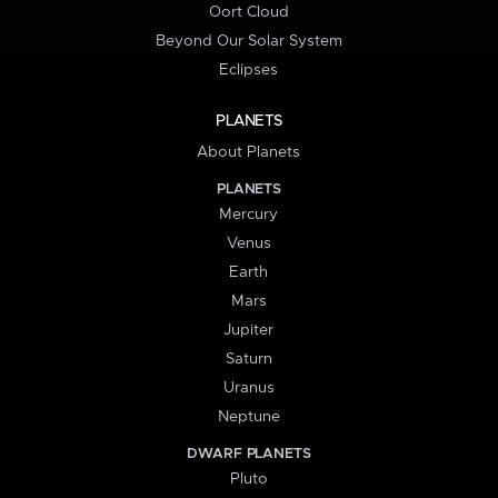
Oort Cloud
Beyond Our Solar System
Eclipses
PLANETS
About Planets
PLANETS
Mercury
Venus
Earth
Mars
Jupiter
Saturn
Uranus
Neptune
DWARF PLANETS
Pluto