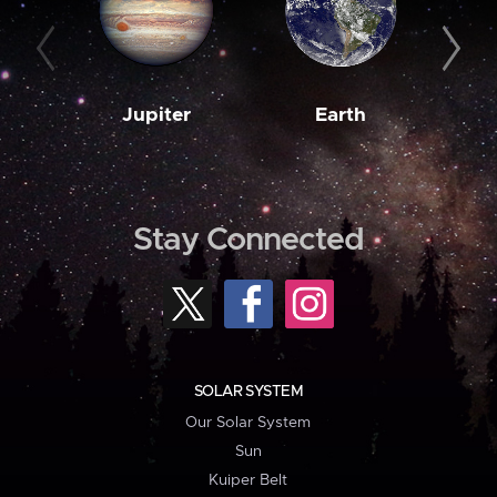
Jupiter
Earth
M
Stay Connected
SOLAR SYSTEM
Our Solar System
Sun
Kuiper Belt