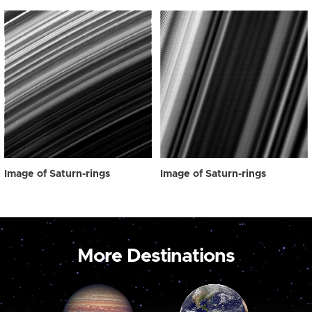
Image of Saturn-rings
Image of Saturn-rings
More Destinations