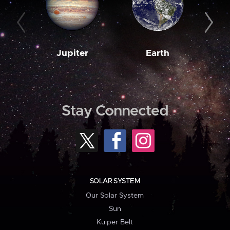
Jupiter
Earth
M
Stay Connected
SOLAR SYSTEM
Our Solar System
Sun
Kuiper Belt