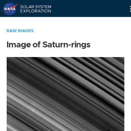
Skip
Navigation
RAW IMAGES
Image of Saturn-rings