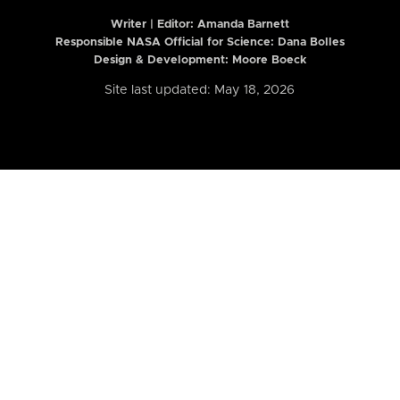
Writer | Editor:
Amanda Barnett
Responsible NASA Official for Science: Dana Bolles
Design & Development: Moore Boeck
Site last updated: May 18, 2026