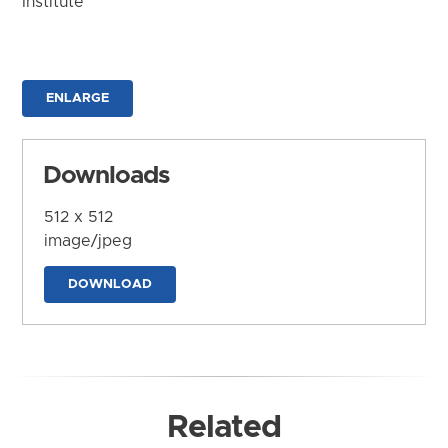
Institute
ENLARGE
Downloads
512 x 512
image/jpeg
DOWNLOAD
Related