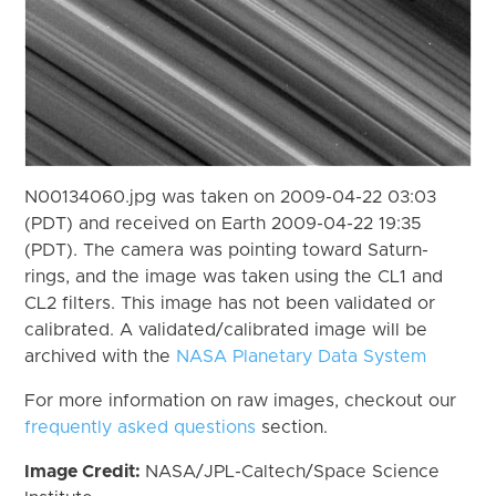
N00134060.jpg was taken on 2009-04-22 03:03
(PDT) and received on Earth 2009-04-22 19:35
(PDT). The camera was pointing toward Saturn-
rings, and the image was taken using the CL1 and
CL2 filters. This image has not been validated or
calibrated. A validated/calibrated image will be
archived with the
NASA Planetary Data System
For more information on raw images, checkout our
frequently asked questions
section.
Image Credit:
NASA/JPL-Caltech/Space Science