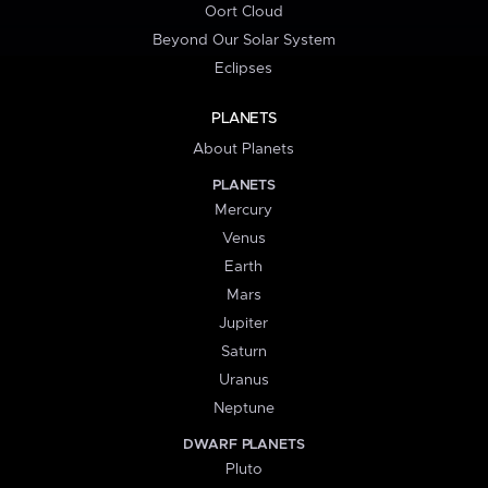
Oort Cloud
Beyond Our Solar System
Eclipses
PLANETS
About Planets
PLANETS
Mercury
Venus
Earth
Mars
Jupiter
Saturn
Uranus
Neptune
DWARF PLANETS
Pluto