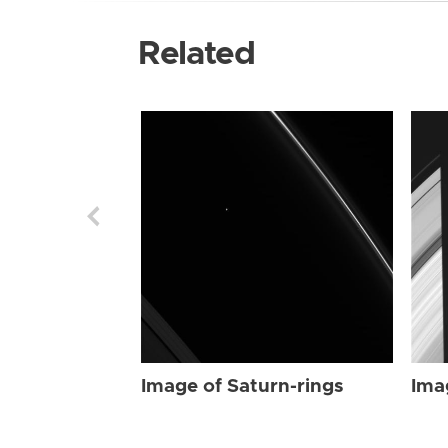
Related
Image of Saturn-rings
Ima