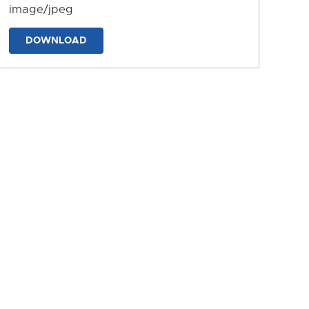
image/jpeg
DOWNLOAD