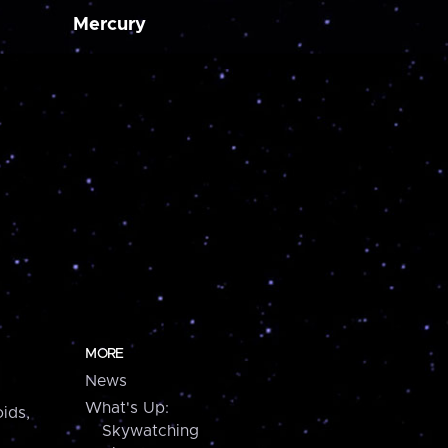
Mercury
MORE
News
What's Up:
ids,
Skywatching