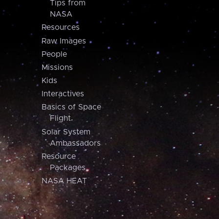
Tips from
NASA
Resources
Raw Images
People
Missions
Kids
Interactives
Basics of Space
Flight
Solar System
Ambassadors
Resource
Packages
NASA HEAT