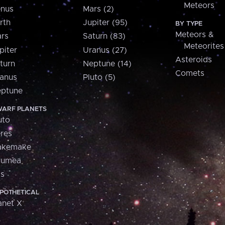
Meteors
nus
Mars (2)
rth
Jupiter (95)
BY TYPE
Meteors &
rs
Saturn (83)
Meteorites
piter
Uranus (27)
Asteroids
turn
Neptune (14)
Comets
anus
Pluto (5)
ptune
ARF PLANETS
uto
res
akemake
aumea
is
POTHETICAL
anet X