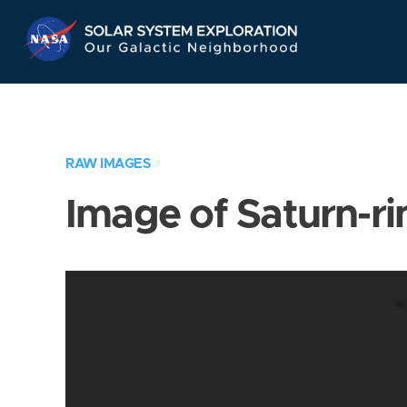
Skip
Navigation
RAW IMAGES
Image of Saturn-ri