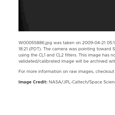
W00055886.jpg was taken on 2009-04-21 05:19
18:21 (PDT). The camera was pointing toward S
using the CL1 and CL2 filters. This image has n
validated/calibrated image will be archived wi
For more information on raw images, checkout
Image Credit:
NASA/JPL-Caltech/Space Science