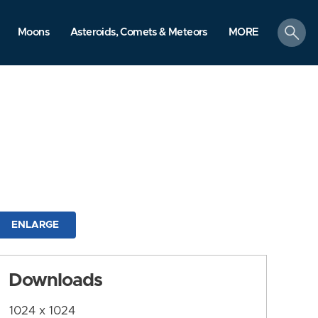
search
Moons
Asteroids, Comets & Meteors
MORE
ENLARGE
Downloads
1024 x 1024