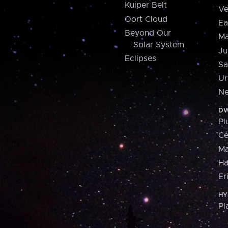
Kuiper Belt
Ve
Oort Cloud
Ea
Beyond Our
Ma
Solar System
Ju
Eclipses
Sa
Ur
Ne
DW
Pl
Ce
M
H
Er
HY
Pl