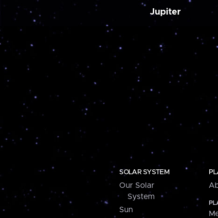
Jupiter
SOLAR SYSTEM
PL
Our Solar
Ab
System
PL
Sun
Me