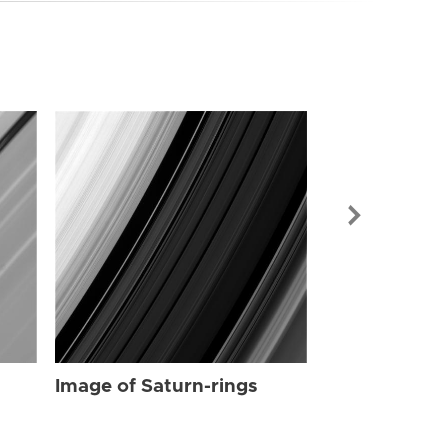
Image of Sat
Image of Saturn-rings