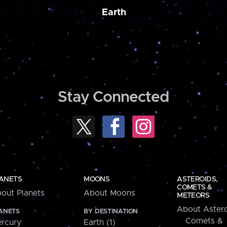
Earth
Stay Connected
ANETS
MOONS
ASTEROIDS,
COMETS &
out Planets
About Moons
METEORS
About Astero
ANETS
BY DESTINATION
Comets &
rcury
Earth (1)