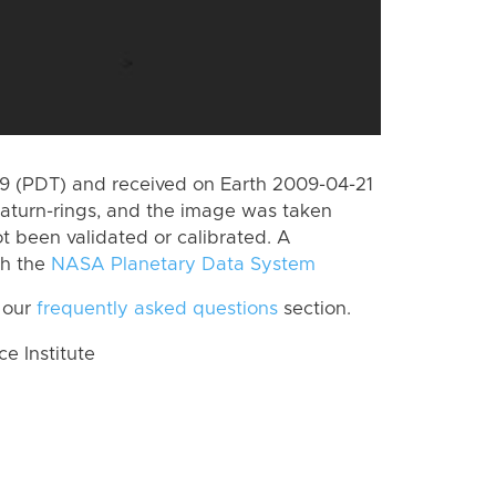
 (PDT) and received on Earth 2009-04-21
aturn-rings, and the image was taken
ot been validated or calibrated. A
th the
NASA Planetary Data System
 our
frequently asked questions
section.
 Institute