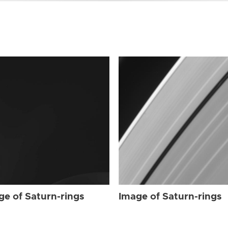
ge of Saturn-rings
Image of Saturn-rings