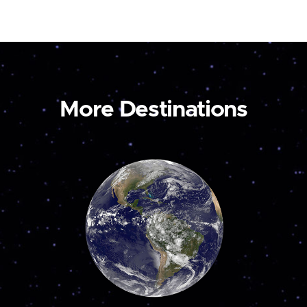
More Destinations