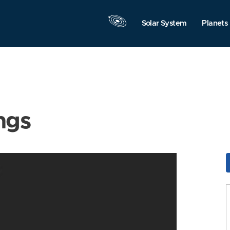
Solar System
Planets
ngs