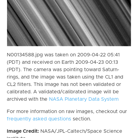
N00134588.jpg was taken on 2009-04-22 05:41
(PDT) and received on Earth 2009-04-23 00:13
(PDT). The camera was pointing toward Saturn-
rings, and the image was taken using the CL1 and
CL2 filters. This image has not been validated or
calibrated. A validated/calibrated image will be
archived with the
NASA Planetary Data System
For more information on raw images, checkout our
frequently asked questions
section.
Image Credit:
NASA/JPL-Caltech/Space Science