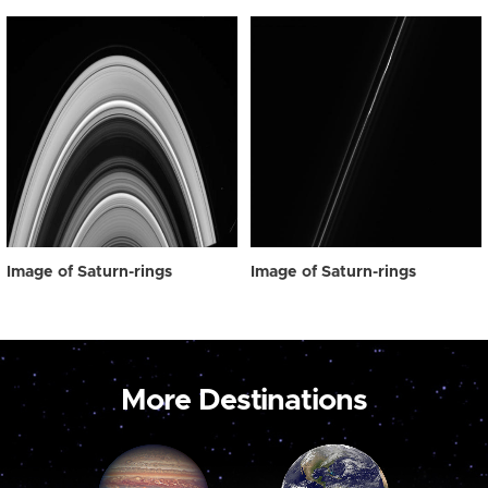
Image of Saturn-rings
Image of Saturn-rings
More Destinations