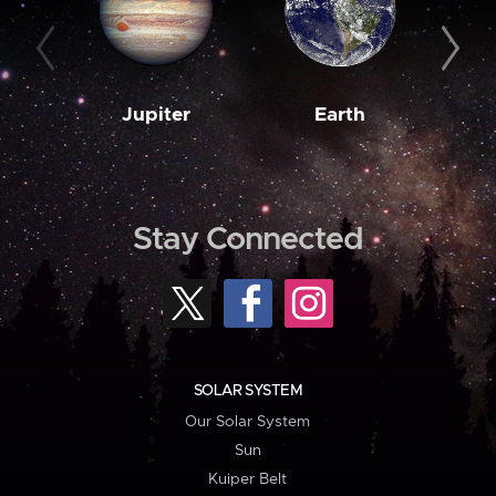
Jupiter
Earth
M
Stay Connected
SOLAR SYSTEM
Our Solar System
Sun
Kuiper Belt