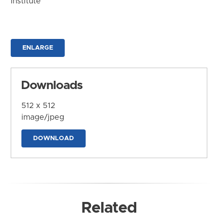
Institute
ENLARGE
Downloads
512 x 512
image/jpeg
DOWNLOAD
Related