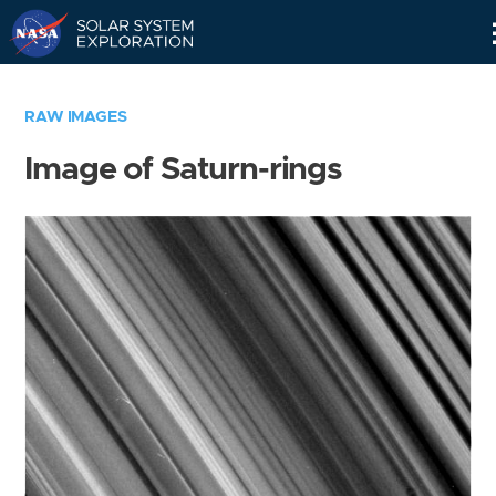
Skip
Navigation
RAW IMAGES
Image of Saturn-rings