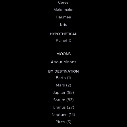
Ceres
Makemake
Haumea
Eris
HYPOTHETICAL
Planet X
MOONS
About Moons
BY DESTINATION
Earth (1)
Mars (2)
Jupiter (95)
Saturn (83)
Uranus (27)
Neptune (14)
Pluto (5)