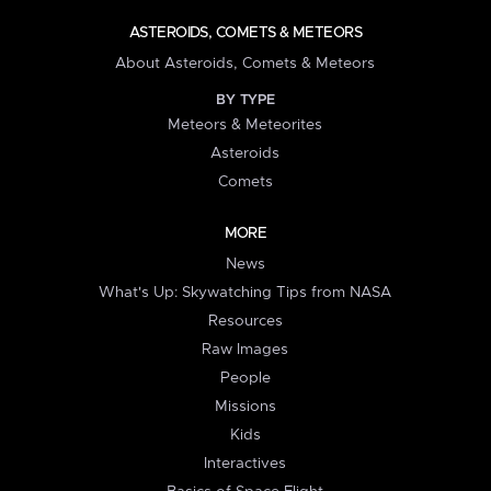
ASTEROIDS, COMETS & METEORS
About Asteroids, Comets & Meteors
BY TYPE
Meteors & Meteorites
Asteroids
Comets
MORE
News
What's Up: Skywatching Tips from NASA
Resources
Raw Images
People
Missions
Kids
Interactives