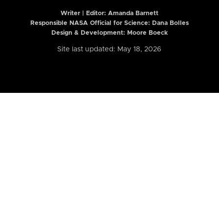
Writer | Editor:
Amanda Barnett
Responsible NASA Official for Science: Dana Bolles
Design & Development: Moore Boeck
Site last updated: May 18, 2026