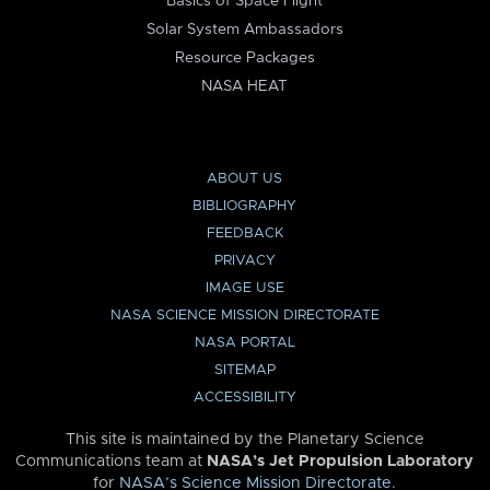
Basics of Space Flight
Solar System Ambassadors
Resource Packages
NASA HEAT
ABOUT US
BIBLIOGRAPHY
FEEDBACK
PRIVACY
IMAGE USE
NASA SCIENCE MISSION DIRECTORATE
NASA PORTAL
SITEMAP
ACCESSIBILITY
This site is maintained by the Planetary Science
Communications team at
NASA’s Jet Propulsion Laboratory
for
NASA’s Science Mission Directorate
.