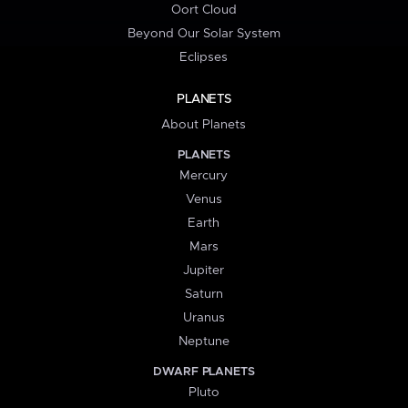
Oort Cloud
Beyond Our Solar System
Eclipses
PLANETS
About Planets
PLANETS
Mercury
Venus
Earth
Mars
Jupiter
Saturn
Uranus
Neptune
DWARF PLANETS
Pluto