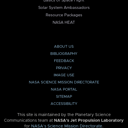
Basics of Space Flight
Solar System Ambassadors
Resource Packages
NASA HEAT
ABOUT US
BIBLIOGRAPHY
FEEDBACK
PRIVACY
IMAGE USE
NASA SCIENCE MISSION DIRECTORATE
NASA PORTAL
SITEMAP
ACCESSIBILITY
This site is maintained by the Planetary Science
Communications team at
NASA’s Jet Propulsion Laboratory
for
NASA’s Science Mission Directorate
.