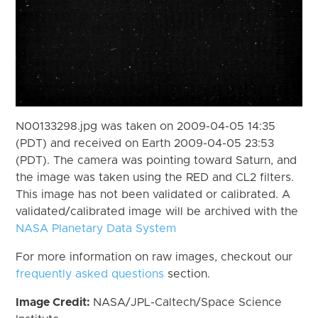
N00133298.jpg was taken on 2009-04-05 14:35
(PDT) and received on Earth 2009-04-05 23:53
(PDT). The camera was pointing toward Saturn, and
the image was taken using the RED and CL2 filters.
This image has not been validated or calibrated. A
validated/calibrated image will be archived with the
NASA Planetary Data System
For more information on raw images, checkout our
frequently asked questions
section.
Image Credit:
NASA/JPL-Caltech/Space Science