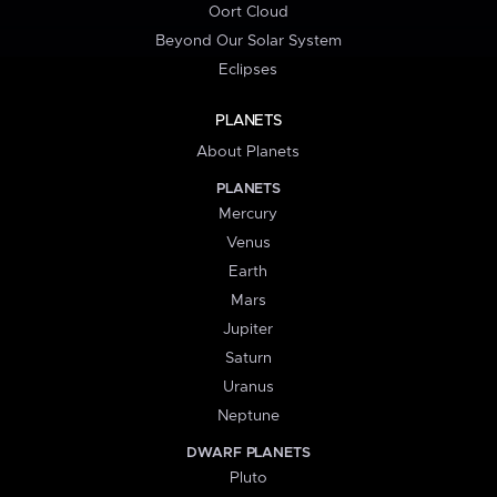
Oort Cloud
Beyond Our Solar System
Eclipses
PLANETS
About Planets
PLANETS
Mercury
Venus
Earth
Mars
Jupiter
Saturn
Uranus
Neptune
DWARF PLANETS
Pluto