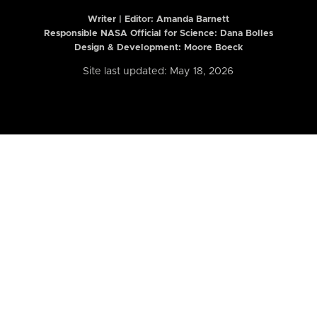
Writer | Editor:
Amanda Barnett
Responsible NASA Official for Science: Dana Bolles
Design & Development: Moore Boeck
Site last updated: May 18, 2026