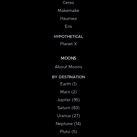
Ceres
Makemake
Haumea
Eris
HYPOTHETICAL
Planet X
MOONS
About Moons
BY DESTINATION
Earth (1)
Mars (2)
Jupiter (95)
Saturn (83)
Uranus (27)
Neptune (14)
Pluto (5)