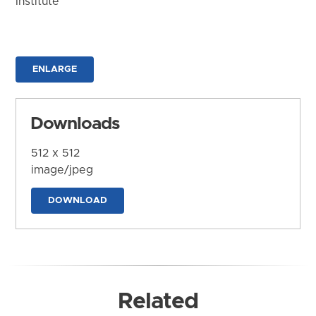
Institute
ENLARGE
Downloads
512 x 512
image/jpeg
DOWNLOAD
Related