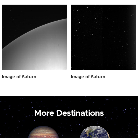
Image of Saturn
Image of Saturn
More Destinations