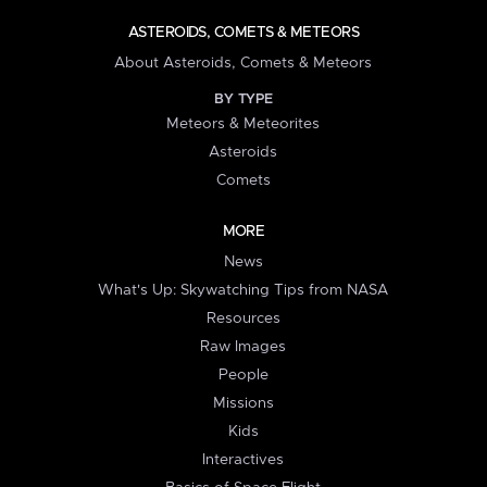
ASTEROIDS, COMETS & METEORS
About Asteroids, Comets & Meteors
BY TYPE
Meteors & Meteorites
Asteroids
Comets
MORE
News
What's Up: Skywatching Tips from NASA
Resources
Raw Images
People
Missions
Kids
Interactives