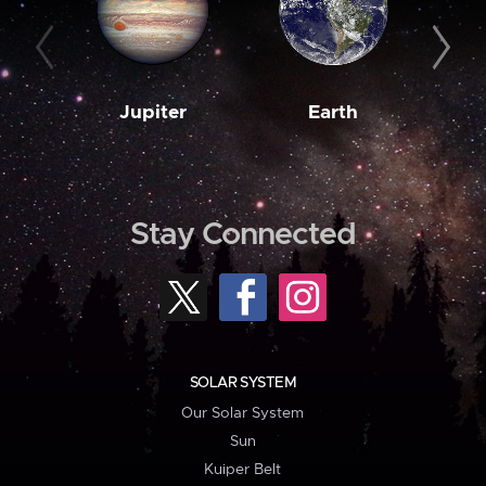
Jupiter
Earth
M
Stay Connected
SOLAR SYSTEM
Our Solar System
Sun
Kuiper Belt