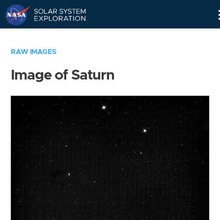
Skip
Navigation
RAW IMAGES
Image of Saturn