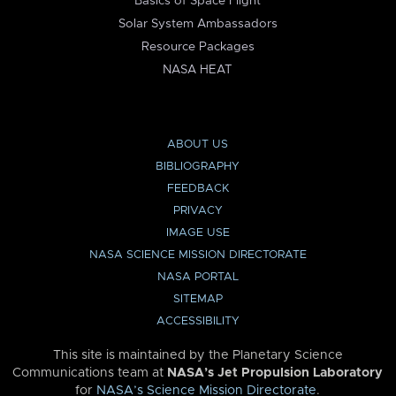
Basics of Space Flight
Solar System Ambassadors
Resource Packages
NASA HEAT
ABOUT US
BIBLIOGRAPHY
FEEDBACK
PRIVACY
IMAGE USE
NASA SCIENCE MISSION DIRECTORATE
NASA PORTAL
SITEMAP
ACCESSIBILITY
This site is maintained by the Planetary Science
Communications team at
NASA’s Jet Propulsion Laboratory
for
NASA’s Science Mission Directorate
.