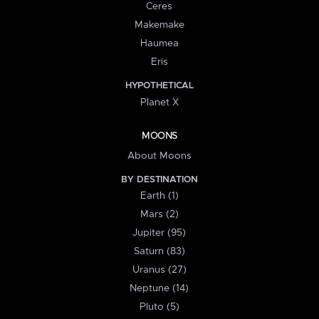
Ceres
Makemake
Haumea
Eris
HYPOTHETICAL
Planet X
MOONS
About Moons
BY DESTINATION
Earth (1)
Mars (2)
Jupiter (95)
Saturn (83)
Uranus (27)
Neptune (14)
Pluto (5)