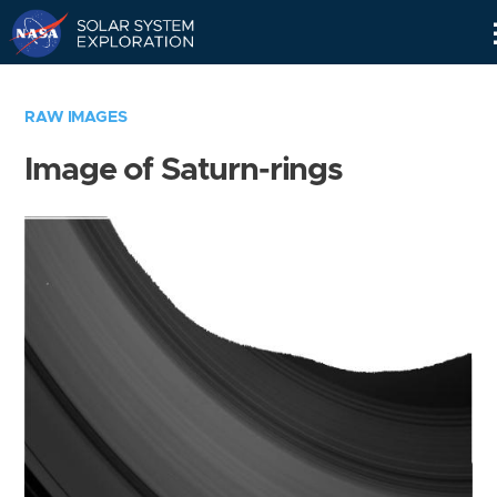
Skip
Navigation
RAW IMAGES
Image of Saturn-rings