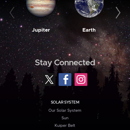
Jupiter
Earth
M
Stay Connected
SOLAR SYSTEM
Our Solar System
Sun
Kuiper Belt