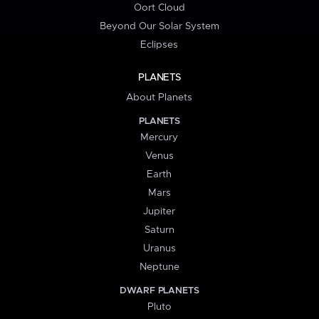
Oort Cloud
Beyond Our Solar System
Eclipses
PLANETS
About Planets
PLANETS
Mercury
Venus
Earth
Mars
Jupiter
Saturn
Uranus
Neptune
DWARF PLANETS
Pluto