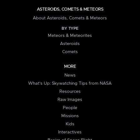
ASTEROIDS, COMETS & METEORS
About Asteroids, Comets & Meteors
BY TYPE
Meteors & Meteorites
Asteroids
Comets
MORE
News
What's Up: Skywatching Tips from NASA
Resources
Raw Images
People
Missions
Kids
Interactives