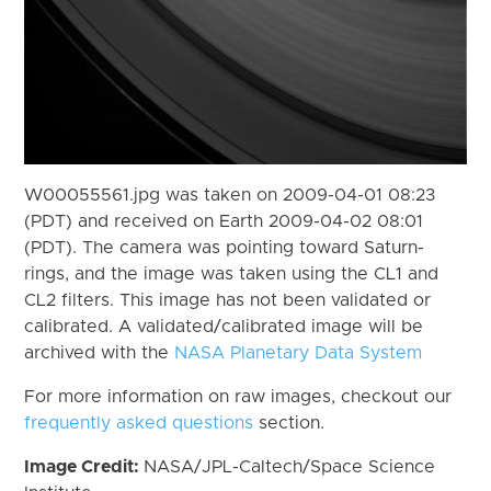
W00055561.jpg was taken on 2009-04-01 08:23
(PDT) and received on Earth 2009-04-02 08:01
(PDT). The camera was pointing toward Saturn-
rings, and the image was taken using the CL1 and
CL2 filters. This image has not been validated or
calibrated. A validated/calibrated image will be
archived with the
NASA Planetary Data System
For more information on raw images, checkout our
frequently asked questions
section.
Image Credit:
NASA/JPL-Caltech/Space Science