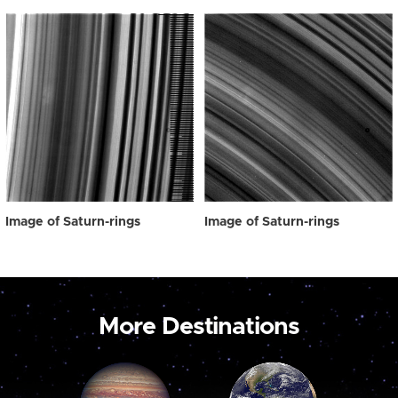
Image of Saturn-rings
Image of Saturn-rings
More Destinations