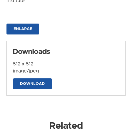
Institute
ENLARGE
Downloads
512 x 512
image/jpeg
DOWNLOAD
Related