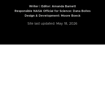
Writer | Editor:
Amanda Barnett
Responsible NASA Official for Science: Dana Bolles
Design & Development: Moore Boeck
Site last updated: May 18, 2026