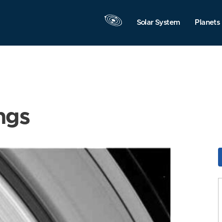
Solar System
Planets
ngs