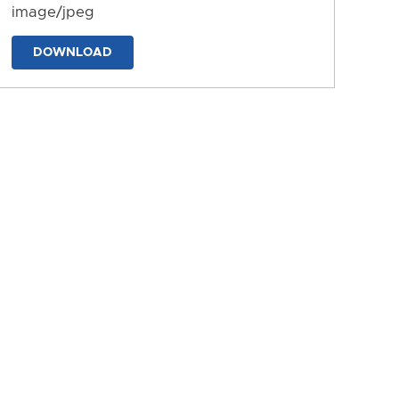
image/jpeg
DOWNLOAD