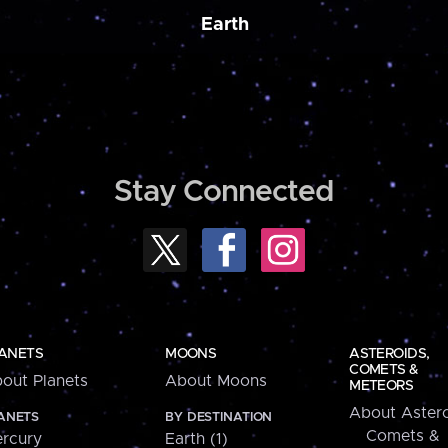
Earth
Stay Connected
ANETS
MOONS
ASTEROIDS,
COMETS &
out Planets
About Moons
METEORS
About Astero
ANETS
BY DESTINATION
Comets &
rcury
Earth (1)