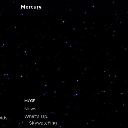
Mercury
MORE
News
What's Up:
ids,
Skywatching