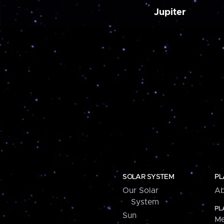
Jupiter
SOLAR SYSTEM
PL
Our Solar
Ab
System
PL
Sun
Me