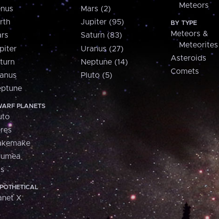
Meteors
nus
Mars (2)
rth
Jupiter (95)
BY TYPE
Meteors &
rs
Saturn (83)
Meteorites
piter
Uranus (27)
Asteroids
turn
Neptune (14)
Comets
anus
Pluto (5)
ptune
ARF PLANETS
uto
res
akemake
aumea
is
POTHETICAL
anet X