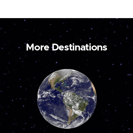
More Destinations