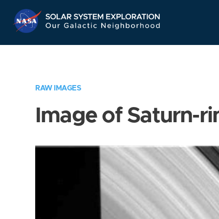
Skip
Navigation
RAW IMAGES
Image of Saturn-ri