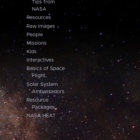
Tips from
NASA
Resources
Raw Images
People
Missions
Kids
Interactives
Basics of Space
Flight
Solar System
Ambassadors
Resource
Packages
NASA HEAT