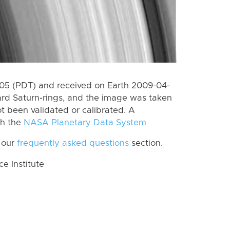
5 (PDT) and received on Earth 2009-04-
rd Saturn-rings, and the image was taken
ot been validated or calibrated. A
th the
NASA Planetary Data System
 our
frequently asked questions
section.
 Institute