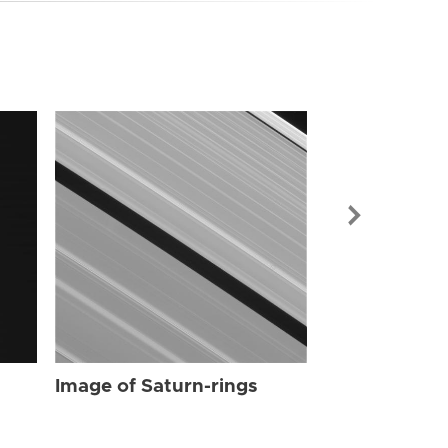
Image of Sat
Image of Saturn-rings