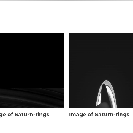
ge of Saturn-rings
Image of Saturn-rings