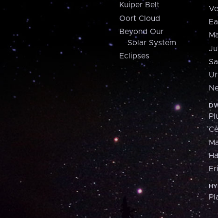
Kuiper Belt
Ve
Oort Cloud
Ea
Beyond Our
Ma
Solar System
Ju
Eclipses
Sa
Ur
Ne
DW
Pl
Ce
M
H
Er
HY
Pl