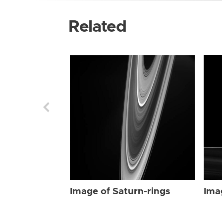
Related
Image of Saturn-rings
Ima