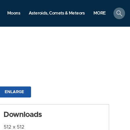
search
Moons
Asteroids, Comets & Meteors
MORE
ENLARGE
Downloads
512 x 512