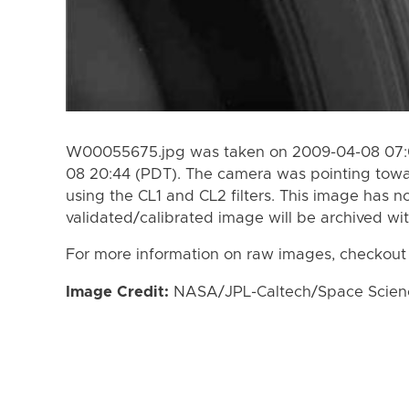
W00055675.jpg was taken on 2009-04-08 07:0
08 20:44 (PDT). The camera was pointing towa
using the CL1 and CL2 filters. This image has n
validated/calibrated image will be archived wi
For more information on raw images, checkout
Image Credit:
NASA/JPL-Caltech/Space Science