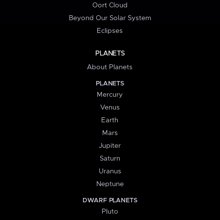
Oort Cloud
Beyond Our Solar System
Eclipses
PLANETS
About Planets
PLANETS
Mercury
Venus
Earth
Mars
Jupiter
Saturn
Uranus
Neptune
DWARF PLANETS
Pluto