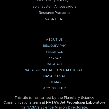
Basics of Space Flight
Solar System Ambassadors
Resource Packages
NASA HEAT
ABOUT US
BIBLIOGRAPHY
FEEDBACK
PRIVACY
IMAGE USE
NASA SCIENCE MISSION DIRECTORATE
NASA PORTAL
SITEMAP
ACCESSIBILITY
This site is maintained by the Planetary Science
Communications team at
NASA’s Jet Propulsion Laboratory
for
NASA’s Science Mission Directorate
.