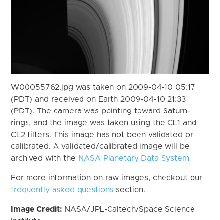
W00055762.jpg was taken on 2009-04-10 05:17
(PDT) and received on Earth 2009-04-10 21:33
(PDT). The camera was pointing toward Saturn-
rings, and the image was taken using the CL1 and
CL2 filters. This image has not been validated or
calibrated. A validated/calibrated image will be
archived with the
NASA Planetary Data System
For more information on raw images, checkout our
frequently asked questions
section.
Image Credit:
NASA/JPL-Caltech/Space Science