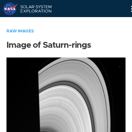
Skip
Navigation
RAW IMAGES
Image of Saturn-rings