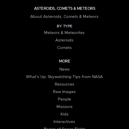
ASTEROIDS, COMETS & METEORS
About Asteroids, Comets & Meteors
BY TYPE
Meteors & Meteorites
Asteroids
Comets
MORE
News
What's Up: Skywatching Tips from NASA
Resources
Raw Images
People
Missions
Kids
Interactives