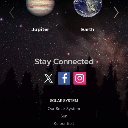
Jupiter
Earth
M
Stay Connected
SOLAR SYSTEM
Our Solar System
Sun
Kuiper Belt