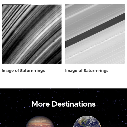
Image of Saturn-rings
Image of Saturn-rings
More Destinations