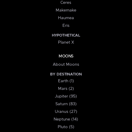
Ceres
Makemake
Haumea
Eris
HYPOTHETICAL
Planet X
MOONS
About Moons
BY DESTINATION
Earth (1)
Mars (2)
Jupiter (95)
Saturn (83)
Uranus (27)
Neptune (14)
Pluto (5)