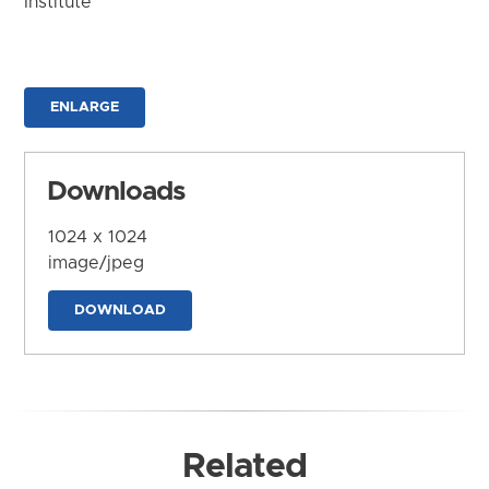
Institute
ENLARGE
Downloads
1024 x 1024
image/jpeg
DOWNLOAD
Related