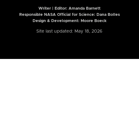
Writer | Editor:
Amanda Barnett
Responsible NASA Official for Science: Dana Bolles
Design & Development: Moore Boeck
Site last updated: May 18, 2026