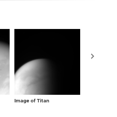
Image of Tit
Image of Titan