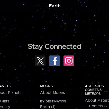
Earth
Stay Connected
ANETS
MOONS
ASTEROIDS,
COMETS &
out Planets
About Moons
METEORS
About Astero
ANETS
BY DESTINATION
Comets &
rcury
Earth (1)