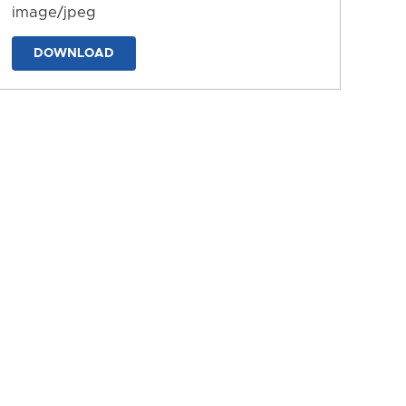
image/jpeg
DOWNLOAD