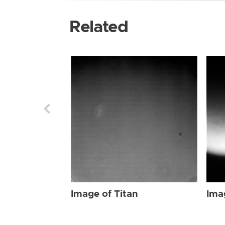
Related
Image of Titan
Ima