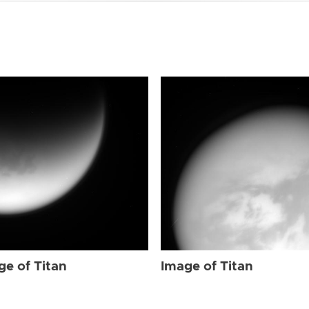
ge of Titan
Image of Titan