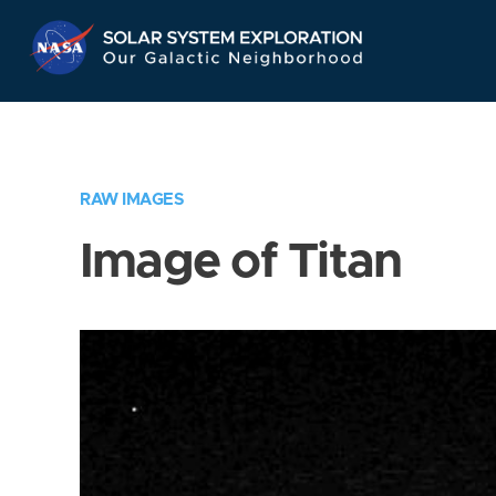
Skip
Navigation
RAW IMAGES
Image of Titan