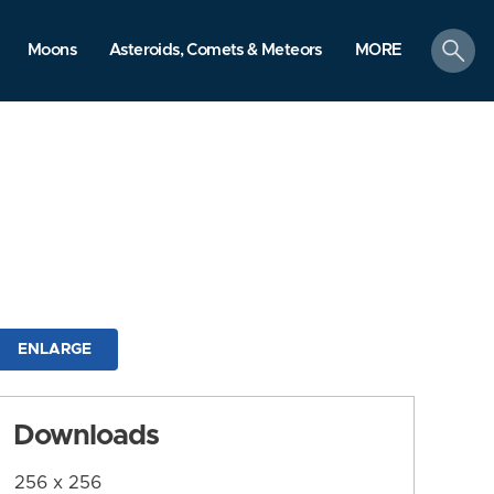
search
Moons
Asteroids, Comets & Meteors
MORE
ENLARGE
Downloads
256 x 256