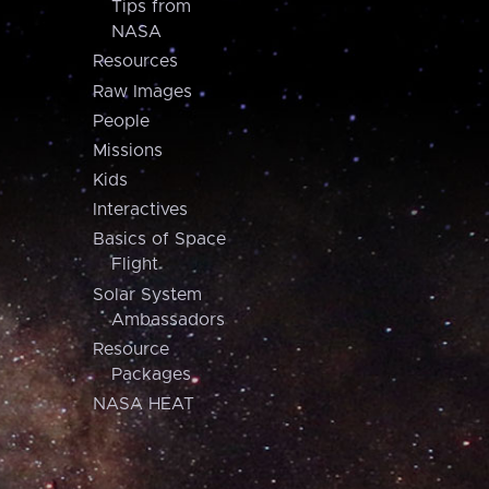
Tips from
NASA
Resources
Raw Images
People
Missions
Kids
Interactives
Basics of Space
Flight
Solar System
Ambassadors
Resource
Packages
NASA HEAT