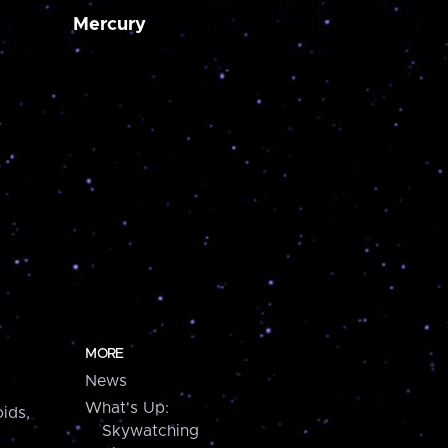
Mercury
MORE
News
What's Up:
ids,
Skywatching