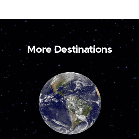
More Destinations