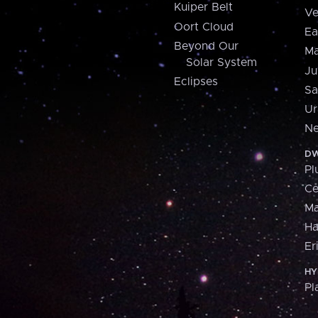
Kuiper Belt
Ve
Oort Cloud
Ea
Beyond Our
Ma
Solar System
Ju
Eclipses
Sa
Ur
Ne
DW
Pl
Ce
M
H
Er
HY
Pl