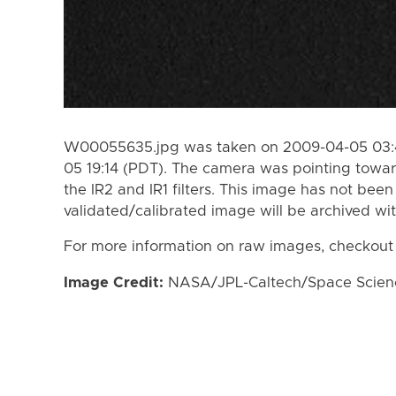
W00055635.jpg was taken on 2009-04-05 03:4
05 19:14 (PDT). The camera was pointing towar
the IR2 and IR1 filters. This image has not been
validated/calibrated image will be archived wi
For more information on raw images, checkout
Image Credit:
NASA/JPL-Caltech/Space Science