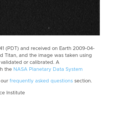
1 (PDT) and received on Earth 2009-04-
d Titan, and the image was taken using
 validated or calibrated. A
th the
NASA Planetary Data System
 our
frequently asked questions
section.
 Institute