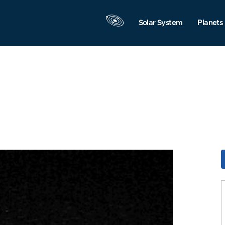
Solar System
Planets