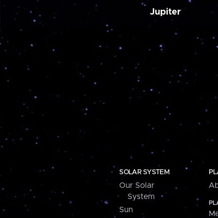
Jupiter
SOLAR SYSTEM
PL
Our Solar
Ab
System
PL
Sun
Me