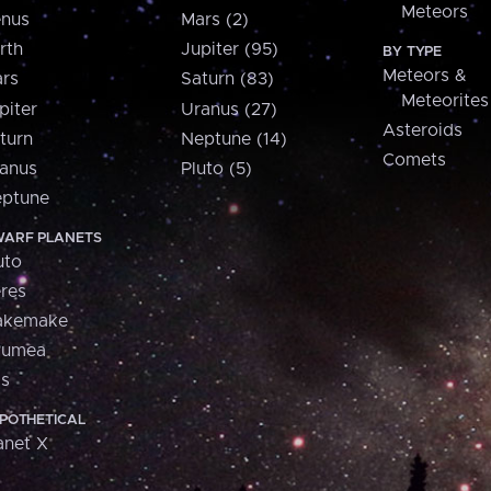
Meteors
nus
Mars (2)
rth
Jupiter (95)
BY TYPE
Meteors &
rs
Saturn (83)
Meteorites
piter
Uranus (27)
Asteroids
turn
Neptune (14)
Comets
anus
Pluto (5)
ptune
ARF PLANETS
uto
res
akemake
aumea
is
POTHETICAL
anet X