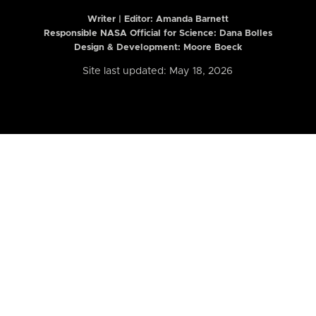
Writer | Editor:
Amanda Barnett
Responsible NASA Official for Science: Dana Bolles
Design & Development: Moore Boeck
Site last updated: May 18, 2026