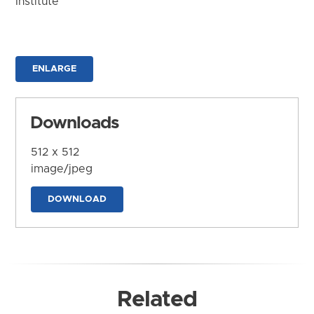
Institute
ENLARGE
Downloads
512 x 512
image/jpeg
DOWNLOAD
Related