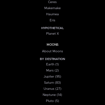
Ceres
Makemake
Haumea
Eris
HYPOTHETICAL
Planet X
MOONS
About Moons
BY DESTINATION
Earth (1)
Mars (2)
Jupiter (95)
Saturn (83)
Uranus (27)
Neptune (14)
Pluto (5)