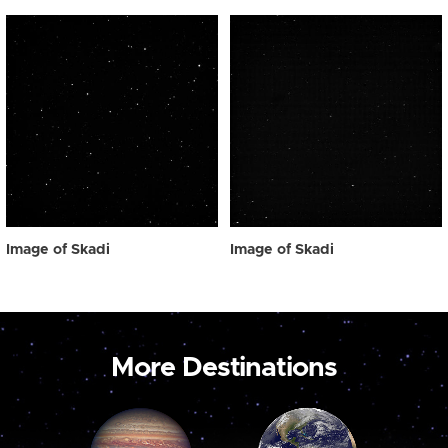
Image of Skadi
Image of Skadi
More Destinations