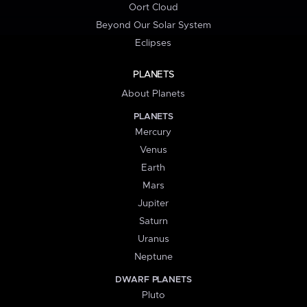
Oort Cloud
Beyond Our Solar System
Eclipses
PLANETS
About Planets
PLANETS
Mercury
Venus
Earth
Mars
Jupiter
Saturn
Uranus
Neptune
DWARF PLANETS
Pluto