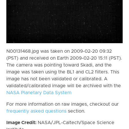
N00131468.jpg was taken on 2009-02-20 09:32
(PST) and received on Earth 2009-02-20 15:11 (PST).
The camera was pointing toward Skadi, and the
image was taken using the BL1 and CL2 filters. This
image has not been validated or calibrated. A
validated/calibrated image will be archived with the
NASA Planetary Data System
For more information on raw images, checkout our
frequently asked questions
section.
Image Credit:
NASA/JPL-Caltech/Space Science