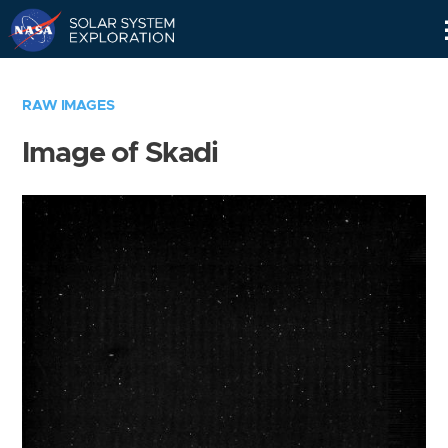
Skip
Navigation
RAW IMAGES
Image of Skadi