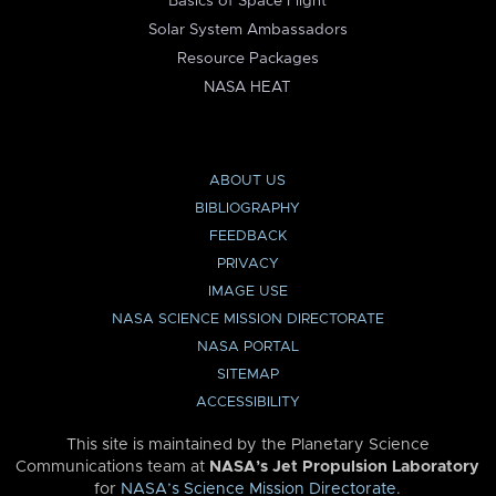
Basics of Space Flight
Solar System Ambassadors
Resource Packages
NASA HEAT
ABOUT US
BIBLIOGRAPHY
FEEDBACK
PRIVACY
IMAGE USE
NASA SCIENCE MISSION DIRECTORATE
NASA PORTAL
SITEMAP
ACCESSIBILITY
This site is maintained by the Planetary Science
Communications team at
NASA’s Jet Propulsion Laboratory
for
NASA’s Science Mission Directorate
.