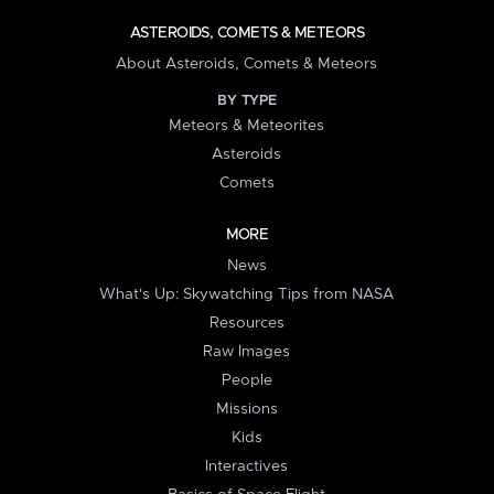
ASTEROIDS, COMETS & METEORS
About Asteroids, Comets & Meteors
BY TYPE
Meteors & Meteorites
Asteroids
Comets
MORE
News
What's Up: Skywatching Tips from NASA
Resources
Raw Images
People
Missions
Kids
Interactives