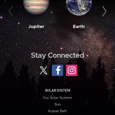
Jupiter
Earth
M
Stay Connected
SOLAR SYSTEM
Our Solar System
Sun
Kuiper Belt