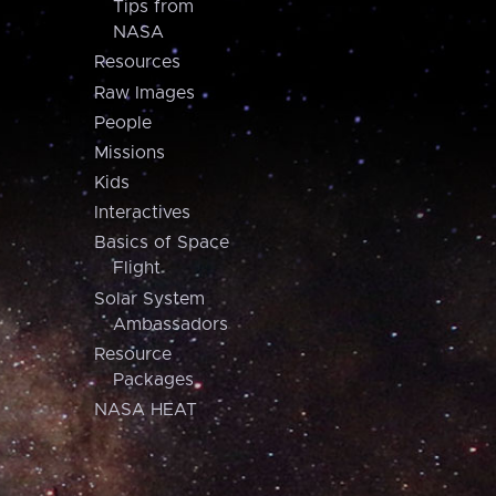
Tips from
NASA
Resources
Raw Images
People
Missions
Kids
Interactives
Basics of Space
Flight
Solar System
Ambassadors
Resource
Packages
NASA HEAT