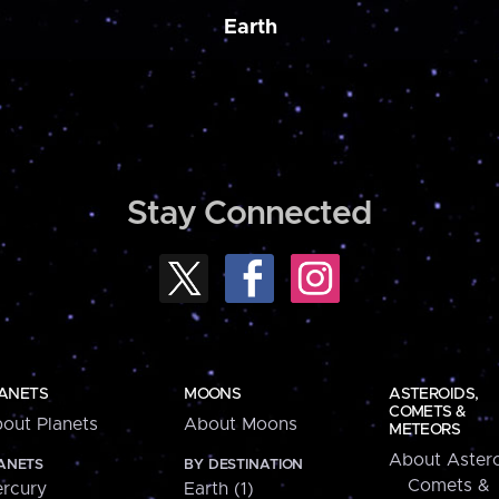
Earth
Stay Connected
ANETS
MOONS
ASTEROIDS,
COMETS &
out Planets
About Moons
METEORS
About Astero
ANETS
BY DESTINATION
Comets &
rcury
Earth (1)