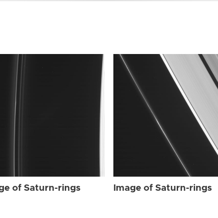
ge of Saturn-rings
Image of Saturn-rings