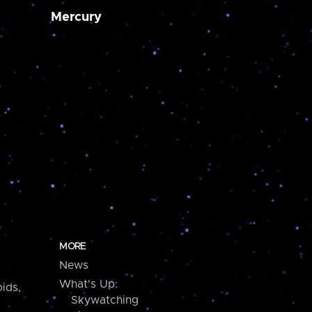
Mercury
MORE
News
What's Up:
ids,
Skywatching