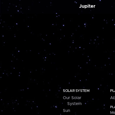
Jupiter
SOLAR SYSTEM
PL
Our Solar
Ab
System
PL
Sun
Me