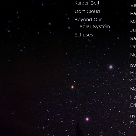
Kuiper Belt
Ve
Oort Cloud
Ea
Beyond Our
Ma
Solar System
Ju
Eclipses
Sa
Ur
Ne
DW
Pl
Ce
M
H
Er
HY
Pl