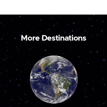
More Destinations