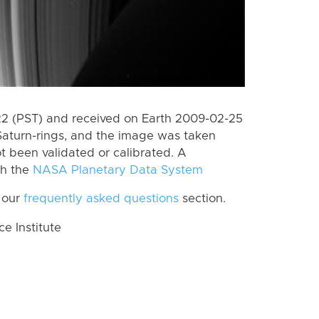
 (PST) and received on Earth 2009-02-25
Saturn-rings, and the image was taken
ot been validated or calibrated. A
th the
NASA Planetary Data System
 our
frequently asked questions
section.
 Institute