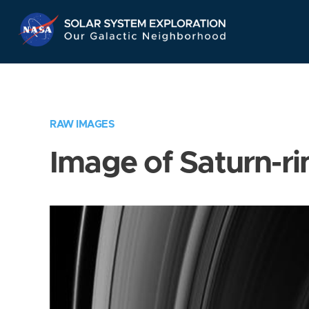
Skip
Navigation
RAW IMAGES
Image of Saturn-ri