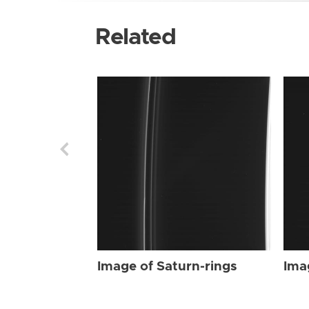
Related
Image of Saturn-rings
Ima