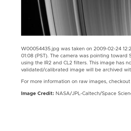
W00054435.jpg was taken on 2009-02-24 12:22
01:08 (PST). The camera was pointing toward 
using the IR2 and CL2 filters. This image has n
validated/calibrated image will be archived wi
For more information on raw images, checkout
Image Credit:
NASA/JPL-Caltech/Space Science