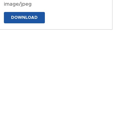
image/jpeg
DOWNLOAD