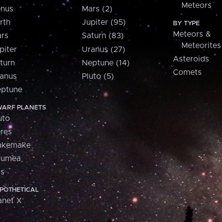
Meteors
nus
Mars (2)
rth
Jupiter (95)
BY TYPE
Meteors &
rs
Saturn (83)
Meteorites
piter
Uranus (27)
Asteroids
turn
Neptune (14)
Comets
anus
Pluto (5)
ptune
ARF PLANETS
uto
res
akemake
aumea
is
POTHETICAL
anet X