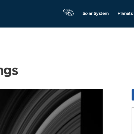
Solar System
Planets
ngs