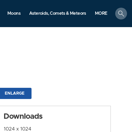
search
Moons
Asteroids, Comets & Meteors
MORE
ENLARGE
Downloads
1024 x 1024