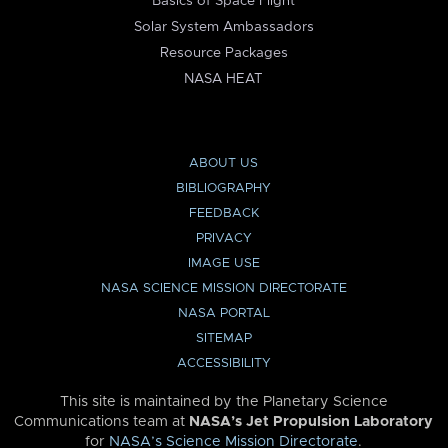
Basics of Space Flight
Solar System Ambassadors
Resource Packages
NASA HEAT
ABOUT US
BIBLIOGRAPHY
FEEDBACK
PRIVACY
IMAGE USE
NASA SCIENCE MISSION DIRECTORATE
NASA PORTAL
SITEMAP
ACCESSIBILITY
This site is maintained by the Planetary Science
Communications team at
NASA’s Jet Propulsion Laboratory
for
NASA’s Science Mission Directorate
.