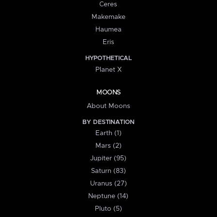
Ceres
Makemake
Haumea
Eris
HYPOTHETICAL
Planet X
MOONS
About Moons
BY DESTINATION
Earth (1)
Mars (2)
Jupiter (95)
Saturn (83)
Uranus (27)
Neptune (14)
Pluto (5)