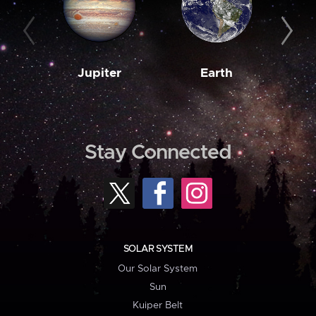
Jupiter
Earth
M
Stay Connected
SOLAR SYSTEM
Our Solar System
Sun
Kuiper Belt