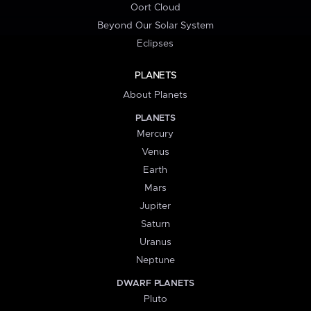
Oort Cloud
Beyond Our Solar System
Eclipses
PLANETS
About Planets
PLANETS
Mercury
Venus
Earth
Mars
Jupiter
Saturn
Uranus
Neptune
DWARF PLANETS
Pluto