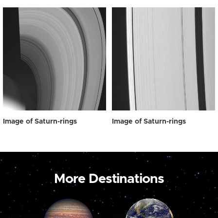
Image of Saturn-rings
Image of Saturn-rings
More Destinations