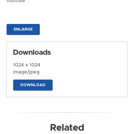
Institute
ENLARGE
Downloads
1024 x 1024
image/jpeg
DOWNLOAD
Related