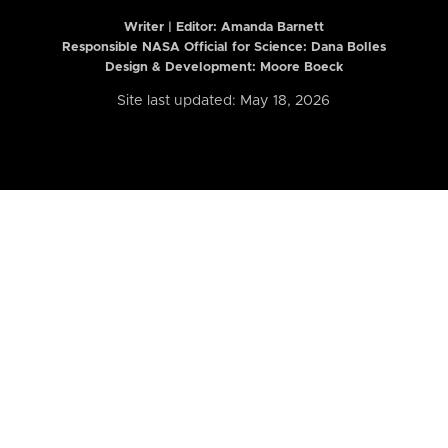
Writer | Editor:
Amanda Barnett
Responsible NASA Official for Science: Dana Bolles
Design & Development: Moore Boeck
Site last updated: May 18, 2026