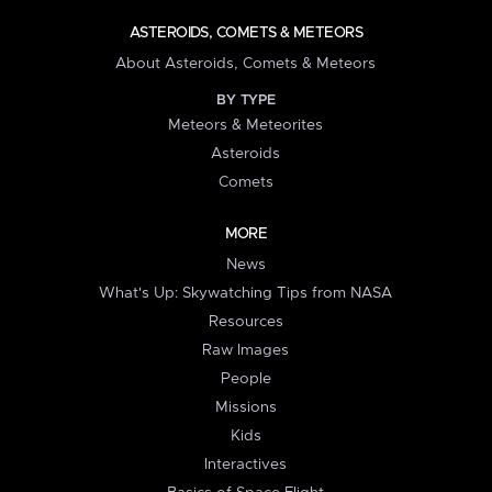
ASTEROIDS, COMETS & METEORS
About Asteroids, Comets & Meteors
BY TYPE
Meteors & Meteorites
Asteroids
Comets
MORE
News
What's Up: Skywatching Tips from NASA
Resources
Raw Images
People
Missions
Kids
Interactives