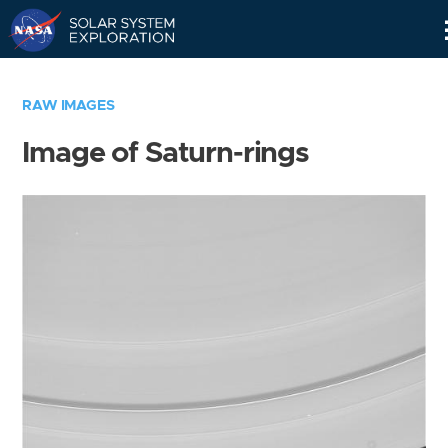
Skip
Navigation
RAW IMAGES
Image of Saturn-rings