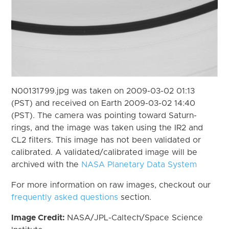
N00131799.jpg was taken on 2009-03-02 01:13
(PST) and received on Earth 2009-03-02 14:40
(PST). The camera was pointing toward Saturn-
rings, and the image was taken using the IR2 and
CL2 filters. This image has not been validated or
calibrated. A validated/calibrated image will be
archived with the
NASA Planetary Data System
For more information on raw images, checkout our
frequently asked questions
section.
Image Credit:
NASA/JPL-Caltech/Space Science