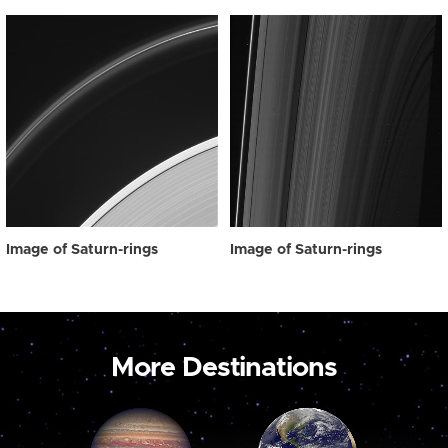
Image of Saturn-rings
Image of Saturn-rings
More Destinations