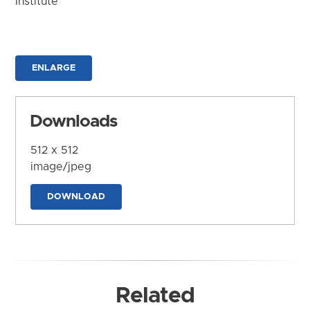
Institute
ENLARGE
Downloads
512 x 512
image/jpeg
DOWNLOAD
Related