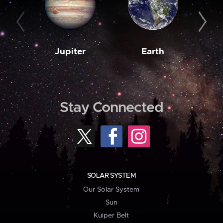
Jupiter
Earth
M
Stay Connected
SOLAR SYSTEM
Our Solar System
Sun
Kuiper Belt