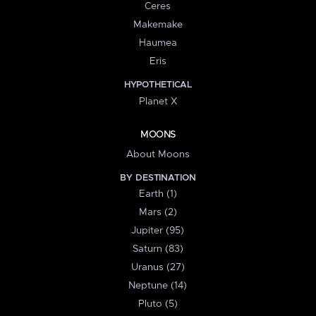
Ceres
Makemake
Haumea
Eris
HYPOTHETICAL
Planet X
MOONS
About Moons
BY DESTINATION
Earth (1)
Mars (2)
Jupiter (95)
Saturn (83)
Uranus (27)
Neptune (14)
Pluto (5)