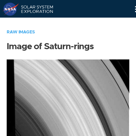
Skip
Navigation
RAW IMAGES
Image of Saturn-rings