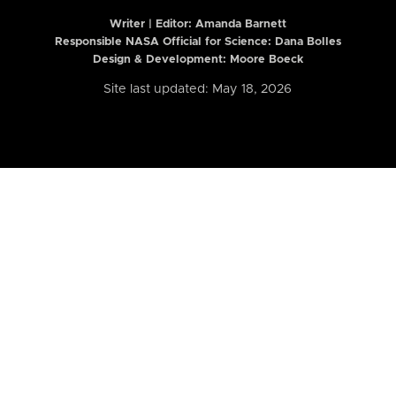
Writer | Editor:
Amanda Barnett
Responsible NASA Official for Science: Dana Bolles
Design & Development: Moore Boeck
Site last updated: May 18, 2026