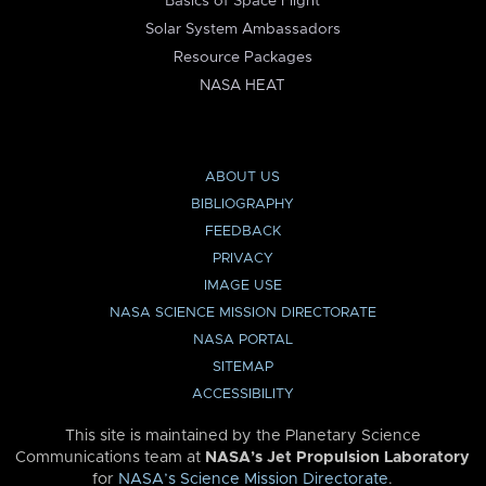
Basics of Space Flight
Solar System Ambassadors
Resource Packages
NASA HEAT
ABOUT US
BIBLIOGRAPHY
FEEDBACK
PRIVACY
IMAGE USE
NASA SCIENCE MISSION DIRECTORATE
NASA PORTAL
SITEMAP
ACCESSIBILITY
This site is maintained by the Planetary Science
Communications team at
NASA’s Jet Propulsion Laboratory
for
NASA’s Science Mission Directorate
.