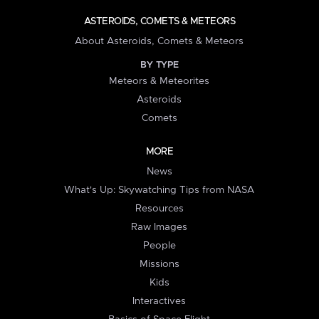
ASTEROIDS, COMETS & METEORS
About Asteroids, Comets & Meteors
BY TYPE
Meteors & Meteorites
Asteroids
Comets
MORE
News
What's Up: Skywatching Tips from NASA
Resources
Raw Images
People
Missions
Kids
Interactives