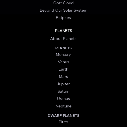
Oort Cloud
Beyond Our Solar System
Eclipses
PLANETS
About Planets
PLANETS
Mercury
Venus
Earth
Mars
Jupiter
Saturn
Uranus
Neptune
DWARF PLANETS
Pluto