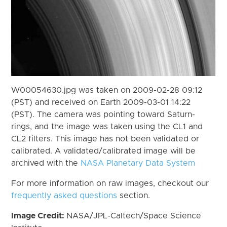
W00054630.jpg was taken on 2009-02-28 09:12
(PST) and received on Earth 2009-03-01 14:22
(PST). The camera was pointing toward Saturn-
rings, and the image was taken using the CL1 and
CL2 filters. This image has not been validated or
calibrated. A validated/calibrated image will be
archived with the
NASA Planetary Data System
For more information on raw images, checkout our
frequently asked questions
section.
Image Credit:
NASA/JPL-Caltech/Space Science