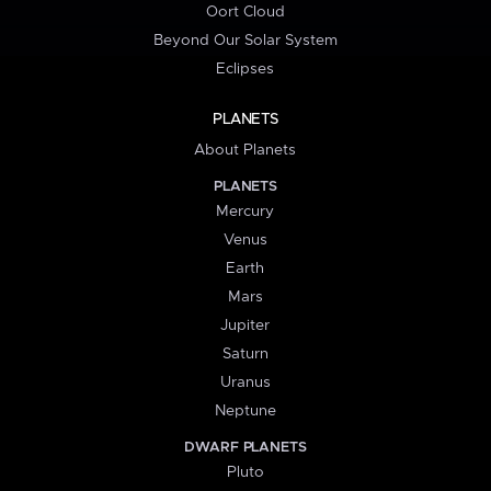
Oort Cloud
Beyond Our Solar System
Eclipses
PLANETS
About Planets
PLANETS
Mercury
Venus
Earth
Mars
Jupiter
Saturn
Uranus
Neptune
DWARF PLANETS
Pluto