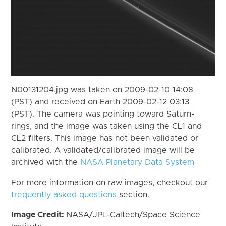
N00131204.jpg was taken on 2009-02-10 14:08
(PST) and received on Earth 2009-02-12 03:13
(PST). The camera was pointing toward Saturn-
rings, and the image was taken using the CL1 and
CL2 filters. This image has not been validated or
calibrated. A validated/calibrated image will be
archived with the
NASA Planetary Data System
For more information on raw images, checkout our
frequently asked questions
section.
Image Credit:
NASA/JPL-Caltech/Space Science