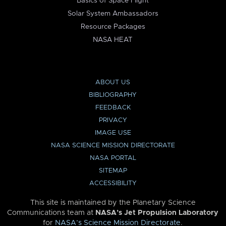
Basics of Space Flight
Solar System Ambassadors
Resource Packages
NASA HEAT
ABOUT US
BIBLIOGRAPHY
FEEDBACK
PRIVACY
IMAGE USE
NASA SCIENCE MISSION DIRECTORATE
NASA PORTAL
SITEMAP
ACCESSIBILITY
This site is maintained by the Planetary Science
Communications team at
NASA’s Jet Propulsion Laboratory
for
NASA’s Science Mission Directorate
.