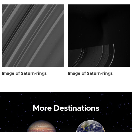
Image of Saturn-rings
Image of Saturn-rings
More Destinations