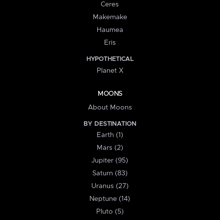
Ceres
Makemake
Haumea
Eris
HYPOTHETICAL
Planet X
MOONS
About Moons
BY DESTINATION
Earth (1)
Mars (2)
Jupiter (95)
Saturn (83)
Uranus (27)
Neptune (14)
Pluto (5)