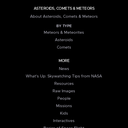
ASTEROIDS, COMETS & METEORS
About Asteroids, Comets & Meteors
BY TYPE
Meteors & Meteorites
Asteroids
Comets
MORE
News
What's Up: Skywatching Tips from NASA
Resources
Raw Images
People
Missions
Kids
Interactives