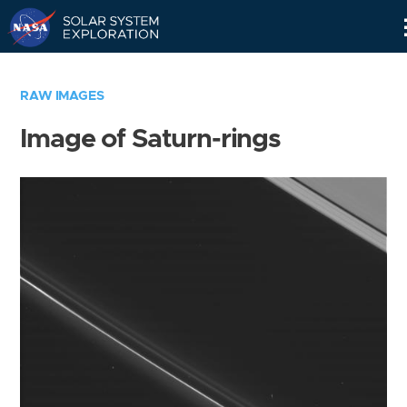
Skip
Navigation
RAW IMAGES
Image of Saturn-rings