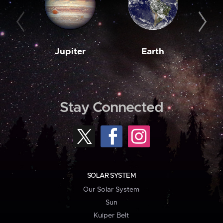
Jupiter
Earth
M
Stay Connected
SOLAR SYSTEM
Our Solar System
Sun
Kuiper Belt