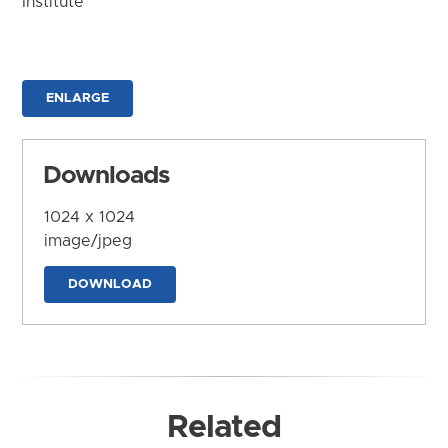
Institute
ENLARGE
Downloads
1024 x 1024
image/jpeg
DOWNLOAD
Related