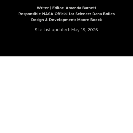
Writer | Editor:
Amanda Barnett
Responsible NASA Official for Science: Dana Bolles
Design & Development: Moore Boeck
Site last updated: May 18, 2026