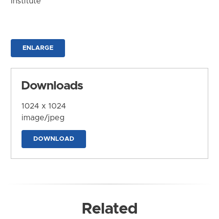
Institute
ENLARGE
Downloads
1024 x 1024
image/jpeg
DOWNLOAD
Related