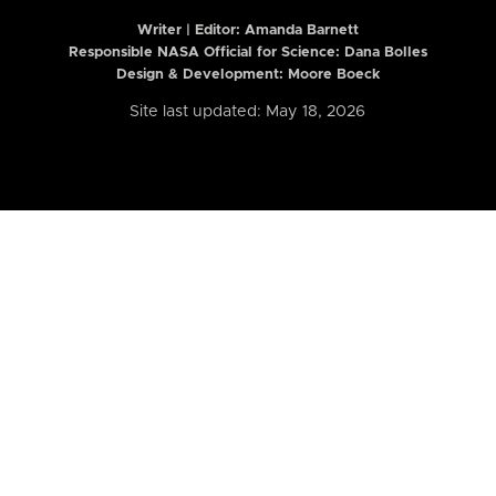
Writer | Editor:
Amanda Barnett
Responsible NASA Official for Science: Dana Bolles
Design & Development: Moore Boeck
Site last updated: May 18, 2026