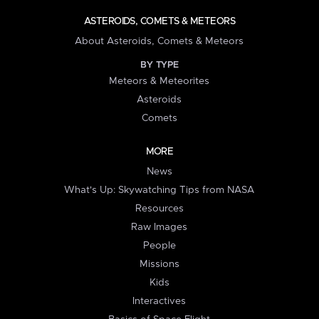
ASTEROIDS, COMETS & METEORS
About Asteroids, Comets & Meteors
BY TYPE
Meteors & Meteorites
Asteroids
Comets
MORE
News
What's Up: Skywatching Tips from NASA
Resources
Raw Images
People
Missions
Kids
Interactives