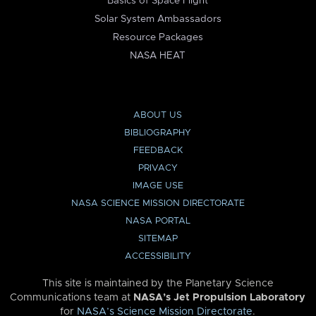
Basics of Space Flight
Solar System Ambassadors
Resource Packages
NASA HEAT
ABOUT US
BIBLIOGRAPHY
FEEDBACK
PRIVACY
IMAGE USE
NASA SCIENCE MISSION DIRECTORATE
NASA PORTAL
SITEMAP
ACCESSIBILITY
This site is maintained by the Planetary Science
Communications team at
NASA’s Jet Propulsion Laboratory
for
NASA’s Science Mission Directorate
.