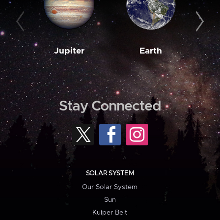
Jupiter
Earth
M
Stay Connected
SOLAR SYSTEM
Our Solar System
Sun
Kuiper Belt