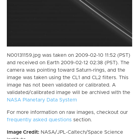
N00131159.jpg was taken on 2009-02-10 11:52 (PST)
and received on Earth 2009-02-12 02:38 (PST). The
camera was pointing toward Saturn-rings, and the
image was taken using the CL1 and CL2 filters. This
image has not been validated or calibrated. A
validated/calibrated image will be archived with the
NASA Planetary Data System
For more information on raw images, checkout our
frequently asked questions
section.
Image Credit:
NASA/JPL-Caltech/Space Science