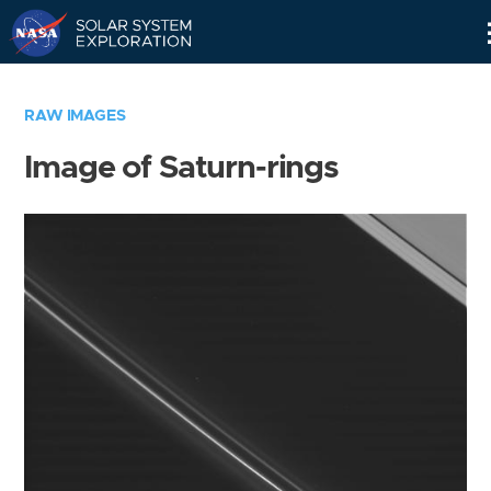
Skip
Navigation
RAW IMAGES
Image of Saturn-rings