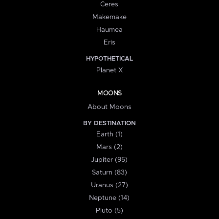
Ceres
Makemake
Haumea
Eris
HYPOTHETICAL
Planet X
MOONS
About Moons
BY DESTINATION
Earth (1)
Mars (2)
Jupiter (95)
Saturn (83)
Uranus (27)
Neptune (14)
Pluto (5)