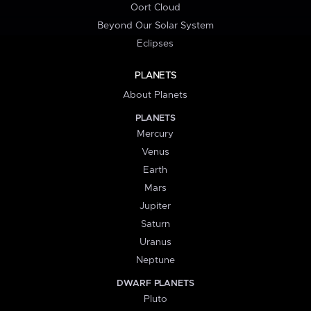
Oort Cloud
Beyond Our Solar System
Eclipses
PLANETS
About Planets
PLANETS
Mercury
Venus
Earth
Mars
Jupiter
Saturn
Uranus
Neptune
DWARF PLANETS
Pluto