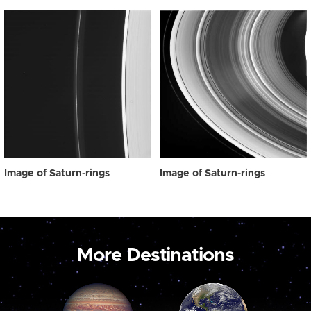
Image of Saturn-rings
Image of Saturn-rings
More Destinations