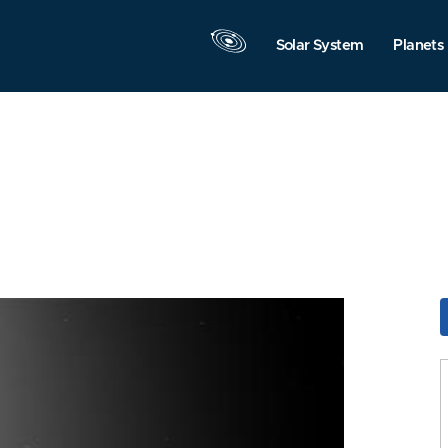
Solar System
Planets