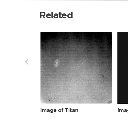
Related
Image of Titan
Ima