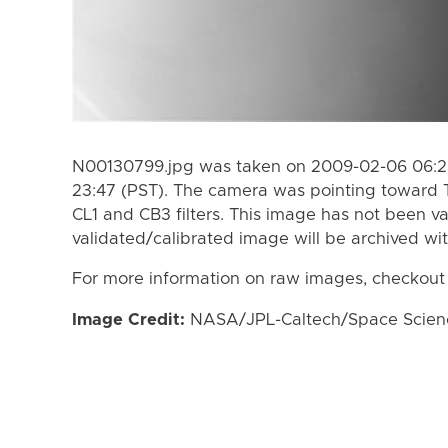
N00130799.jpg was taken on 2009-02-06 06:23
23:47 (PST). The camera was pointing toward 
CL1 and CB3 filters. This image has not been va
validated/calibrated image will be archived wi
For more information on raw images, checkout
Image Credit:
NASA/JPL-Caltech/Space Science