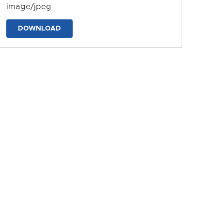
image/jpeg
DOWNLOAD