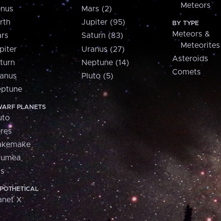
Meteors
nus
Mars (2)
rth
Jupiter (95)
BY TYPE
Meteors &
rs
Saturn (83)
Meteorites
piter
Uranus (27)
Asteroids
turn
Neptune (14)
Comets
anus
Pluto (5)
ptune
ARF PLANETS
uto
res
akemake
aumea
is
POTHETICAL
anet X