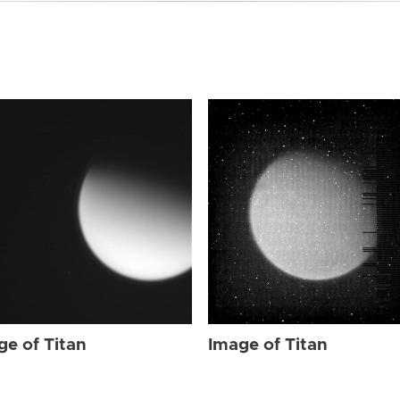
ge of Titan
Image of Titan