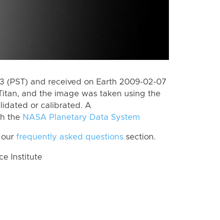
 (PST) and received on Earth 2009-02-07
Titan, and the image was taken using the
lidated or calibrated. A
th the
NASA Planetary Data System
 our
frequently asked questions
section.
 Institute