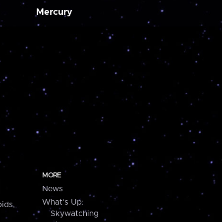
Mercury
MORE
News
What's Up:
ids,
Skywatching