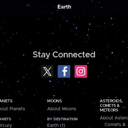
Earth
Stay Connected
ANETS
MOONS
ASTEROIDS,
COMETS &
out Planets
About Moons
METEORS
About Astero
ANETS
BY DESTINATION
Comets &
rcury
Earth (1)