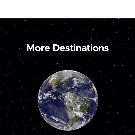
More Destinations