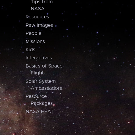
Tips from
NASA
Resources
Raw Images
People
Missions
Kids
Interactives
Basics of Space
Flight
Solar System
Ambassadors
Resource
Packages
NASA HEAT