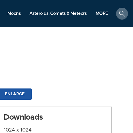
search
Moons
Asteroids, Comets & Meteors
MORE
ENLARGE
Downloads
1024 x 1024