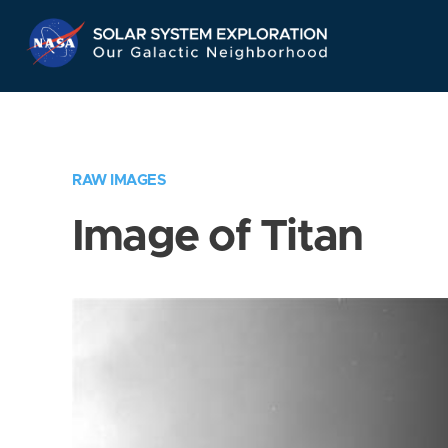
Skip
Navigation
RAW IMAGES
Image of Titan