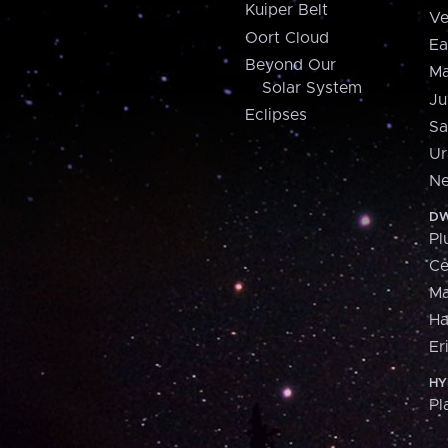
Kuiper Belt
Ve
Oort Cloud
Ea
Beyond Our
Ma
Solar System
Ju
Eclipses
Sa
Ur
Ne
DW
Pl
Ce
M
H
Er
HY
Pl