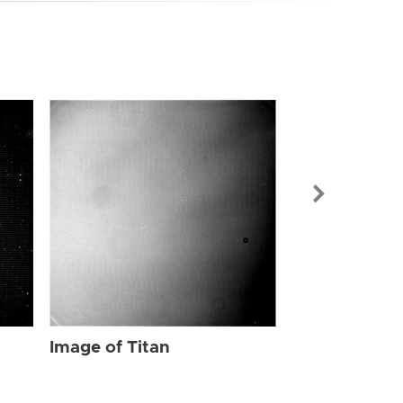
Image of Tit
Image of Titan