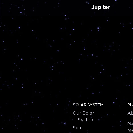
Jupiter
SOLAR SYSTEM
PL
Our Solar
Ab
System
PL
Sun
Me