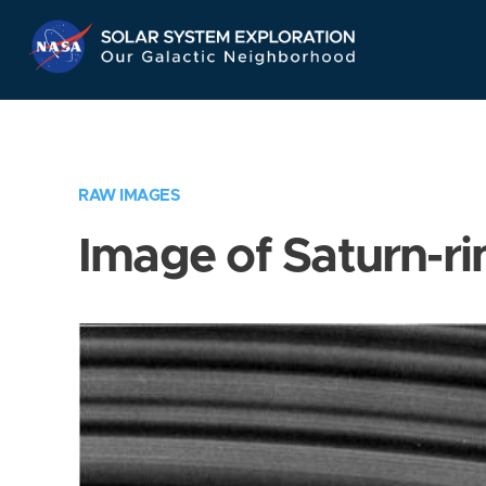
Skip
Navigation
RAW IMAGES
Image of Saturn-ri