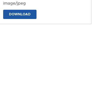
image/jpeg
DOWNLOAD