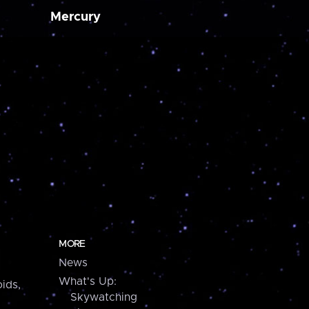
Mercury
MORE
News
What's Up:
ids,
Skywatching