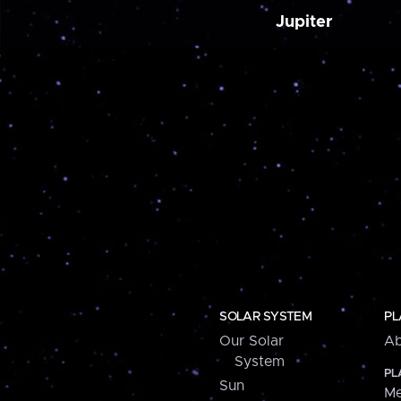
Jupiter
SOLAR SYSTEM
PL
Our Solar
Ab
System
PL
Sun
Me