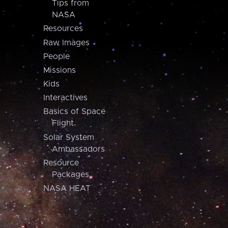
Tips from
NASA
Resources
Raw Images
People
Missions
Kids
Interactives
Basics of Space
Flight
Solar System
Ambassadors
Resource
Packages
NASA HEAT