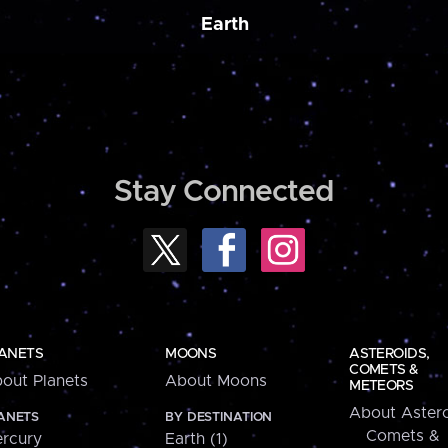
Earth
Stay Connected
ANETS
MOONS
ASTEROIDS,
COMETS &
out Planets
About Moons
METEORS
About Astero
ANETS
BY DESTINATION
Comets &
rcury
Earth (1)