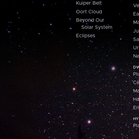
Kuiper Belt
Ve
Oort Cloud
Ea
Beyond Our
Ma
Solar System
Ju
Eclipses
Sa
Ur
Ne
DW
Pl
Ce
M
H
Er
HY
Pl