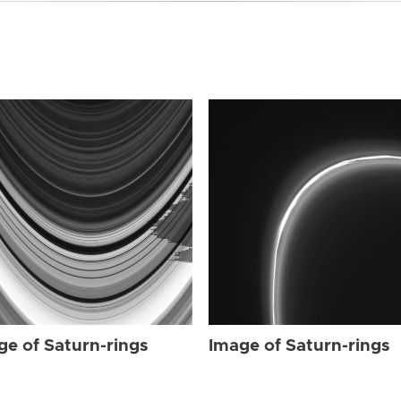
ge of Saturn-rings
Image of Saturn-rings