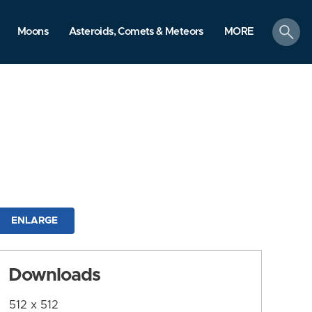
search
Moons
Asteroids, Comets & Meteors
MORE
ENLARGE
Downloads
512 x 512