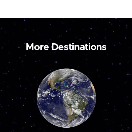
More Destinations