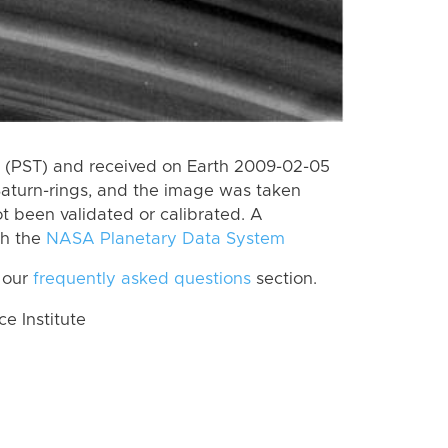
 (PST) and received on Earth 2009-02-05
Saturn-rings, and the image was taken
ot been validated or calibrated. A
th the
NASA Planetary Data System
 our
frequently asked questions
section.
 Institute