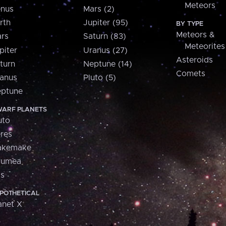
Meteors
nus
Mars (2)
rth
Jupiter (95)
BY TYPE
Meteors &
rs
Saturn (83)
Meteorites
piter
Uranus (27)
Asteroids
turn
Neptune (14)
Comets
anus
Pluto (5)
ptune
ARF PLANETS
uto
res
akemake
aumea
is
POTHETICAL
anet X