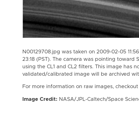
N00129708.jpg was taken on 2009-02-05 11:56
23:18 (PST). The camera was pointing toward 
using the CL1 and CL2 filters. This image has n
validated/calibrated image will be archived wi
For more information on raw images, checkout
Image Credit:
NASA/JPL-Caltech/Space Science