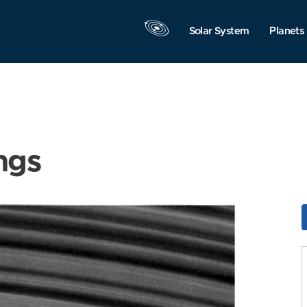
Solar System
Planets
ngs