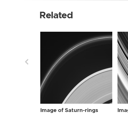
Related
Image of Saturn-rings
Ima