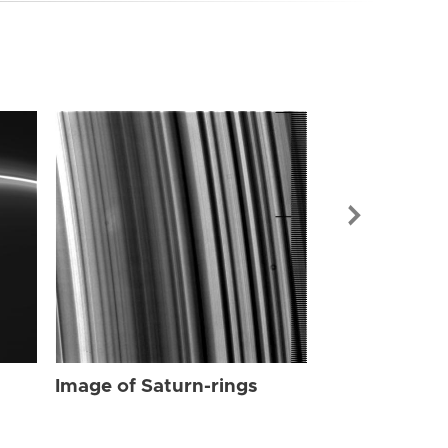
Image of Sat
Image of Saturn-rings