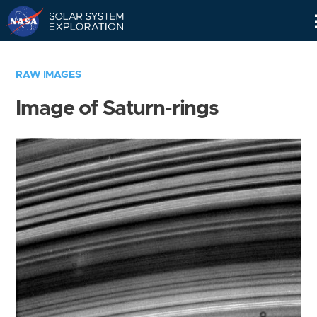
Skip
Navigation
RAW IMAGES
Image of Saturn-rings