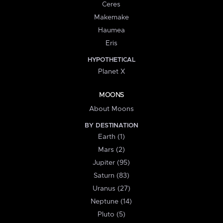
Ceres
Makemake
Haumea
Eris
HYPOTHETICAL
Planet X
MOONS
About Moons
BY DESTINATION
Earth (1)
Mars (2)
Jupiter (95)
Saturn (83)
Uranus (27)
Neptune (14)
Pluto (5)