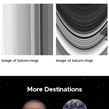
Image of Saturn-rings
Image of Saturn-rings
More Destinations