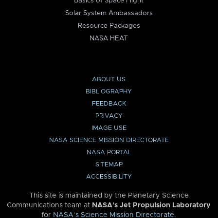
Basics of Space Flight
Solar System Ambassadors
Resource Packages
NASA HEAT
ABOUT US
BIBLIOGRAPHY
FEEDBACK
PRIVACY
IMAGE USE
NASA SCIENCE MISSION DIRECTORATE
NASA PORTAL
SITEMAP
ACCESSIBILITY
This site is maintained by the Planetary Science
Communications team at
NASA’s Jet Propulsion Laboratory
for
NASA’s Science Mission Directorate
.