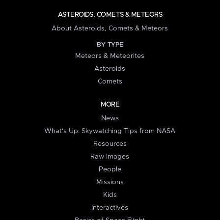
ASTEROIDS, COMETS & METEORS
About Asteroids, Comets & Meteors
BY TYPE
Meteors & Meteorites
Asteroids
Comets
MORE
News
What's Up: Skywatching Tips from NASA
Resources
Raw Images
People
Missions
Kids
Interactives