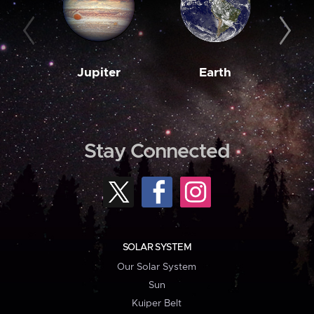
Jupiter
Earth
M
Stay Connected
SOLAR SYSTEM
Our Solar System
Sun
Kuiper Belt