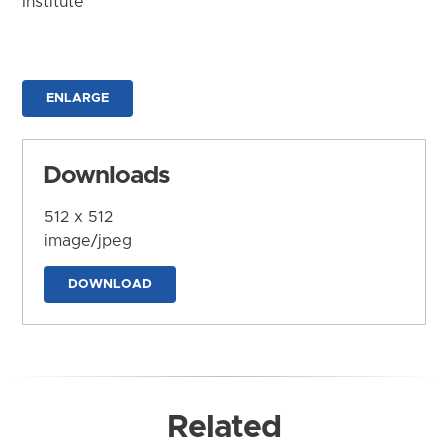
Institute
ENLARGE
Downloads
512 x 512
image/jpeg
DOWNLOAD
Related