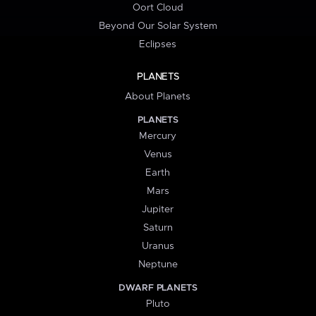
Oort Cloud
Beyond Our Solar System
Eclipses
PLANETS
About Planets
PLANETS
Mercury
Venus
Earth
Mars
Jupiter
Saturn
Uranus
Neptune
DWARF PLANETS
Pluto