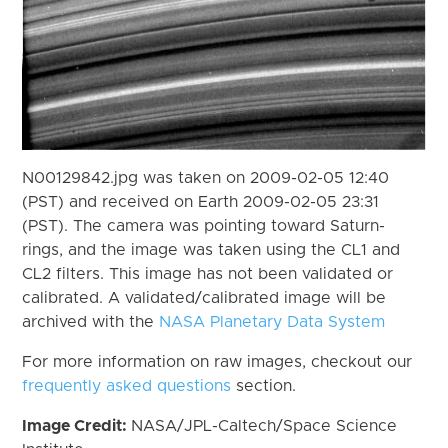
N00129842.jpg was taken on 2009-02-05 12:40
(PST) and received on Earth 2009-02-05 23:31
(PST). The camera was pointing toward Saturn-
rings, and the image was taken using the CL1 and
CL2 filters. This image has not been validated or
calibrated. A validated/calibrated image will be
archived with the
NASA Planetary Data System
For more information on raw images, checkout our
frequently asked questions
section.
Image Credit:
NASA/JPL-Caltech/Space Science