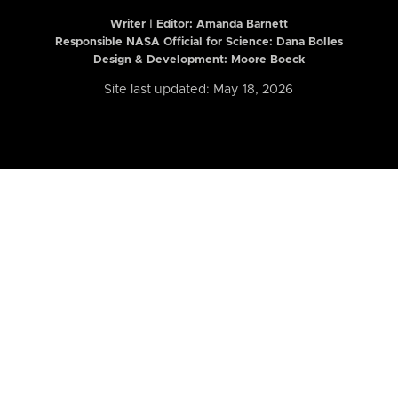
Writer | Editor:
Amanda Barnett
Responsible NASA Official for Science: Dana Bolles
Design & Development: Moore Boeck
Site last updated: May 18, 2026