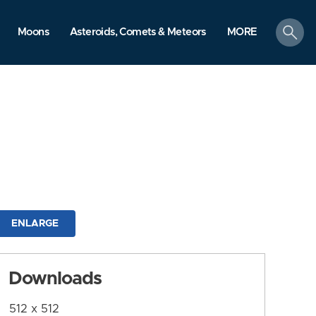
search
Moons
Asteroids, Comets & Meteors
MORE
ENLARGE
Downloads
512 x 512