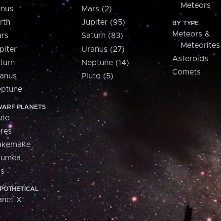
Meteors
nus
Mars (2)
rth
Jupiter (95)
BY TYPE
Meteors &
rs
Saturn (83)
Meteorites
piter
Uranus (27)
Asteroids
turn
Neptune (14)
Comets
anus
Pluto (5)
ptune
ARF PLANETS
uto
res
akemake
aumea
is
POTHETICAL
anet X