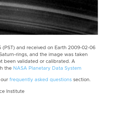
 (PST) and received on Earth 2009-02-06
Saturn-rings, and the image was taken
ot been validated or calibrated. A
th the
NASA Planetary Data System
 our
frequently asked questions
section.
 Institute