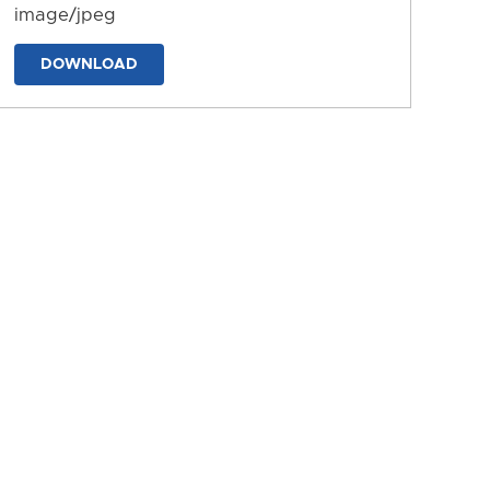
image/jpeg
DOWNLOAD