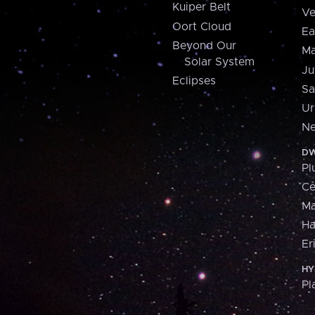
Kuiper Belt
Ve
Oort Cloud
Ea
Beyond Our
Ma
Solar System
Ju
Eclipses
Sa
Ur
Ne
DW
Pl
Ce
M
H
Er
HY
Pl