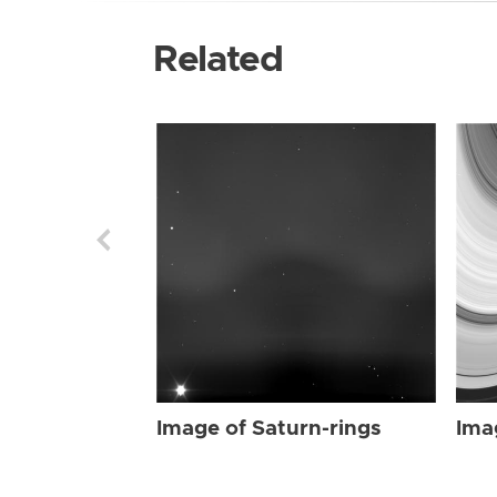
Related
Image of Saturn-rings
Ima