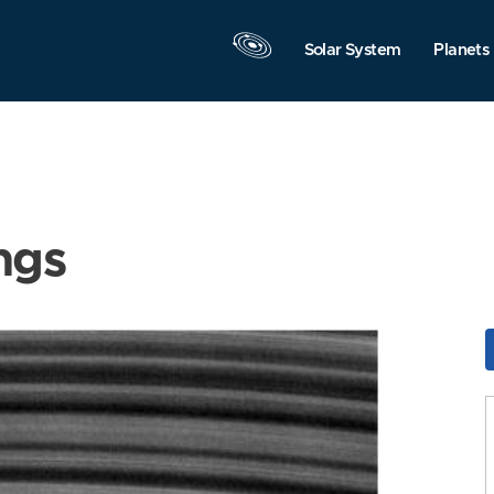
Solar System
Planets
ngs