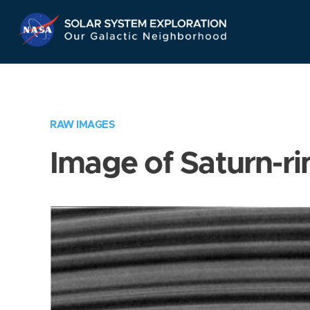
Skip
Navigation
RAW IMAGES
Image of Saturn-ri