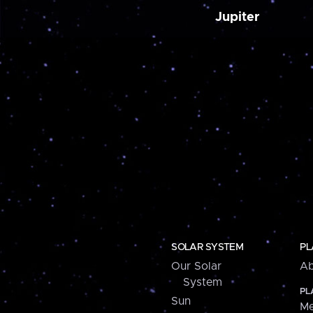
Jupiter
SOLAR SYSTEM
PL
Our Solar
Ab
System
PL
Sun
Me