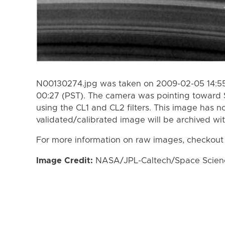
N00130274.jpg was taken on 2009-02-05 14:55
00:27 (PST). The camera was pointing toward 
using the CL1 and CL2 filters. This image has n
validated/calibrated image will be archived wi
For more information on raw images, checkout
Image Credit:
NASA/JPL-Caltech/Space Science