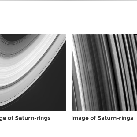
ge of Saturn-rings
Image of Saturn-rings