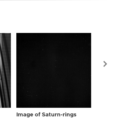
Image of Sat
Image of Saturn-rings