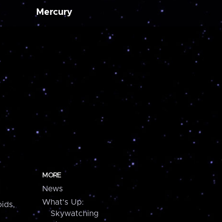
Mercury
MORE
News
What's Up:
ids,
Skywatching