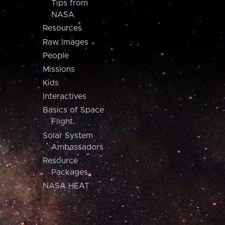
Tips from
NASA
Resources
Raw Images
People
Missions
Kids
Interactives
Basics of Space
Flight
Solar System
Ambassadors
Resource
Packages
NASA HEAT