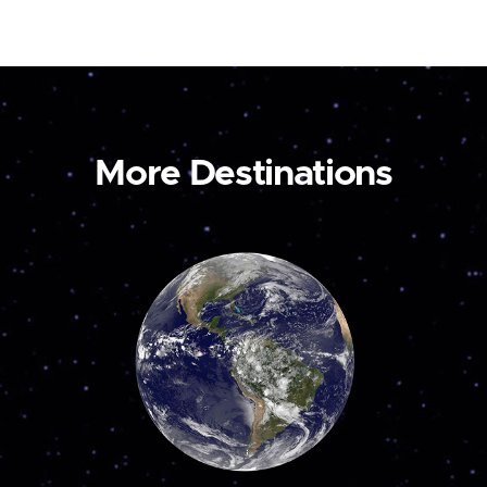
More Destinations