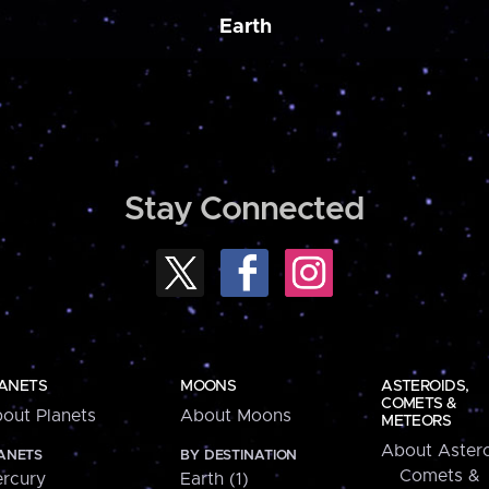
Earth
Stay Connected
ANETS
MOONS
ASTEROIDS,
COMETS &
out Planets
About Moons
METEORS
About Astero
ANETS
BY DESTINATION
Comets &
rcury
Earth (1)