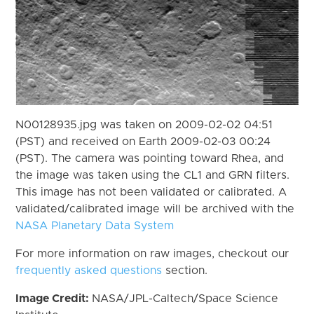
N00128935.jpg was taken on 2009-02-02 04:51
(PST) and received on Earth 2009-02-03 00:24
(PST). The camera was pointing toward Rhea, and
the image was taken using the CL1 and GRN filters.
This image has not been validated or calibrated. A
validated/calibrated image will be archived with the
NASA Planetary Data System
For more information on raw images, checkout our
frequently asked questions
section.
Image Credit:
NASA/JPL-Caltech/Space Science