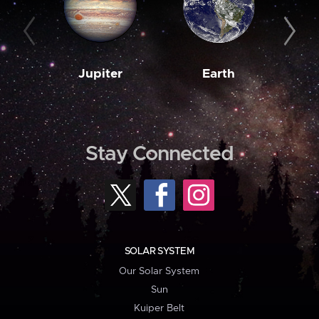
Jupiter
Earth
M
Stay Connected
SOLAR SYSTEM
Our Solar System
Sun
Kuiper Belt