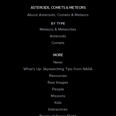
ASTEROIDS, COMETS & METEORS
About Asteroids, Comets & Meteors
BY TYPE
Meteors & Meteorites
Asteroids
Comets
MORE
News
What's Up: Skywatching Tips from NASA
Resources
Raw Images
People
Missions
Kids
Interactives