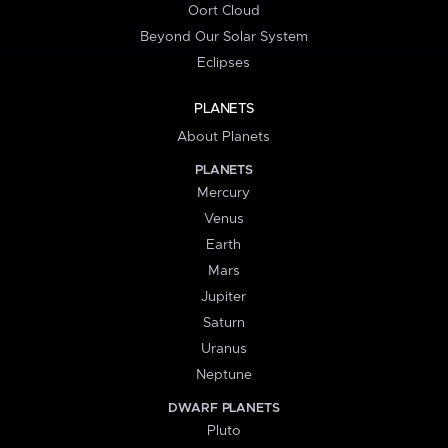
Oort Cloud
Beyond Our Solar System
Eclipses
PLANETS
About Planets
PLANETS
Mercury
Venus
Earth
Mars
Jupiter
Saturn
Uranus
Neptune
DWARF PLANETS
Pluto