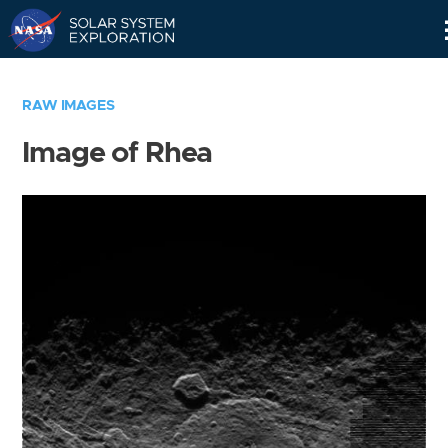
Skip
Navigation
RAW IMAGES
Image of Rhea