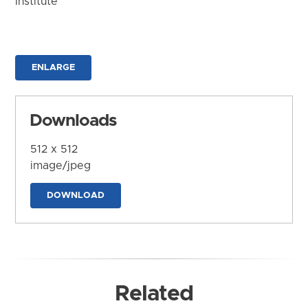
Institute
ENLARGE
Downloads
512 x 512
image/jpeg
DOWNLOAD
Related