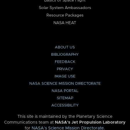
Basics of Space Flight
Solar System Ambassadors
Resource Packages
NASA HEAT
ABOUT US
BIBLIOGRAPHY
FEEDBACK
PRIVACY
IMAGE USE
NASA SCIENCE MISSION DIRECTORATE
NASA PORTAL
SITEMAP
ACCESSIBILITY
This site is maintained by the Planetary Science
Communications team at
NASA’s Jet Propulsion Laboratory
for
NASA’s Science Mission Directorate
.