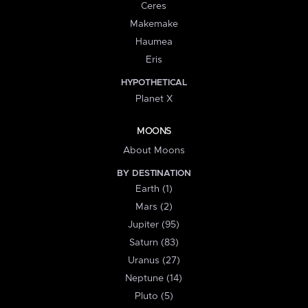
Ceres
Makemake
Haumea
Eris
HYPOTHETICAL
Planet X
MOONS
About Moons
BY DESTINATION
Earth (1)
Mars (2)
Jupiter (95)
Saturn (83)
Uranus (27)
Neptune (14)
Pluto (5)