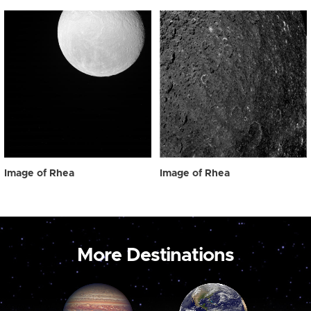
Image of Rhea
Image of Rhea
More Destinations