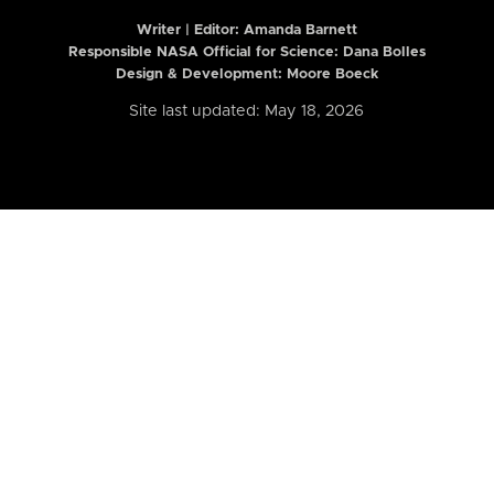
Writer | Editor:
Amanda Barnett
Responsible NASA Official for Science: Dana Bolles
Design & Development: Moore Boeck
Site last updated: May 18, 2026