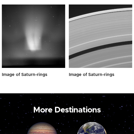
Image of Saturn-rings
Image of Saturn-rings
More Destinations