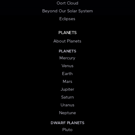
Oort Cloud
Beyond Our Solar System
Eclipses
PLANETS
About Planets
PLANETS
Mercury
Venus
Earth
Mars
Jupiter
Saturn
Uranus
Neptune
DWARF PLANETS
Pluto