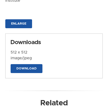
Institute
ENLARGE
Downloads
512 x 512
image/jpeg
DOWNLOAD
Related