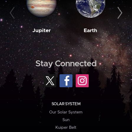
Jupiter
Earth
M
Stay Connected
SOLAR SYSTEM
Our Solar System
Sun
Kuiper Belt