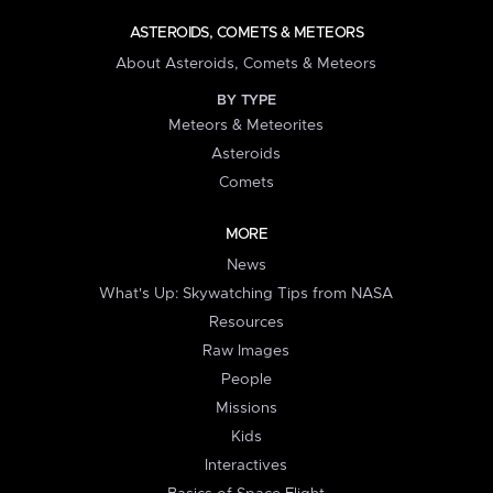
ASTEROIDS, COMETS & METEORS
About Asteroids, Comets & Meteors
BY TYPE
Meteors & Meteorites
Asteroids
Comets
MORE
News
What's Up: Skywatching Tips from NASA
Resources
Raw Images
People
Missions
Kids
Interactives