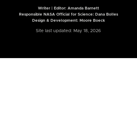
Writer | Editor:
Amanda Barnett
Responsible NASA Official for Science: Dana Bolles
Design & Development: Moore Boeck
Site last updated: May 18, 2026