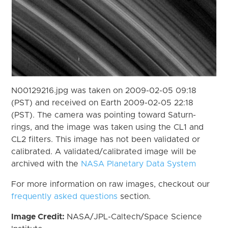
N00129216.jpg was taken on 2009-02-05 09:18
(PST) and received on Earth 2009-02-05 22:18
(PST). The camera was pointing toward Saturn-
rings, and the image was taken using the CL1 and
CL2 filters. This image has not been validated or
calibrated. A validated/calibrated image will be
archived with the
NASA Planetary Data System
For more information on raw images, checkout our
frequently asked questions
section.
Image Credit:
NASA/JPL-Caltech/Space Science