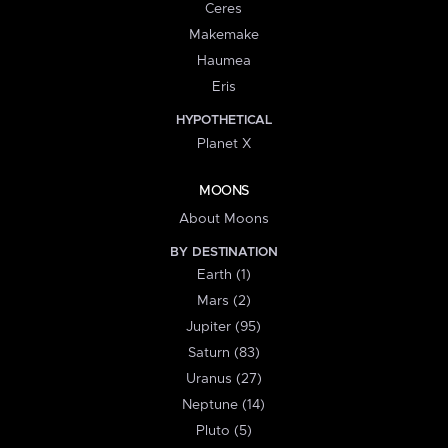
Ceres
Makemake
Haumea
Eris
HYPOTHETICAL
Planet X
MOONS
About Moons
BY DESTINATION
Earth (1)
Mars (2)
Jupiter (95)
Saturn (83)
Uranus (27)
Neptune (14)
Pluto (5)