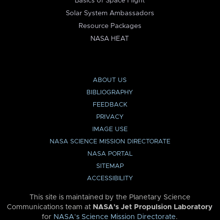
Basics of Space Flight
Solar System Ambassadors
Resource Packages
NASA HEAT
ABOUT US
BIBLIOGRAPHY
FEEDBACK
PRIVACY
IMAGE USE
NASA SCIENCE MISSION DIRECTORATE
NASA PORTAL
SITEMAP
ACCESSIBILITY
This site is maintained by the Planetary Science
Communications team at
NASA’s Jet Propulsion Laboratory
for
NASA’s Science Mission Directorate
.