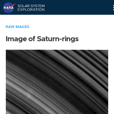
Skip
Navigation
RAW IMAGES
Image of Saturn-rings