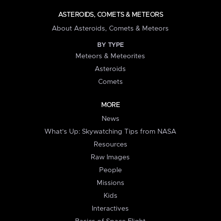
ASTEROIDS, COMETS & METEORS
About Asteroids, Comets & Meteors
BY TYPE
Meteors & Meteorites
Asteroids
Comets
MORE
News
What's Up: Skywatching Tips from NASA
Resources
Raw Images
People
Missions
Kids
Interactives