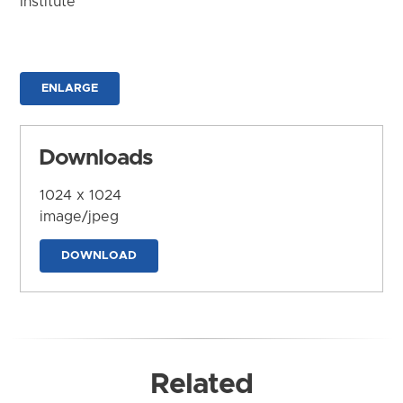
Institute
ENLARGE
Downloads
1024 x 1024
image/jpeg
DOWNLOAD
Related