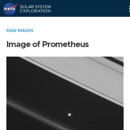
Skip
Navigation
RAW IMAGES
Image of Prometheus