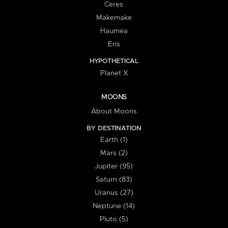
Ceres
Makemake
Haumea
Eris
HYPOTHETICAL
Planet X
MOONS
About Moons
BY DESTINATION
Earth (1)
Mars (2)
Jupiter (95)
Saturn (83)
Uranus (27)
Neptune (14)
Pluto (5)