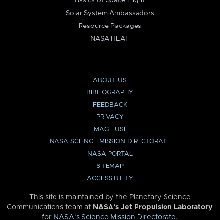
Basics of Space Flight
Solar System Ambassadors
Resource Packages
NASA HEAT
ABOUT US
BIBLIOGRAPHY
FEEDBACK
PRIVACY
IMAGE USE
NASA SCIENCE MISSION DIRECTORATE
NASA PORTAL
SITEMAP
ACCESSIBILITY
This site is maintained by the Planetary Science
Communications team at
NASA’s Jet Propulsion Laboratory
for
NASA’s Science Mission Directorate
.