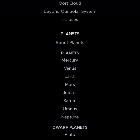
Oort Cloud
Beyond Our Solar System
Eclipses
PLANETS
About Planets
PLANETS
Mercury
Venus
Earth
Mars
Jupiter
Saturn
Uranus
Neptune
DWARF PLANETS
Pluto