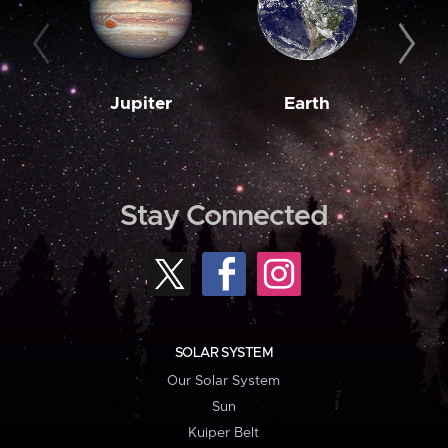
Jupiter
Earth
M
Stay Connected
SOLAR SYSTEM
Our Solar System
Sun
Kuiper Belt