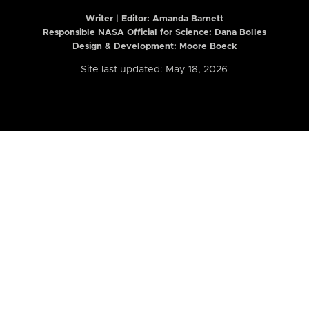
Writer | Editor:
Amanda Barnett
Responsible NASA Official for Science: Dana Bolles
Design & Development: Moore Boeck
Site last updated: May 18, 2026