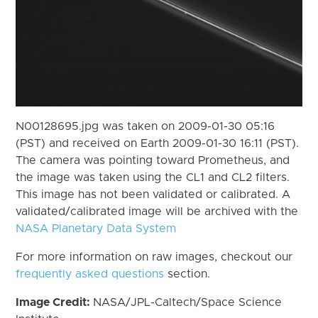
N00128695.jpg was taken on 2009-01-30 05:16
(PST) and received on Earth 2009-01-30 16:11 (PST).
The camera was pointing toward Prometheus, and
the image was taken using the CL1 and CL2 filters.
This image has not been validated or calibrated. A
validated/calibrated image will be archived with the
NASA Planetary Data System
For more information on raw images, checkout our
frequently asked questions
section.
Image Credit:
NASA/JPL-Caltech/Space Science