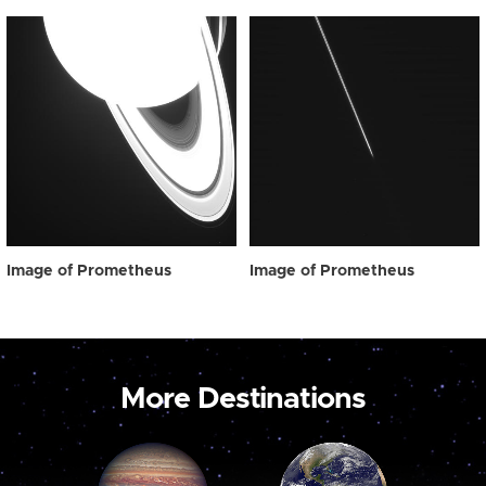
Image of Prometheus
Image of Prometheus
More Destinations