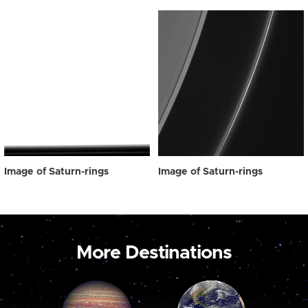
Image of Saturn-rings
Image of Saturn-rings
More Destinations