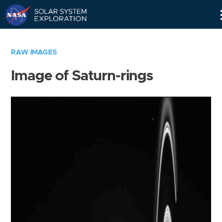
Skip
Navigation
RAW IMAGES
Image of Saturn-rings