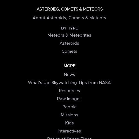
ASTEROIDS, COMETS & METEORS
About Asteroids, Comets & Meteors
BY TYPE
Meteors & Meteorites
Asteroids
Comets
MORE
News
What's Up: Skywatching Tips from NASA
Resources
Raw Images
People
Missions
Kids
Interactives