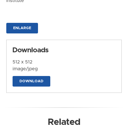
Institute
ENLARGE
Downloads
512 x 512
image/jpeg
DOWNLOAD
Related