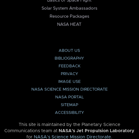
Basics of Space Flight
Solar System Ambassadors
Resource Packages
NASA HEAT
ABOUT US
BIBLIOGRAPHY
FEEDBACK
PRIVACY
IMAGE USE
NASA SCIENCE MISSION DIRECTORATE
NASA PORTAL
SITEMAP
ACCESSIBILITY
This site is maintained by the Planetary Science
Communications team at
NASA’s Jet Propulsion Laboratory
for
NASA’s Science Mission Directorate
.