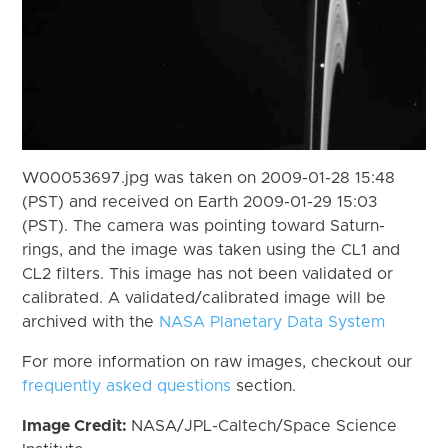
W00053697.jpg was taken on 2009-01-28 15:48
(PST) and received on Earth 2009-01-29 15:03
(PST). The camera was pointing toward Saturn-
rings, and the image was taken using the CL1 and
CL2 filters. This image has not been validated or
calibrated. A validated/calibrated image will be
archived with the
NASA Planetary Data System
For more information on raw images, checkout our
frequently asked questions
section.
Image Credit:
NASA/JPL-Caltech/Space Science