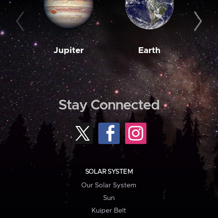
Jupiter
Earth
M
Stay Connected
SOLAR SYSTEM
Our Solar System
Sun
Kuiper Belt