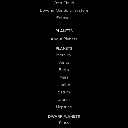
Oort Cloud
Beyond Our Solar System
Eclipses
PLANETS
About Planets
PLANETS
Mercury
Venus
Earth
Mars
Jupiter
Saturn
Uranus
Neptune
DWARF PLANETS
Pluto