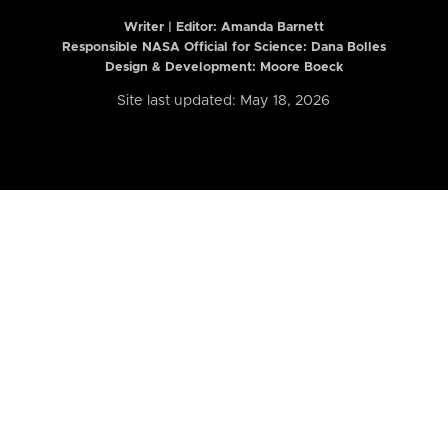
Writer | Editor:
Amanda Barnett
Responsible NASA Official for Science: Dana Bolles
Design & Development: Moore Boeck
Site last updated: May 18, 2026