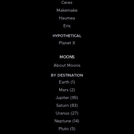
Ceres
Makemake
Haumea
Eris
HYPOTHETICAL
Planet X
MOONS
About Moons
BY DESTINATION
Earth (1)
Mars (2)
Jupiter (95)
Saturn (83)
Uranus (27)
Neptune (14)
Pluto (5)