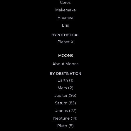
Ceres
Makemake
Haumea
Eris
HYPOTHETICAL
Planet X
MOONS
About Moons
BY DESTINATION
Earth (1)
Mars (2)
Jupiter (95)
Saturn (83)
Uranus (27)
Neptune (14)
Pluto (5)