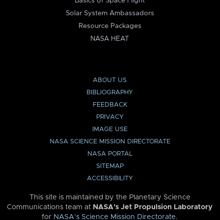
Basics of Space Flight
Solar System Ambassadors
Resource Packages
NASA HEAT
ABOUT US
BIBLIOGRAPHY
FEEDBACK
PRIVACY
IMAGE USE
NASA SCIENCE MISSION DIRECTORATE
NASA PORTAL
SITEMAP
ACCESSIBILITY
This site is maintained by the Planetary Science
Communications team at
NASA’s Jet Propulsion Laboratory
for
NASA’s Science Mission Directorate
.