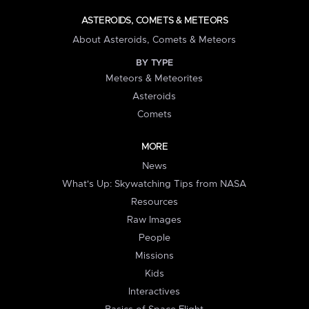
ASTEROIDS, COMETS & METEORS
About Asteroids, Comets & Meteors
BY TYPE
Meteors & Meteorites
Asteroids
Comets
MORE
News
What's Up: Skywatching Tips from NASA
Resources
Raw Images
People
Missions
Kids
Interactives