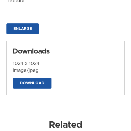
Institute
ENLARGE
Downloads
1024 x 1024
image/jpeg
DOWNLOAD
Related