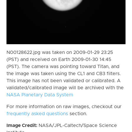
N00128622.jpg was taken on 2009-01-29 23:25
(PST) and received on Earth 2009-01-30 14:45
(PST). The camera was pointing toward Titan, and
the image was taken using the CL1 and CB3 filters.
This image has not been validated or calibrated. A
validated/calibrated image will be archived with the
NASA Planetary Data System
For more information on raw images, checkout our
frequently asked questions
section.
Image Credit:
NASA/JPL-Caltech/Space Science