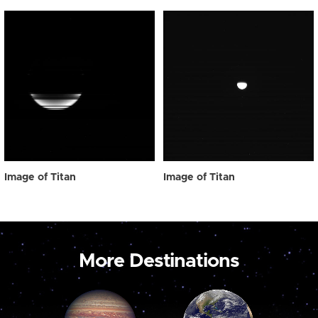
Image of Titan
Image of Titan
More Destinations