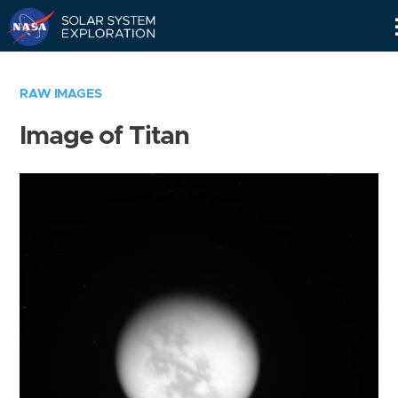
Skip
Navigation
RAW IMAGES
Image of Titan