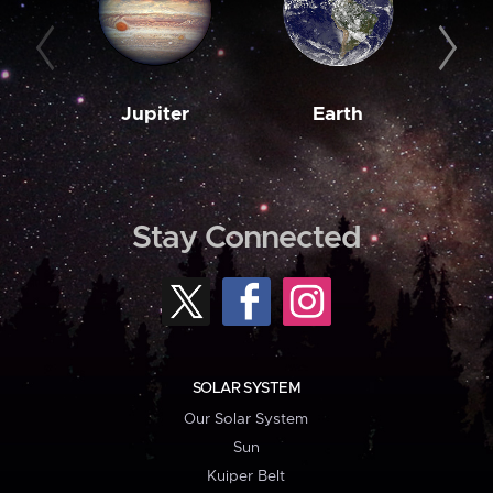
Jupiter
Earth
M
Stay Connected
SOLAR SYSTEM
Our Solar System
Sun
Kuiper Belt