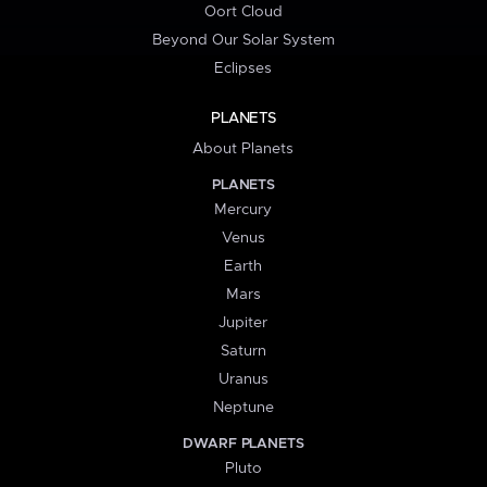
Oort Cloud
Beyond Our Solar System
Eclipses
PLANETS
About Planets
PLANETS
Mercury
Venus
Earth
Mars
Jupiter
Saturn
Uranus
Neptune
DWARF PLANETS
Pluto