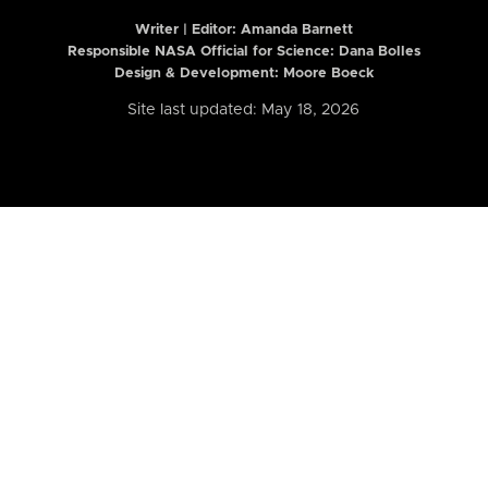
Writer | Editor:
Amanda Barnett
Responsible NASA Official for Science: Dana Bolles
Design & Development: Moore Boeck
Site last updated: May 18, 2026