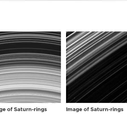
ge of Saturn-rings
Image of Saturn-rings