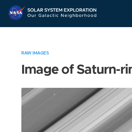
Skip
Navigation
RAW IMAGES
Image of Saturn-ri