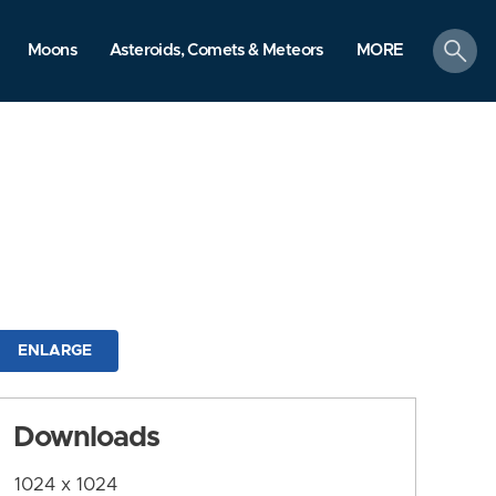
search
Moons
Asteroids, Comets & Meteors
MORE
ENLARGE
Downloads
1024 x 1024