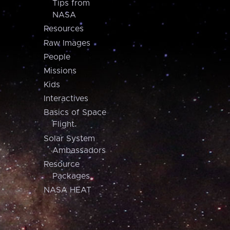
Tips from
NASA
Resources
Raw Images
People
Missions
Kids
Interactives
Basics of Space
Flight
Solar System
Ambassadors
Resource
Packages
NASA HEAT