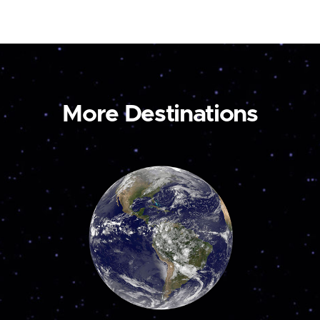
More Destinations