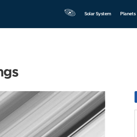
Solar System
Planets
ngs