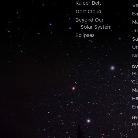
Kuiper Belt
Ve
Oort Cloud
Ea
Beyond Our
Ma
Solar System
Ju
Eclipses
Sa
Ur
Ne
DW
Pl
Ce
M
H
Er
HY
Pl