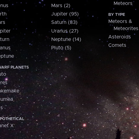
Meteors
nus
Mars (2)
rth
Jupiter (95)
BY TYPE
Meteors &
rs
Saturn (83)
Meteorites
piter
Uranus (27)
Asteroids
turn
Neptune (14)
Comets
anus
Pluto (5)
ptune
ARF PLANETS
uto
res
akemake
aumea
is
POTHETICAL
anet X