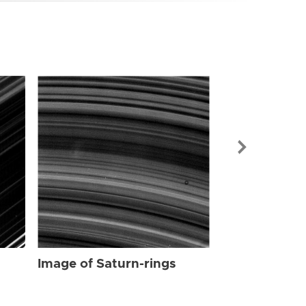
Image of Sat
Image of Saturn-rings