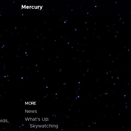
Mercury
MORE
News
What's Up:
ids,
Skywatching