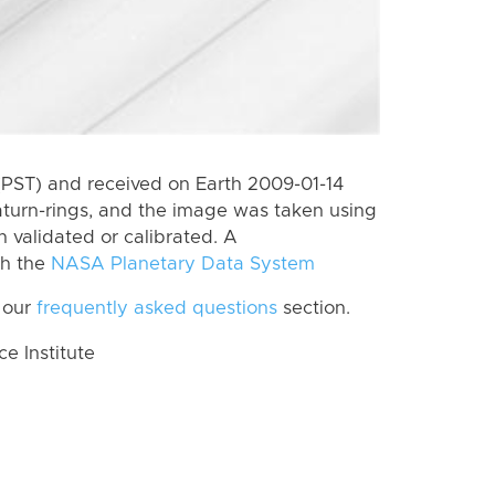
(PST) and received on Earth 2009-01-14
aturn-rings, and the image was taken using
n validated or calibrated. A
th the
NASA Planetary Data System
 our
frequently asked questions
section.
 Institute