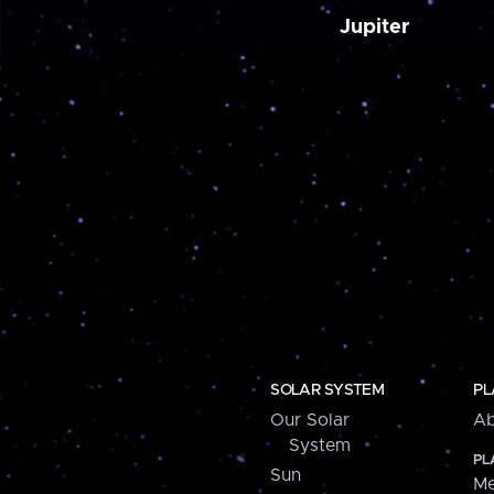
Jupiter
SOLAR SYSTEM
PL
Our Solar
Ab
System
PL
Sun
Me