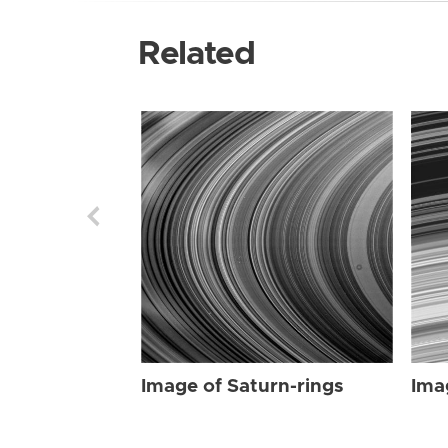
Related
Image of Saturn-rings
Ima