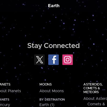
Earth
Stay Connected
ANETS
MOONS
ASTEROIDS,
COMETS &
out Planets
About Moons
METEORS
About Astero
ANETS
BY DESTINATION
Comets &
rcury
Earth (1)