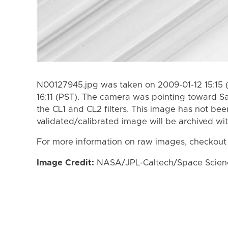
N00127945.jpg was taken on 2009-01-12 15:15 
16:11 (PST). The camera was pointing toward S
the CL1 and CL2 filters. This image has not bee
validated/calibrated image will be archived wi
For more information on raw images, checkout
Image Credit:
NASA/JPL-Caltech/Space Science