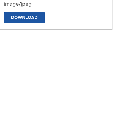
image/jpeg
DOWNLOAD