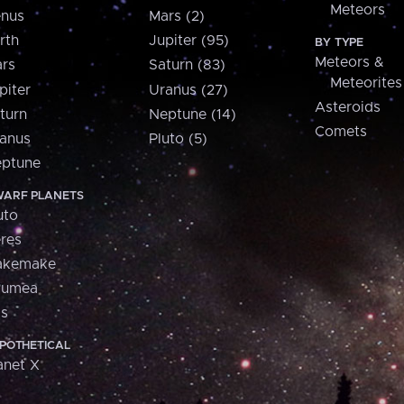
Meteors
nus
Mars (2)
rth
Jupiter (95)
BY TYPE
Meteors &
rs
Saturn (83)
Meteorites
piter
Uranus (27)
Asteroids
turn
Neptune (14)
Comets
anus
Pluto (5)
ptune
ARF PLANETS
uto
res
akemake
aumea
is
POTHETICAL
anet X