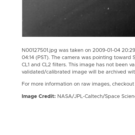
N00127501.jpg was taken on 2009-01-04 20:29
04:14 (PST). The camera was pointing toward 
CL1 and CL2 filters. This image has not been va
validated/calibrated image will be archived wi
For more information on raw images, checkout
Image Credit:
NASA/JPL-Caltech/Space Science