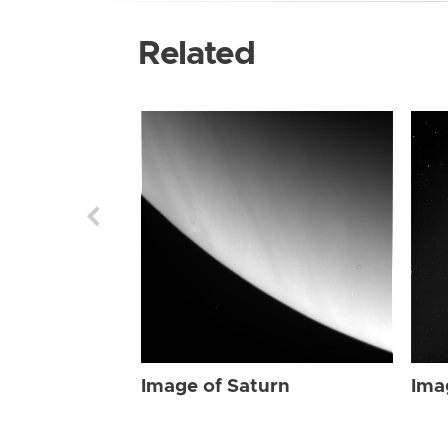
Related
Image of Saturn
Ima