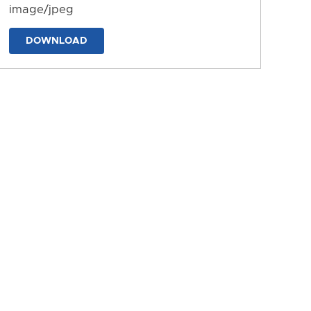
image/jpeg
DOWNLOAD