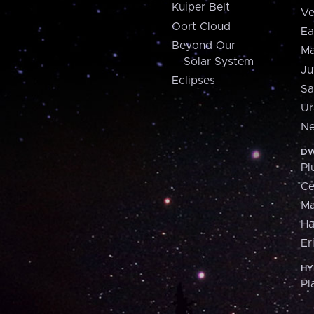
Kuiper Belt
Ve
Oort Cloud
Ea
Beyond Our
Ma
Solar System
Ju
Eclipses
Sa
Ur
Ne
DW
Pl
Ce
M
H
Er
HY
Pl