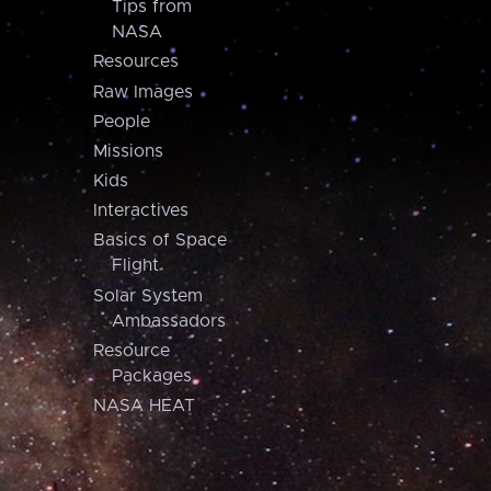
Tips from
NASA
Resources
Raw Images
People
Missions
Kids
Interactives
Basics of Space
Flight
Solar System
Ambassadors
Resource
Packages
NASA HEAT