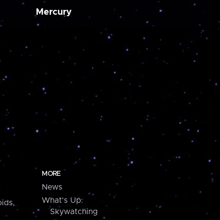
Mercury
MORE
News
What's Up:
ids,
Skywatching