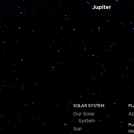
Jupiter
SOLAR SYSTEM
PL
Our Solar
Ab
System
PL
Sun
Me