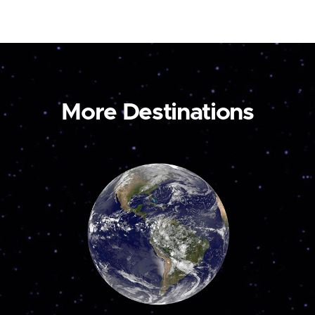
More Destinations