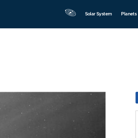
Solar System
Planets