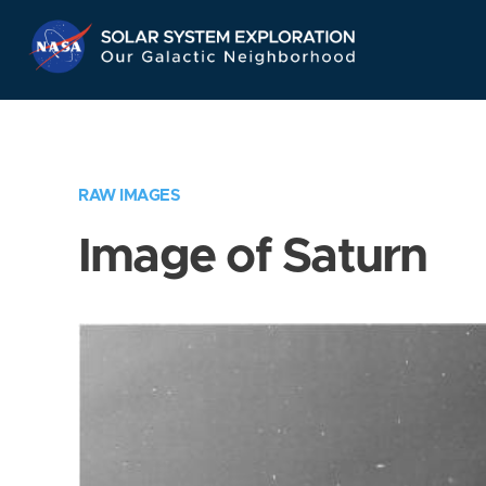
Skip
Navigation
RAW IMAGES
Image of Saturn