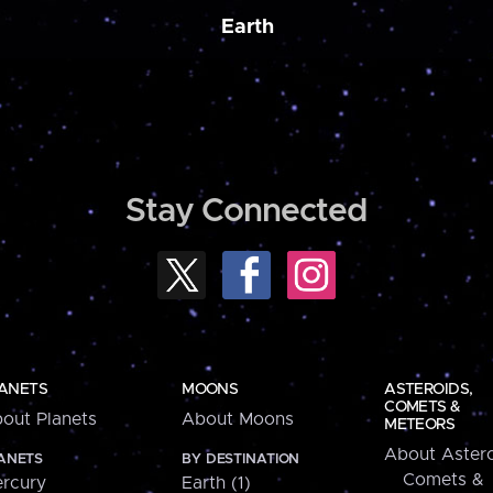
Earth
Stay Connected
ANETS
MOONS
ASTEROIDS,
COMETS &
out Planets
About Moons
METEORS
About Astero
ANETS
BY DESTINATION
Comets &
rcury
Earth (1)