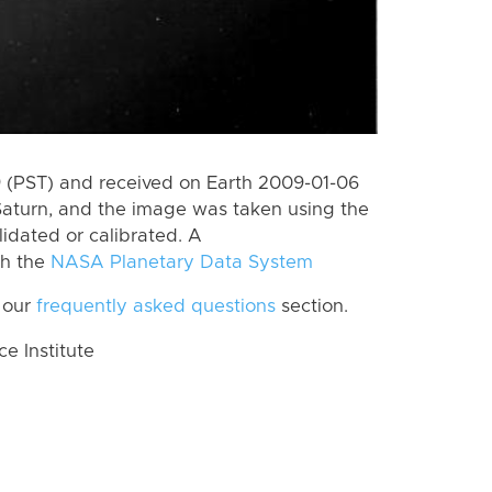
 (PST) and received on Earth 2009-01-06
Saturn, and the image was taken using the
lidated or calibrated. A
th the
NASA Planetary Data System
 our
frequently asked questions
section.
 Institute