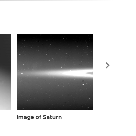
Image of Sat
Image of Saturn