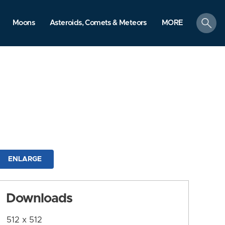
search
Moons
Asteroids, Comets & Meteors
MORE
ENLARGE
Downloads
512 x 512