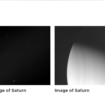
ge of Saturn
Image of Saturn