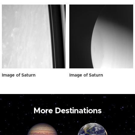
Image of Saturn
Image of Saturn
More Destinations