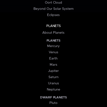
Oort Cloud
Beyond Our Solar System
Eclipses
PLANETS
About Planets
PLANETS
Mercury
Venus
Earth
Mars
Jupiter
Saturn
Uranus
Neptune
DWARF PLANETS
Pluto