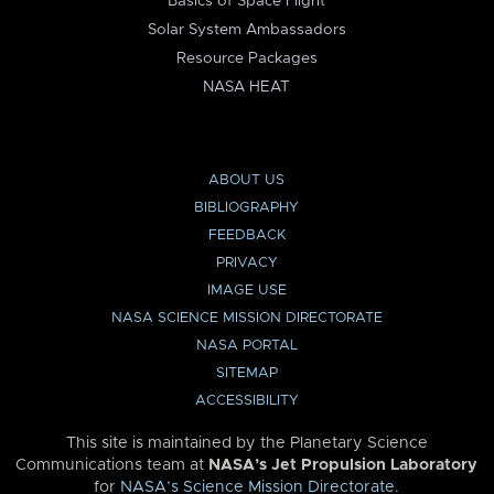
Basics of Space Flight
Solar System Ambassadors
Resource Packages
NASA HEAT
ABOUT US
BIBLIOGRAPHY
FEEDBACK
PRIVACY
IMAGE USE
NASA SCIENCE MISSION DIRECTORATE
NASA PORTAL
SITEMAP
ACCESSIBILITY
This site is maintained by the Planetary Science
Communications team at
NASA’s Jet Propulsion Laboratory
for
NASA’s Science Mission Directorate
.