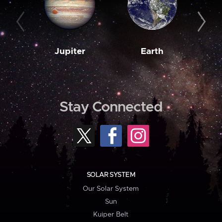
Jupiter
Earth
M
Stay Connected
SOLAR SYSTEM
Our Solar System
Sun
Kuiper Belt