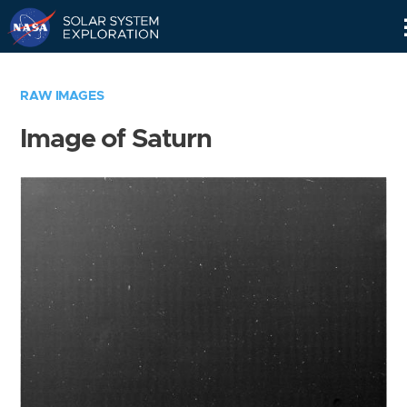
Skip
Navigation
RAW IMAGES
Image of Saturn