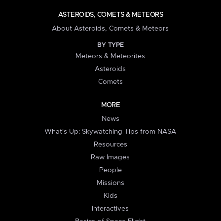
ASTEROIDS, COMETS & METEORS
About Asteroids, Comets & Meteors
BY TYPE
Meteors & Meteorites
Asteroids
Comets
MORE
News
What's Up: Skywatching Tips from NASA
Resources
Raw Images
People
Missions
Kids
Interactives