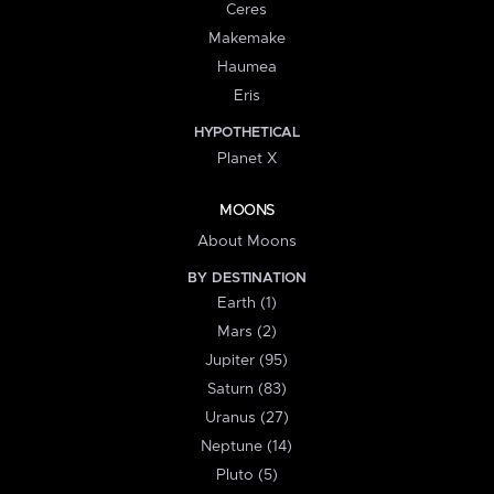
Ceres
Makemake
Haumea
Eris
HYPOTHETICAL
Planet X
MOONS
About Moons
BY DESTINATION
Earth (1)
Mars (2)
Jupiter (95)
Saturn (83)
Uranus (27)
Neptune (14)
Pluto (5)