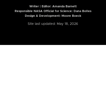
Writer | Editor:
Amanda Barnett
Responsible NASA Official for Science: Dana Bolles
Design & Development: Moore Boeck
Site last updated: May 18, 2026