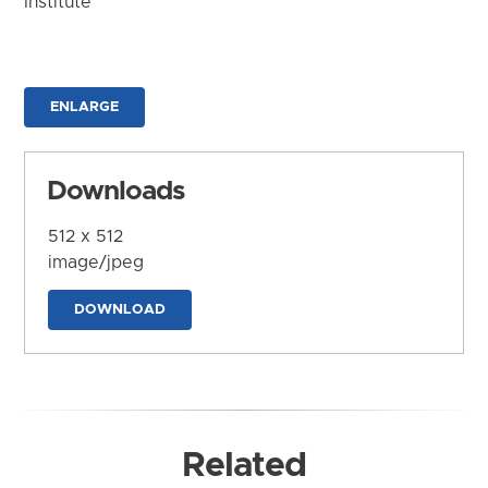
Institute
ENLARGE
Downloads
512 x 512
image/jpeg
DOWNLOAD
Related