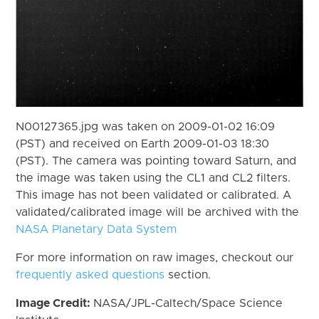
N00127365.jpg was taken on 2009-01-02 16:09
(PST) and received on Earth 2009-01-03 18:30
(PST). The camera was pointing toward Saturn, and
the image was taken using the CL1 and CL2 filters.
This image has not been validated or calibrated. A
validated/calibrated image will be archived with the
NASA Planetary Data System
For more information on raw images, checkout our
frequently asked questions
section.
Image Credit:
NASA/JPL-Caltech/Space Science