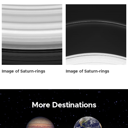
Image of Saturn-rings
Image of Saturn-rings
More Destinations