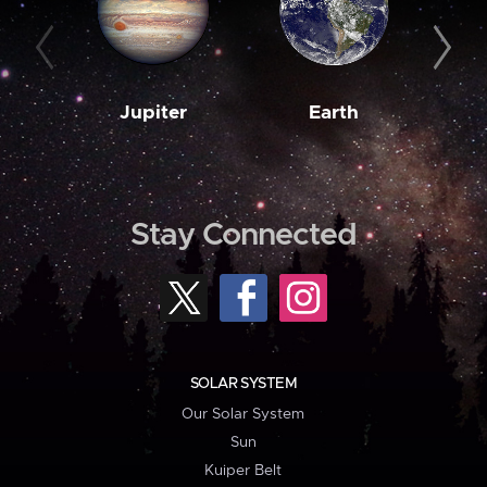
Jupiter
Earth
M
Stay Connected
SOLAR SYSTEM
Our Solar System
Sun
Kuiper Belt