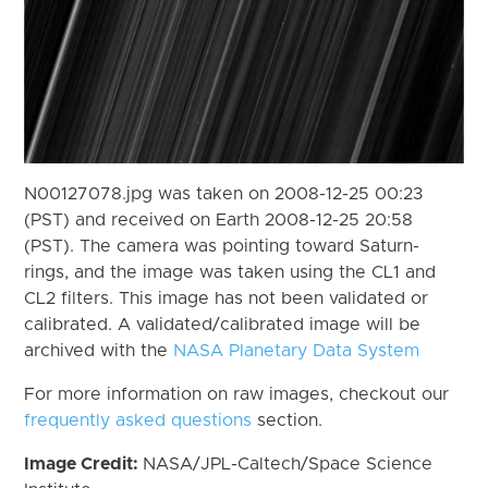
N00127078.jpg was taken on 2008-12-25 00:23
(PST) and received on Earth 2008-12-25 20:58
(PST). The camera was pointing toward Saturn-
rings, and the image was taken using the CL1 and
CL2 filters. This image has not been validated or
calibrated. A validated/calibrated image will be
archived with the
NASA Planetary Data System
For more information on raw images, checkout our
frequently asked questions
section.
Image Credit:
NASA/JPL-Caltech/Space Science