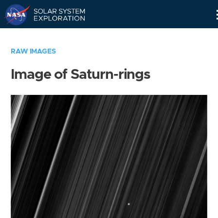
Skip
Navigation
RAW IMAGES
Image of Saturn-rings