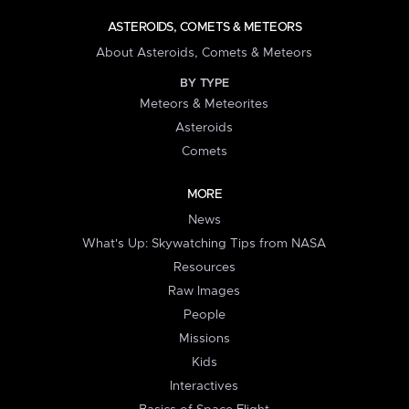
ASTEROIDS, COMETS & METEORS
About Asteroids, Comets & Meteors
BY TYPE
Meteors & Meteorites
Asteroids
Comets
MORE
News
What's Up: Skywatching Tips from NASA
Resources
Raw Images
People
Missions
Kids
Interactives