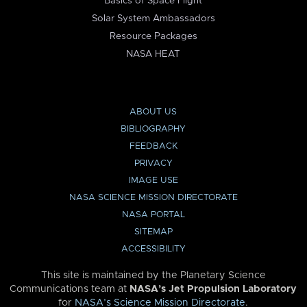
Basics of Space Flight
Solar System Ambassadors
Resource Packages
NASA HEAT
ABOUT US
BIBLIOGRAPHY
FEEDBACK
PRIVACY
IMAGE USE
NASA SCIENCE MISSION DIRECTORATE
NASA PORTAL
SITEMAP
ACCESSIBILITY
This site is maintained by the Planetary Science
Communications team at
NASA’s Jet Propulsion Laboratory
for
NASA’s Science Mission Directorate
.