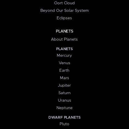
Oort Cloud
Beyond Our Solar System
Eclipses
PLANETS
About Planets
PLANETS
Mercury
Venus
Earth
Mars
Jupiter
Saturn
Uranus
Neptune
DWARF PLANETS
Pluto