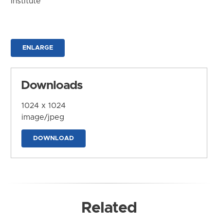
Institute
ENLARGE
Downloads
1024 x 1024
image/jpeg
DOWNLOAD
Related