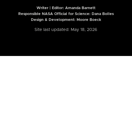
Writer | Editor:
Amanda Barnett
Responsible NASA Official for Science: Dana Bolles
Design & Development: Moore Boeck
Site last updated: May 18, 2026