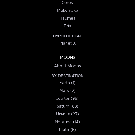
Ceres
Makemake
Haumea
Eris
HYPOTHETICAL
Planet X
MOONS
About Moons
BY DESTINATION
Earth (1)
Mars (2)
Jupiter (95)
Saturn (83)
Uranus (27)
Neptune (14)
Pluto (5)