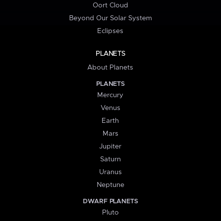
Oort Cloud
Beyond Our Solar System
Eclipses
PLANETS
About Planets
PLANETS
Mercury
Venus
Earth
Mars
Jupiter
Saturn
Uranus
Neptune
DWARF PLANETS
Pluto