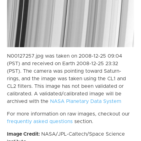
N00127257.jpg was taken on 2008-12-25 09:04
(PST) and received on Earth 2008-12-25 23:32
(PST). The camera was pointing toward Saturn-
rings, and the image was taken using the CL1 and
CL2 filters. This image has not been validated or
calibrated. A validated/calibrated image will be
archived with the
NASA Planetary Data System
For more information on raw images, checkout our
frequently asked questions
section.
Image Credit:
NASA/JPL-Caltech/Space Science