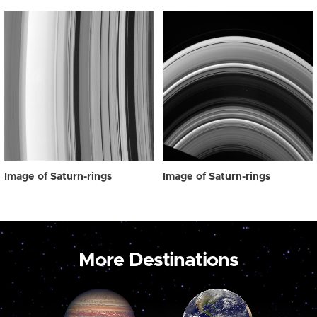
Image of Saturn-rings
Image of Saturn-rings
More Destinations