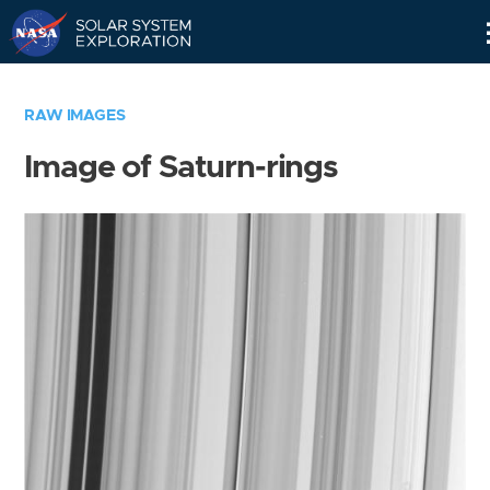
Skip
Navigation
RAW IMAGES
Image of Saturn-rings