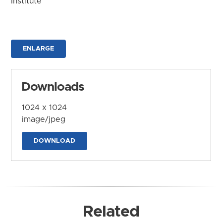
Institute
ENLARGE
Downloads
1024 x 1024
image/jpeg
DOWNLOAD
Related