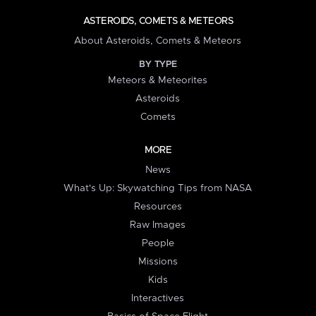
ASTEROIDS, COMETS & METEORS
About Asteroids, Comets & Meteors
BY TYPE
Meteors & Meteorites
Asteroids
Comets
MORE
News
What's Up: Skywatching Tips from NASA
Resources
Raw Images
People
Missions
Kids
Interactives