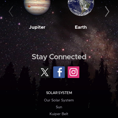
Jupiter
Earth
M
Stay Connected
SOLAR SYSTEM
Our Solar System
Sun
Kuiper Belt