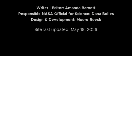
Writer | Editor:
Amanda Barnett
Responsible NASA Official for Science: Dana Bolles
Design & Development: Moore Boeck
Site last updated: May 18, 2026