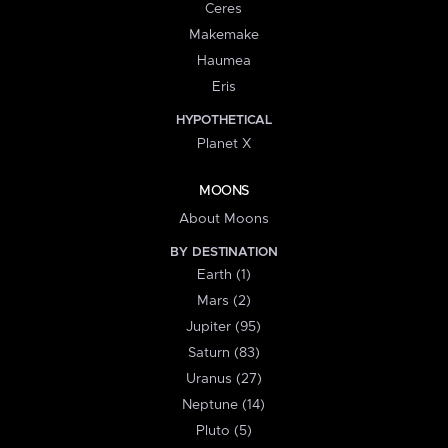
Ceres
Makemake
Haumea
Eris
HYPOTHETICAL
Planet X
MOONS
About Moons
BY DESTINATION
Earth (1)
Mars (2)
Jupiter (95)
Saturn (83)
Uranus (27)
Neptune (14)
Pluto (5)