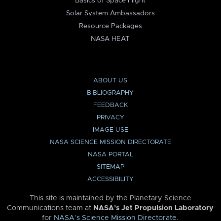
Basics of Space Flight
Solar System Ambassadors
Resource Packages
NASA HEAT
ABOUT US
BIBLIOGRAPHY
FEEDBACK
PRIVACY
IMAGE USE
NASA SCIENCE MISSION DIRECTORATE
NASA PORTAL
SITEMAP
ACCESSIBILITY
This site is maintained by the Planetary Science
Communications team at
NASA’s Jet Propulsion Laboratory
for
NASA’s Science Mission Directorate
.