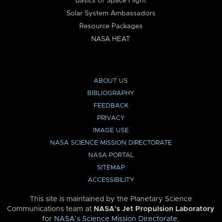
Basics of Space Flight
Solar System Ambassadors
Resource Packages
NASA HEAT
ABOUT US
BIBLIOGRAPHY
FEEDBACK
PRIVACY
IMAGE USE
NASA SCIENCE MISSION DIRECTORATE
NASA PORTAL
SITEMAP
ACCESSIBILITY
This site is maintained by the Planetary Science
Communications team at
NASA’s Jet Propulsion Laboratory
for
NASA’s Science Mission Directorate
.