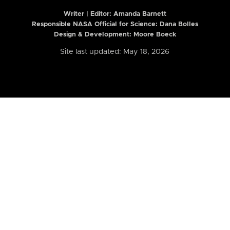
Writer | Editor:
Amanda Barnett
Responsible NASA Official for Science: Dana Bolles
Design & Development: Moore Boeck
Site last updated: May 18, 2026