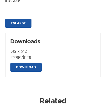
Institute
ENLARGE
Downloads
512 x 512
image/jpeg
DOWNLOAD
Related