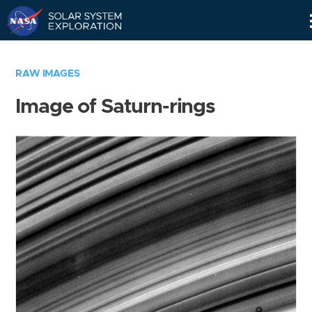
Skip
Navigation
RAW IMAGES
Image of Saturn-rings