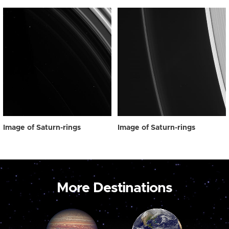
Image of Saturn-rings
Image of Saturn-rings
More Destinations