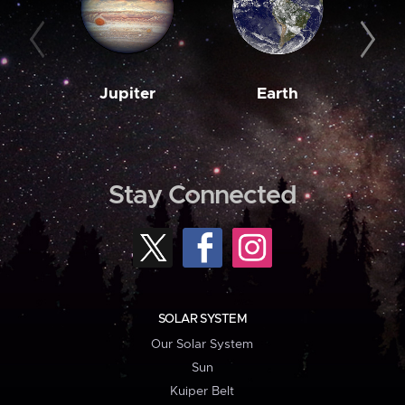
Jupiter
Earth
M
Stay Connected
SOLAR SYSTEM
Our Solar System
Sun
Kuiper Belt