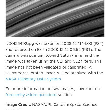
N00126492.jpg was taken on 2008-12-11 14:03 (PST)
and received on Earth 2008-12-12 06:52 (PST). The
camera was pointing toward Saturn-rings, and the
image was taken using the CL1 and CL2 filters. This
image has not been validated or calibrated. A
validated/calibrated image will be archived with the
NASA Planetary Data System
For more information on raw images, checkout our
frequently asked questions
section.
Image Credit:
NASA/JPL-Caltech/Space Science