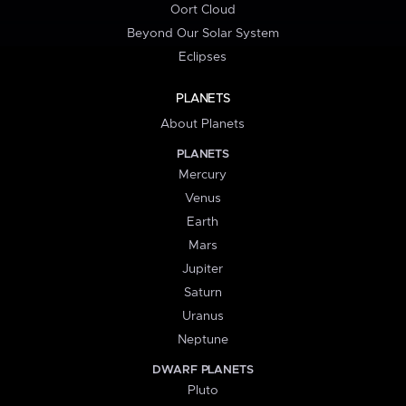
Oort Cloud
Beyond Our Solar System
Eclipses
PLANETS
About Planets
PLANETS
Mercury
Venus
Earth
Mars
Jupiter
Saturn
Uranus
Neptune
DWARF PLANETS
Pluto