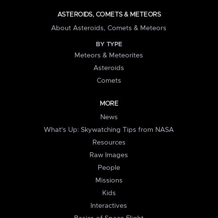
ASTEROIDS, COMETS & METEORS
About Asteroids, Comets & Meteors
BY TYPE
Meteors & Meteorites
Asteroids
Comets
MORE
News
What's Up: Skywatching Tips from NASA
Resources
Raw Images
People
Missions
Kids
Interactives