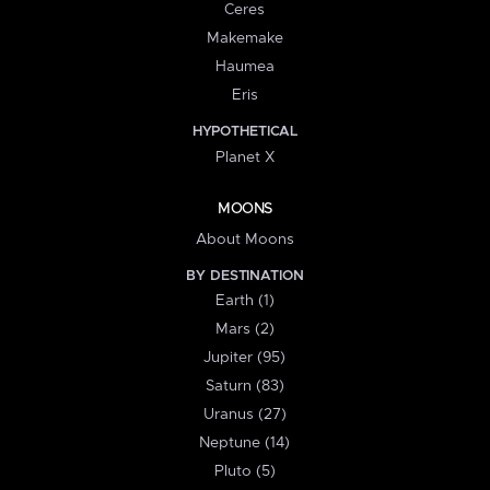
Ceres
Makemake
Haumea
Eris
HYPOTHETICAL
Planet X
MOONS
About Moons
BY DESTINATION
Earth (1)
Mars (2)
Jupiter (95)
Saturn (83)
Uranus (27)
Neptune (14)
Pluto (5)