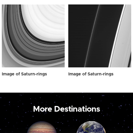
Image of Saturn-rings
Image of Saturn-rings
More Destinations