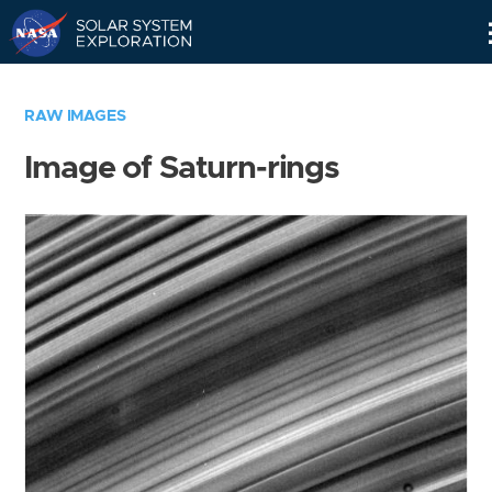
Skip
Navigation
RAW IMAGES
Image of Saturn-rings