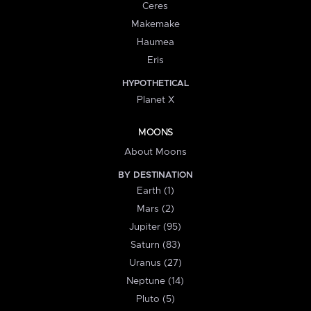
Ceres
Makemake
Haumea
Eris
HYPOTHETICAL
Planet X
MOONS
About Moons
BY DESTINATION
Earth (1)
Mars (2)
Jupiter (95)
Saturn (83)
Uranus (27)
Neptune (14)
Pluto (5)