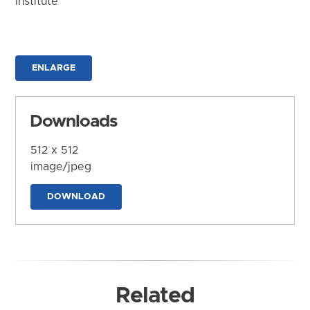
Institute
ENLARGE
Downloads
512 x 512
image/jpeg
DOWNLOAD
Related