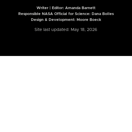
Writer | Editor:
Amanda Barnett
Responsible NASA Official for Science: Dana Bolles
Design & Development: Moore Boeck
Site last updated: May 18, 2026