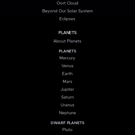
Oort Cloud
Beyond Our Solar System
Eclipses
PLANETS
About Planets
PLANETS
Mercury
Venus
Earth
Mars
Jupiter
Saturn
Uranus
Neptune
DWARF PLANETS
Pluto