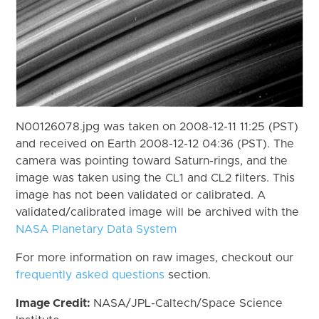
N00126078.jpg was taken on 2008-12-11 11:25 (PST)
and received on Earth 2008-12-12 04:36 (PST). The
camera was pointing toward Saturn-rings, and the
image was taken using the CL1 and CL2 filters. This
image has not been validated or calibrated. A
validated/calibrated image will be archived with the
NASA Planetary Data System
For more information on raw images, checkout our
frequently asked questions
section.
Image Credit:
NASA/JPL-Caltech/Space Science