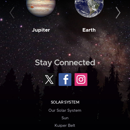
Jupiter
Earth
M
Stay Connected
SOLAR SYSTEM
Our Solar System
Sun
Kuiper Belt