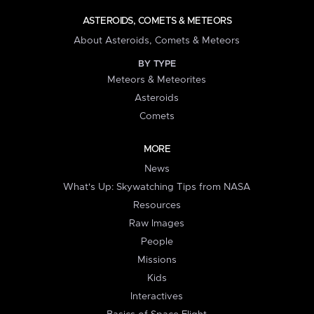
ASTEROIDS, COMETS & METEORS
About Asteroids, Comets & Meteors
BY TYPE
Meteors & Meteorites
Asteroids
Comets
MORE
News
What's Up: Skywatching Tips from NASA
Resources
Raw Images
People
Missions
Kids
Interactives