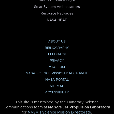
Basics of Space Flight
Solar System Ambassadors
Resource Packages
NASA HEAT
ABOUT US
BIBLIOGRAPHY
FEEDBACK
PRIVACY
IMAGE USE
NASA SCIENCE MISSION DIRECTORATE
NASA PORTAL
SITEMAP
ACCESSIBILITY
This site is maintained by the Planetary Science
Communications team at
NASA’s Jet Propulsion Laboratory
for
NASA’s Science Mission Directorate
.