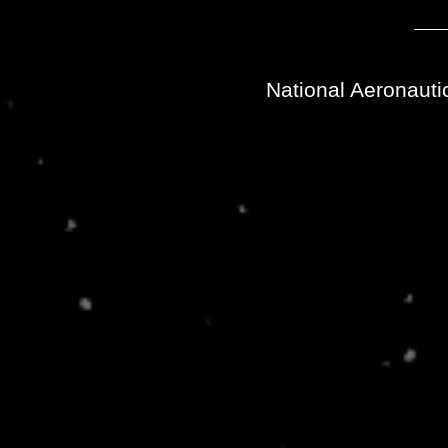
National Aeronauti