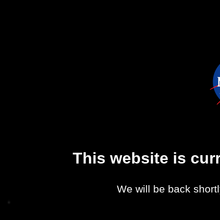
This website is cu
We will be back shortl