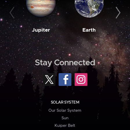
Jupiter
Earth
M
Stay Connected
SOLAR SYSTEM
Our Solar System
Sun
Kuiper Belt