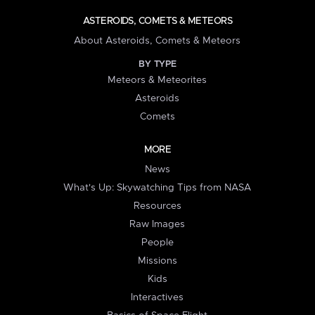
ASTEROIDS, COMETS & METEORS
About Asteroids, Comets & Meteors
BY TYPE
Meteors & Meteorites
Asteroids
Comets
MORE
News
What's Up: Skywatching Tips from NASA
Resources
Raw Images
People
Missions
Kids
Interactives