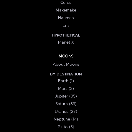
Ceres
Makemake
Haumea
Eris
HYPOTHETICAL
Planet X
MOONS
About Moons
BY DESTINATION
Earth (1)
Mars (2)
Jupiter (95)
Saturn (83)
Uranus (27)
Neptune (14)
Pluto (5)