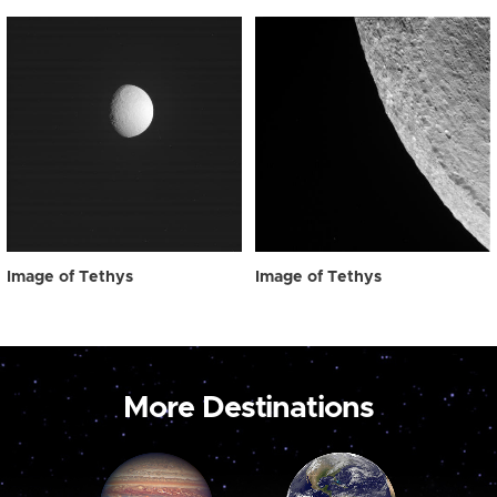
Image of Tethys
Image of Tethys
More Destinations