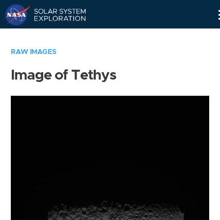
Skip
Navigation
RAW IMAGES
Image of Tethys