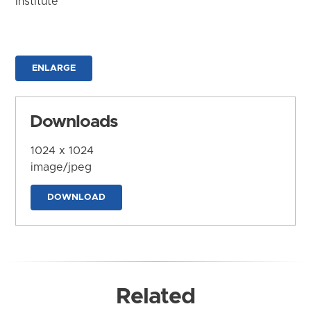
Institute
ENLARGE
Downloads
1024 x 1024
image/jpeg
DOWNLOAD
Related