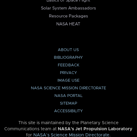
Basics of Space Flight
Solar System Ambassadors
Resource Packages
NASA HEAT
ABOUT US
BIBLIOGRAPHY
FEEDBACK
PRIVACY
IMAGE USE
NASA SCIENCE MISSION DIRECTORATE
NASA PORTAL
SITEMAP
ACCESSIBILITY
This site is maintained by the Planetary Science
Communications team at
NASA’s Jet Propulsion Laboratory
for
NASA’s Science Mission Directorate
.