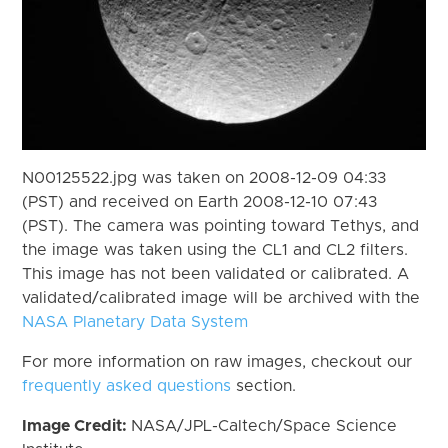
N00125522.jpg was taken on 2008-12-09 04:33
(PST) and received on Earth 2008-12-10 07:43
(PST). The camera was pointing toward Tethys, and
the image was taken using the CL1 and CL2 filters.
This image has not been validated or calibrated. A
validated/calibrated image will be archived with the
NASA Planetary Data System
For more information on raw images, checkout our
frequently asked questions
section.
Image Credit:
NASA/JPL-Caltech/Space Science