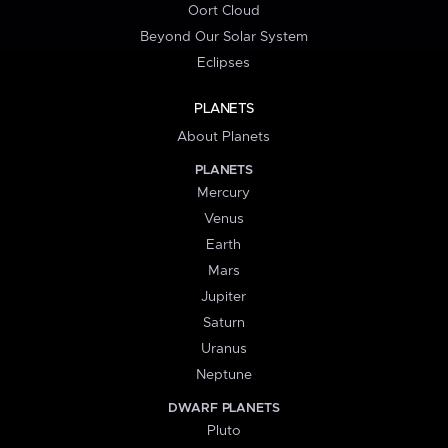
Oort Cloud
Beyond Our Solar System
Eclipses
PLANETS
About Planets
PLANETS
Mercury
Venus
Earth
Mars
Jupiter
Saturn
Uranus
Neptune
DWARF PLANETS
Pluto