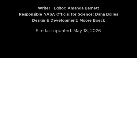
Writer | Editor:
Amanda Barnett
Responsible NASA Official for Science: Dana Bolles
Design & Development: Moore Boeck
Site last updated: May 18, 2026