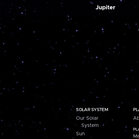
Jupiter
SOLAR SYSTEM
PL
Our Solar
Ab
System
PL
Sun
Me