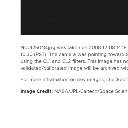
N00125048.jpg was taken on 2008-12-08 14:18 
10:30 (PST). The camera was pointing toward 
using the CL1 and CL2 filters. This image has n
validated/calibrated image will be archived wi
For more information on raw images, checkout
Image Credit:
NASA/JPL-Caltech/Space Science