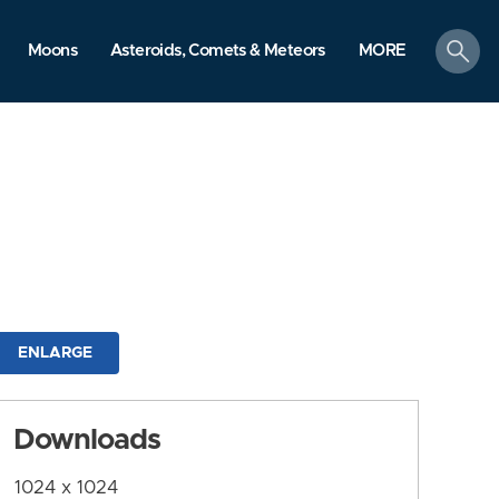
search
Moons
Asteroids, Comets & Meteors
MORE
ENLARGE
Downloads
1024 x 1024