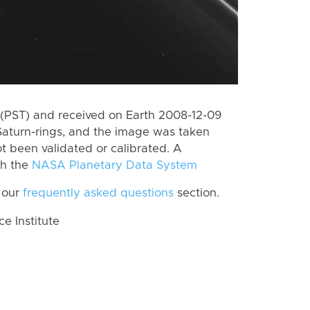
(PST) and received on Earth 2008-12-09
Saturn-rings, and the image was taken
ot been validated or calibrated. A
th the
NASA Planetary Data System
 our
frequently asked questions
section.
 Institute