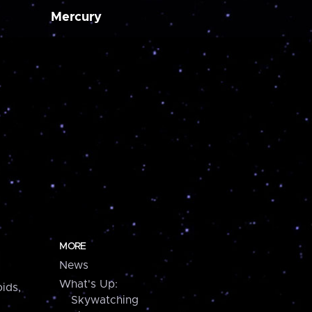
Mercury
MORE
News
What's Up:
ids,
Skywatching