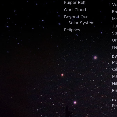
Kuiper Belt
Ve
Oort Cloud
Ea
Beyond Our
Ma
Solar System
Ju
Eclipses
Sa
Ur
Ne
DW
Pl
Ce
M
H
Er
HY
Pl