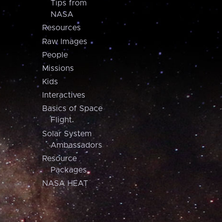
Tips from
NASA
Resources
Raw Images
People
Missions
Kids
Interactives
Basics of Space
Flight
Solar System
Ambassadors
Resource
Packages
NASA HEAT