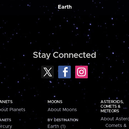
Earth
Stay Connected
ANETS
MOONS
ASTEROIDS,
COMETS &
out Planets
About Moons
METEORS
About Astero
ANETS
BY DESTINATION
Comets &
rcury
Earth (1)