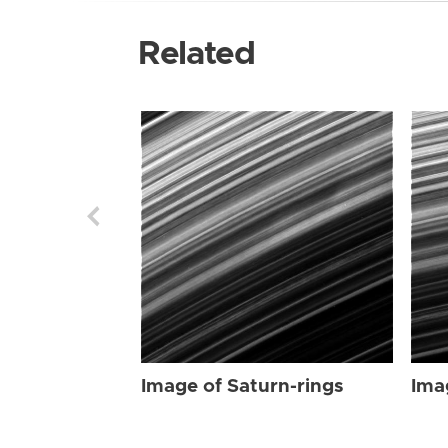
Related
Image of Saturn-rings
Ima