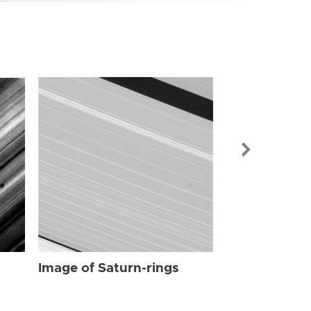
Image of Sat
Image of Saturn-rings