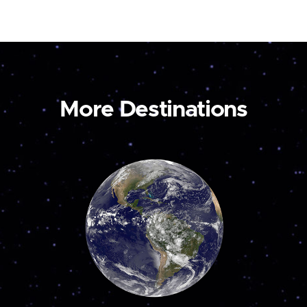
More Destinations