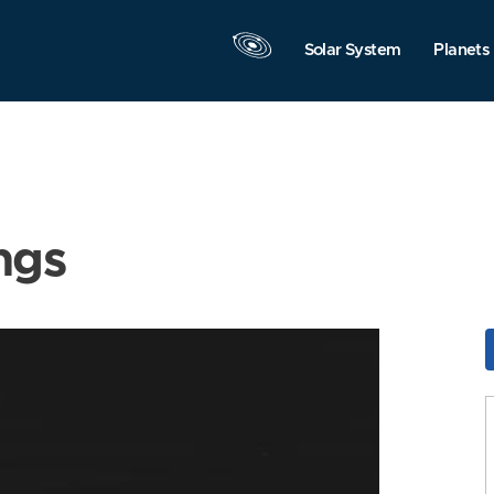
Solar System
Planets
ngs