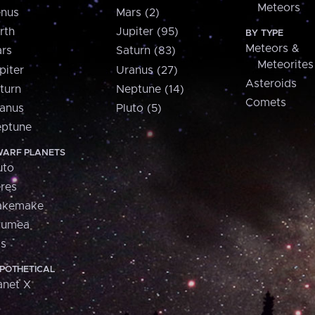
Meteors
nus
Mars (2)
rth
Jupiter (95)
BY TYPE
Meteors &
rs
Saturn (83)
Meteorites
piter
Uranus (27)
Asteroids
turn
Neptune (14)
Comets
anus
Pluto (5)
ptune
ARF PLANETS
uto
res
akemake
aumea
is
POTHETICAL
anet X