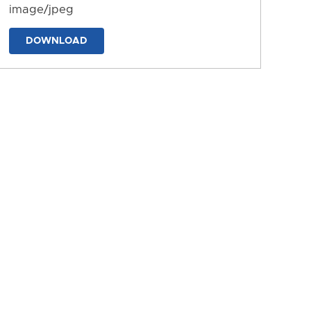
image/jpeg
DOWNLOAD