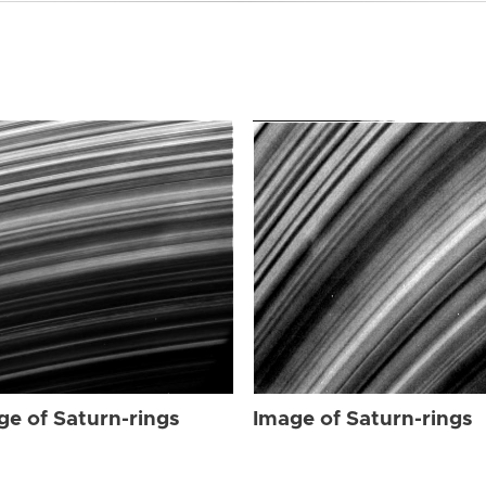
ge of Saturn-rings
Image of Saturn-rings