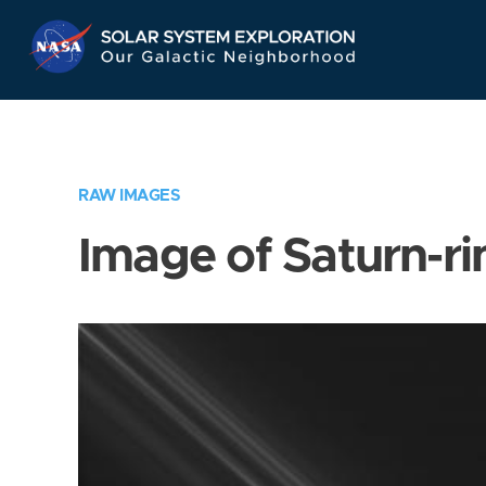
Skip
Navigation
RAW IMAGES
Image of Saturn-ri