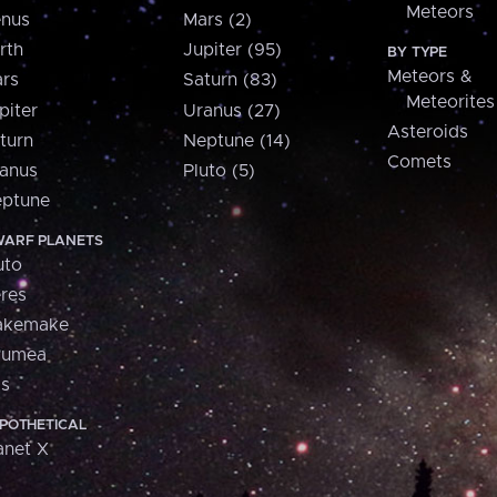
Meteors
nus
Mars (2)
rth
Jupiter (95)
BY TYPE
Meteors &
rs
Saturn (83)
Meteorites
piter
Uranus (27)
Asteroids
turn
Neptune (14)
Comets
anus
Pluto (5)
ptune
ARF PLANETS
uto
res
akemake
aumea
is
POTHETICAL
anet X