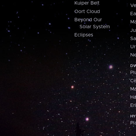
Kuiper Belt
Ve
Oort Cloud
Ea
Beyond Our
Ma
Solar System
Ju
Eclipses
Sa
Ur
Ne
DW
Pl
Ce
M
H
Er
HY
Pl