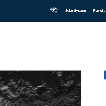
Solar System
Planets