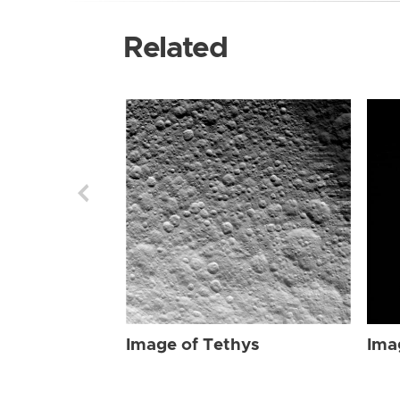
Related
Image of Tethys
Ima