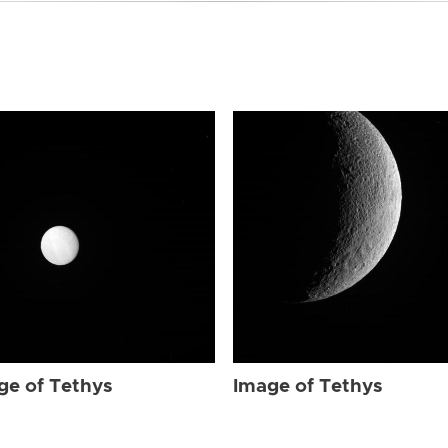
ge of Tethys
Image of Tethys