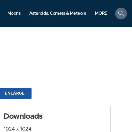
search
Moons
Asteroids, Comets & Meteors
MORE
ENLARGE
Downloads
1024 x 1024