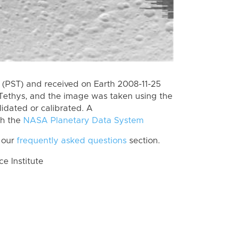
(PST) and received on Earth 2008-11-25
Tethys, and the image was taken using the
lidated or calibrated. A
th the
NASA Planetary Data System
 our
frequently asked questions
section.
 Institute