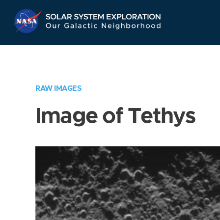
Skip
Navigation
RAW IMAGES
Image of Tethys