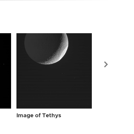
Image of Tet
Image of Tethys