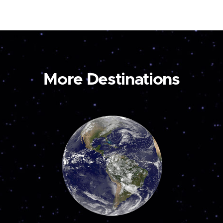
More Destinations