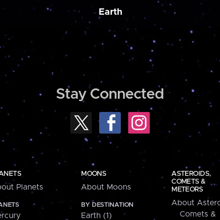
Earth
Stay Connected
ANETS
MOONS
ASTEROIDS,
COMETS &
out Planets
About Moons
METEORS
About Astero
ANETS
BY DESTINATION
Comets &
rcury
Earth (1)