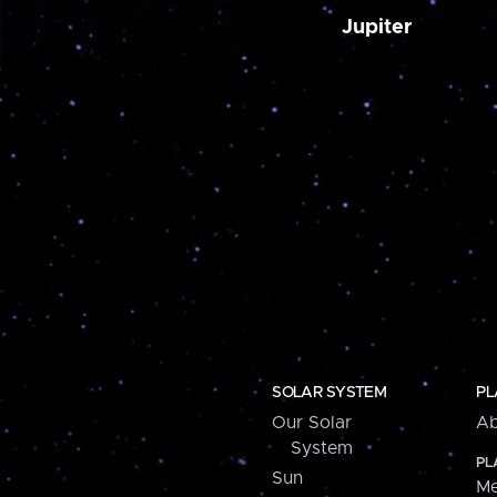
Jupiter
SOLAR SYSTEM
PL
Our Solar
Ab
System
PL
Sun
Me