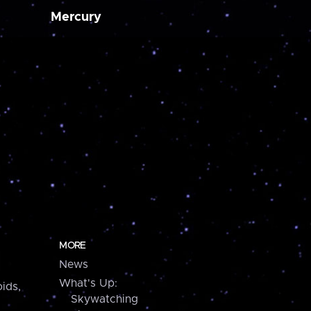
Mercury
MORE
News
What's Up:
ids,
Skywatching