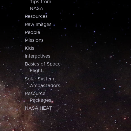
Tips from
NASA
Resources
Raw Images
People
Missions
Kids
Interactives
Basics of Space
Flight
Solar System
Ambassadors
Resource
Packages
NASA HEAT