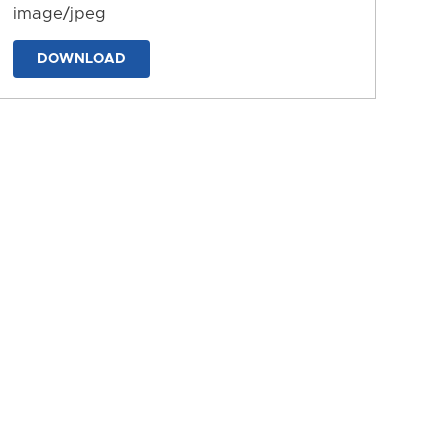
image/jpeg
DOWNLOAD