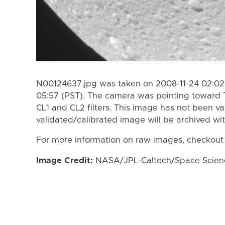
N00124637.jpg was taken on 2008-11-24 02:02 
05:57 (PST). The camera was pointing toward 
CL1 and CL2 filters. This image has not been va
validated/calibrated image will be archived wi
For more information on raw images, checkout
Image Credit:
NASA/JPL-Caltech/Space Science