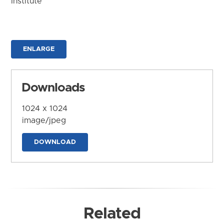
Institute
ENLARGE
Downloads
1024 x 1024
image/jpeg
DOWNLOAD
Related