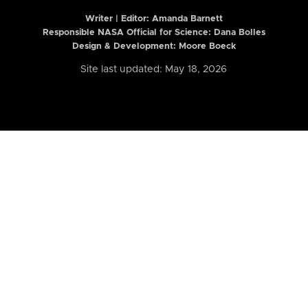
Writer | Editor:
Amanda Barnett
Responsible NASA Official for Science: Dana Bolles
Design & Development: Moore Boeck
Site last updated: May 18, 2026