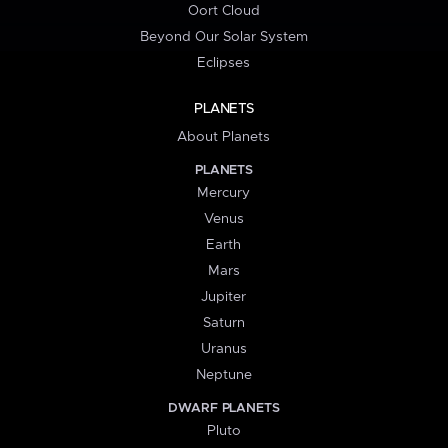
Oort Cloud
Beyond Our Solar System
Eclipses
PLANETS
About Planets
PLANETS
Mercury
Venus
Earth
Mars
Jupiter
Saturn
Uranus
Neptune
DWARF PLANETS
Pluto