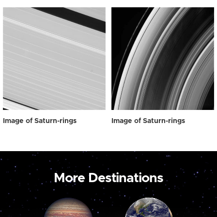
Image of Saturn-rings
Image of Saturn-rings
More Destinations