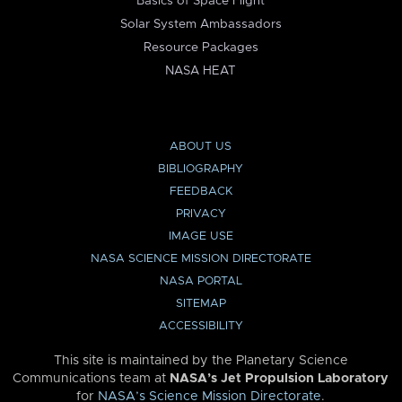
Basics of Space Flight
Solar System Ambassadors
Resource Packages
NASA HEAT
ABOUT US
BIBLIOGRAPHY
FEEDBACK
PRIVACY
IMAGE USE
NASA SCIENCE MISSION DIRECTORATE
NASA PORTAL
SITEMAP
ACCESSIBILITY
This site is maintained by the Planetary Science
Communications team at
NASA’s Jet Propulsion Laboratory
for
NASA’s Science Mission Directorate
.