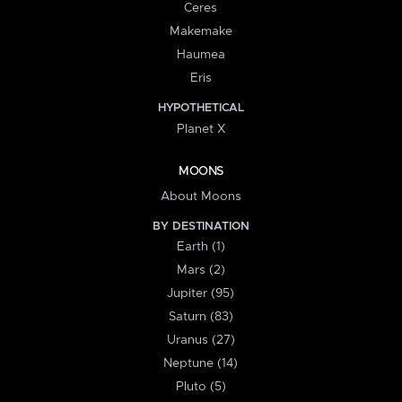
Ceres
Makemake
Haumea
Eris
HYPOTHETICAL
Planet X
MOONS
About Moons
BY DESTINATION
Earth (1)
Mars (2)
Jupiter (95)
Saturn (83)
Uranus (27)
Neptune (14)
Pluto (5)