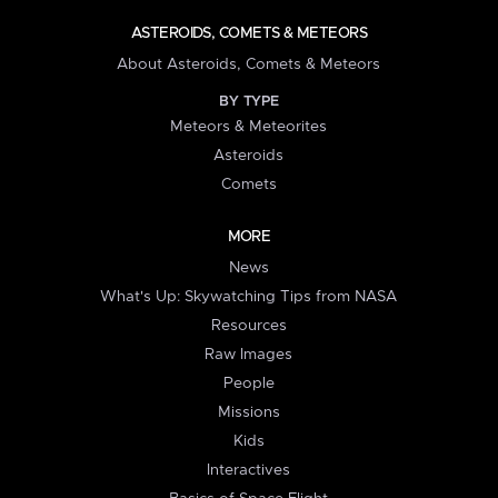
ASTEROIDS, COMETS & METEORS
About Asteroids, Comets & Meteors
BY TYPE
Meteors & Meteorites
Asteroids
Comets
MORE
News
What's Up: Skywatching Tips from NASA
Resources
Raw Images
People
Missions
Kids
Interactives