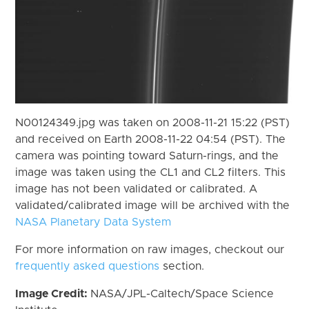
N00124349.jpg was taken on 2008-11-21 15:22 (PST)
and received on Earth 2008-11-22 04:54 (PST). The
camera was pointing toward Saturn-rings, and the
image was taken using the CL1 and CL2 filters. This
image has not been validated or calibrated. A
validated/calibrated image will be archived with the
NASA Planetary Data System
For more information on raw images, checkout our
frequently asked questions
section.
Image Credit:
NASA/JPL-Caltech/Space Science