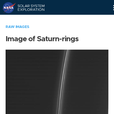
Skip
Navigation
RAW IMAGES
Image of Saturn-rings