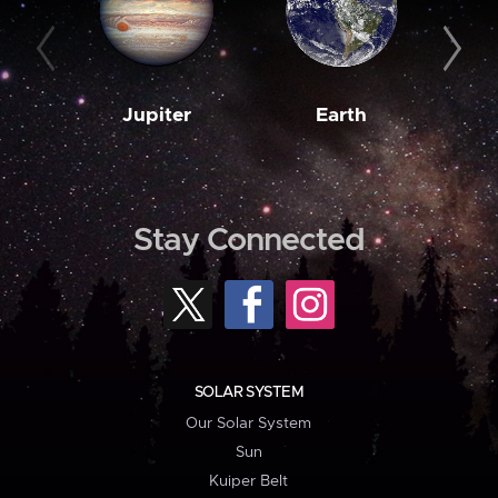
Jupiter
Earth
M
Stay Connected
SOLAR SYSTEM
Our Solar System
Sun
Kuiper Belt