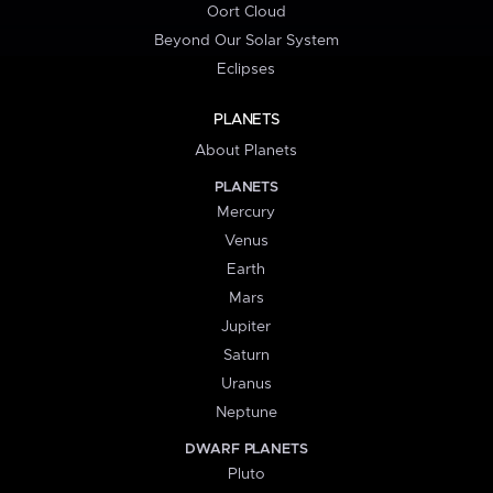
Oort Cloud
Beyond Our Solar System
Eclipses
PLANETS
About Planets
PLANETS
Mercury
Venus
Earth
Mars
Jupiter
Saturn
Uranus
Neptune
DWARF PLANETS
Pluto