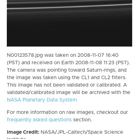
N00123578.jpg was taken on 2008-11-07 16:40
(PST) and received on Earth 2008-11-08 11:23 (PST).
The camera was pointing toward Saturn-rings, and
the image was taken using the CL1 and CL2 filters.
This image has not been validated or calibrated. A
validated/calibrated image will be archived with the
NASA Planetary Data System
For more information on raw images, checkout our
frequently asked questions
section.
Image Credit:
NASA/JPL-Caltech/Space Science