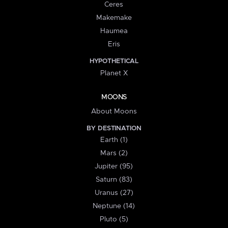
Ceres
Makemake
Haumea
Eris
HYPOTHETICAL
Planet X
MOONS
About Moons
BY DESTINATION
Earth (1)
Mars (2)
Jupiter (95)
Saturn (83)
Uranus (27)
Neptune (14)
Pluto (5)