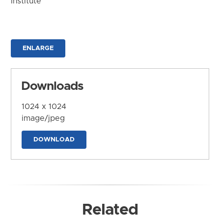
Institute
ENLARGE
Downloads
1024 x 1024
image/jpeg
DOWNLOAD
Related