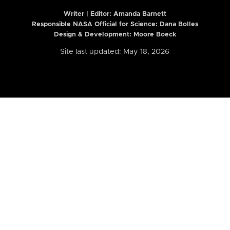
Writer | Editor:
Amanda Barnett
Responsible NASA Official for Science: Dana Bolles
Design & Development: Moore Boeck
Site last updated: May 18, 2026