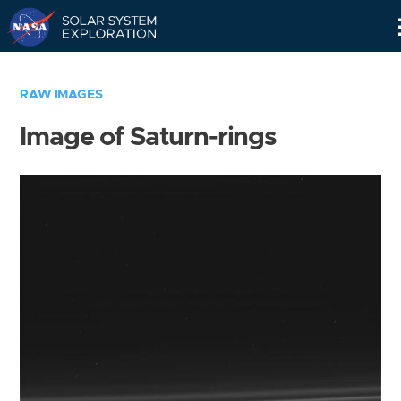
Skip
Navigation
RAW IMAGES
Image of Saturn-rings