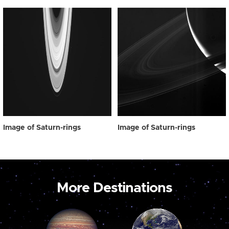
Image of Saturn-rings
Image of Saturn-rings
More Destinations