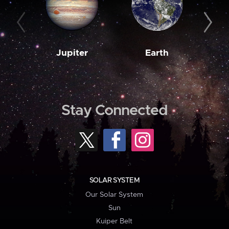
Jupiter
Earth
M
Stay Connected
SOLAR SYSTEM
Our Solar System
Sun
Kuiper Belt