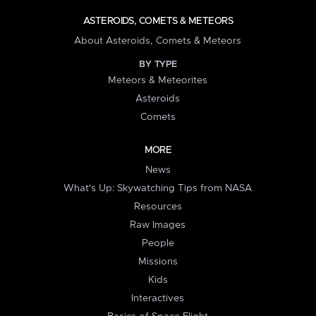
ASTEROIDS, COMETS & METEORS
About Asteroids, Comets & Meteors
BY TYPE
Meteors & Meteorites
Asteroids
Comets
MORE
News
What's Up: Skywatching Tips from NASA
Resources
Raw Images
People
Missions
Kids
Interactives