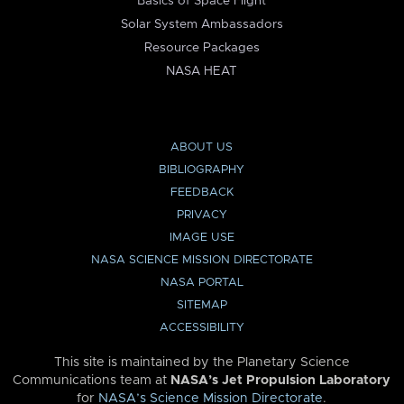
Basics of Space Flight
Solar System Ambassadors
Resource Packages
NASA HEAT
ABOUT US
BIBLIOGRAPHY
FEEDBACK
PRIVACY
IMAGE USE
NASA SCIENCE MISSION DIRECTORATE
NASA PORTAL
SITEMAP
ACCESSIBILITY
This site is maintained by the Planetary Science
Communications team at
NASA’s Jet Propulsion Laboratory
for
NASA’s Science Mission Directorate
.