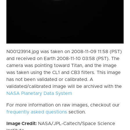
N00123914.jpg was taken on 2008-11-09 11:58 (PST)
and received on Earth 2008-11-10 03:58 (PST). The
camera was pointing toward Titan, and the image
was taken using the CL1 and CB3 filters. This image
has not been validated or calibrated. A
validated/calibrated image will be archived with the
NASA Planetary Data System
For more information on raw images, checkout our
frequently asked questions
section.
Image Credit:
NASA/JPL-Caltech/Space Science