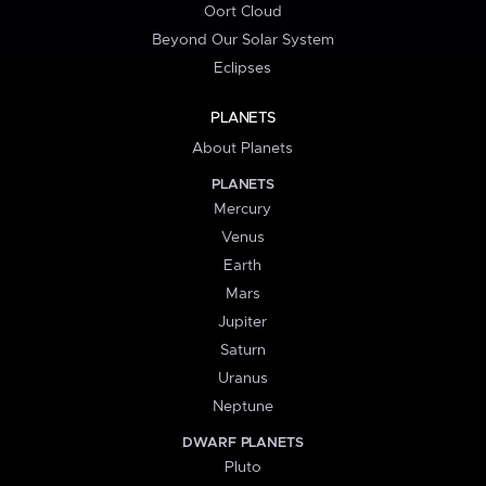
Oort Cloud
Beyond Our Solar System
Eclipses
PLANETS
About Planets
PLANETS
Mercury
Venus
Earth
Mars
Jupiter
Saturn
Uranus
Neptune
DWARF PLANETS
Pluto