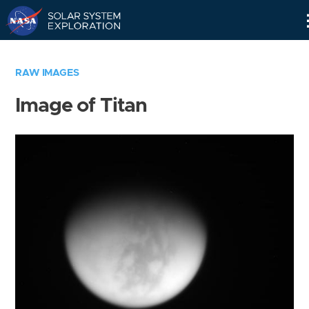
Skip
Navigation
RAW IMAGES
Image of Titan