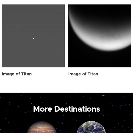
Image of Titan
Image of Titan
More Destinations