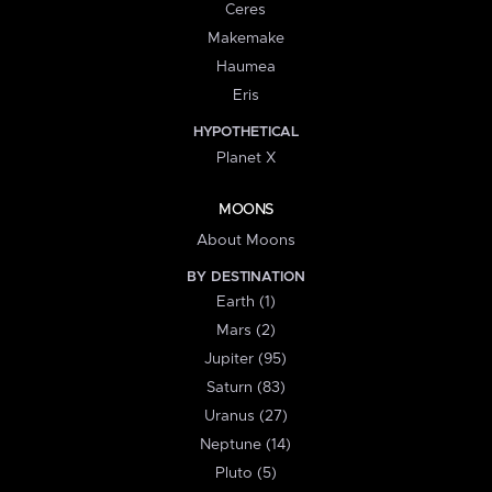
Ceres
Makemake
Haumea
Eris
HYPOTHETICAL
Planet X
MOONS
About Moons
BY DESTINATION
Earth (1)
Mars (2)
Jupiter (95)
Saturn (83)
Uranus (27)
Neptune (14)
Pluto (5)