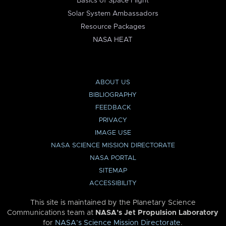
Basics of Space Flight
Solar System Ambassadors
Resource Packages
NASA HEAT
ABOUT US
BIBLIOGRAPHY
FEEDBACK
PRIVACY
IMAGE USE
NASA SCIENCE MISSION DIRECTORATE
NASA PORTAL
SITEMAP
ACCESSIBILITY
This site is maintained by the Planetary Science
Communications team at
NASA’s Jet Propulsion Laboratory
for
NASA’s Science Mission Directorate
.