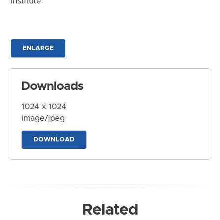
Institute
ENLARGE
Downloads
1024 x 1024
image/jpeg
DOWNLOAD
Related