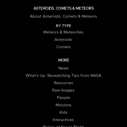
ASTEROIDS, COMETS & METEORS
About Asteroids, Comets & Meteors
BY TYPE
Meteors & Meteorites
Asteroids
Comets
MORE
News
What's Up: Skywatching Tips from NASA
Resources
Raw Images
People
Missions
Kids
Interactives