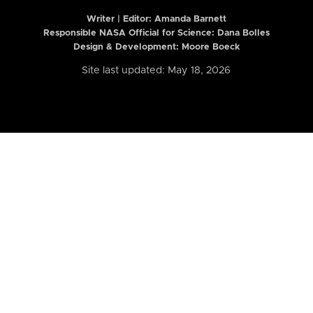
Writer | Editor:
Amanda Barnett
Responsible NASA Official for Science: Dana Bolles
Design & Development: Moore Boeck
Site last updated: May 18, 2026