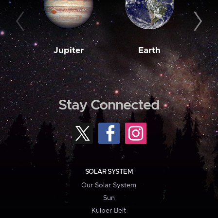
Jupiter
Earth
M
Stay Connected
SOLAR SYSTEM
Our Solar System
Sun
Kuiper Belt