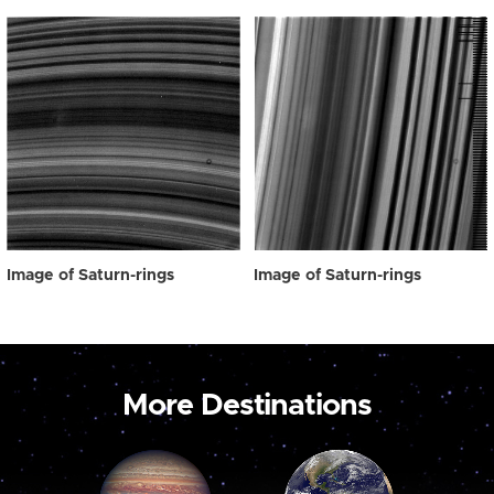
Image of Saturn-rings
Image of Saturn-rings
More Destinations