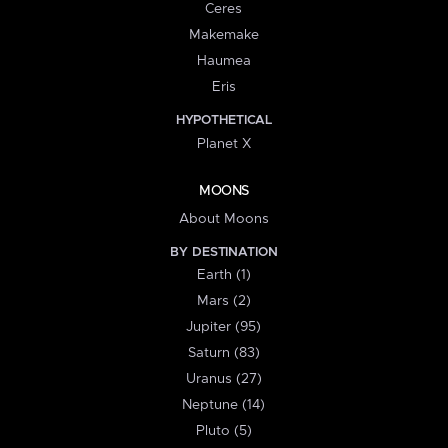
Ceres
Makemake
Haumea
Eris
HYPOTHETICAL
Planet X
MOONS
About Moons
BY DESTINATION
Earth (1)
Mars (2)
Jupiter (95)
Saturn (83)
Uranus (27)
Neptune (14)
Pluto (5)