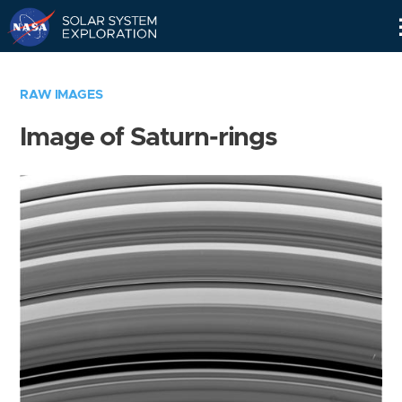
Skip
Navigation
RAW IMAGES
Image of Saturn-rings