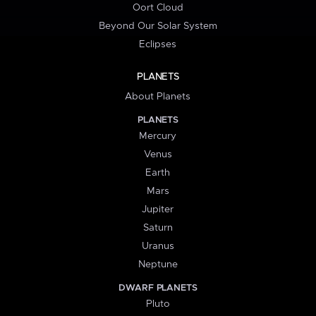
Oort Cloud
Beyond Our Solar System
Eclipses
PLANETS
About Planets
PLANETS
Mercury
Venus
Earth
Mars
Jupiter
Saturn
Uranus
Neptune
DWARF PLANETS
Pluto