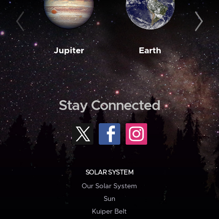
Jupiter
Earth
M
Stay Connected
SOLAR SYSTEM
Our Solar System
Sun
Kuiper Belt