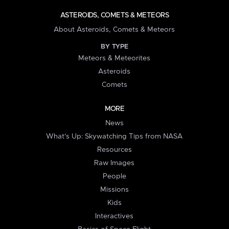
ASTEROIDS, COMETS & METEORS
About Asteroids, Comets & Meteors
BY TYPE
Meteors & Meteorites
Asteroids
Comets
MORE
News
What's Up: Skywatching Tips from NASA
Resources
Raw Images
People
Missions
Kids
Interactives