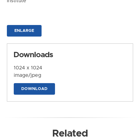
Institute
ENLARGE
Downloads
1024 x 1024
image/jpeg
DOWNLOAD
Related