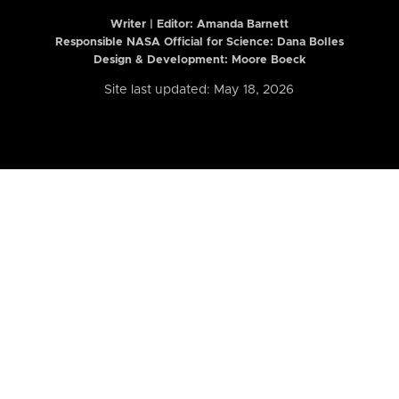
Writer | Editor:
Amanda Barnett
Responsible NASA Official for Science: Dana Bolles
Design & Development: Moore Boeck
Site last updated: May 18, 2026