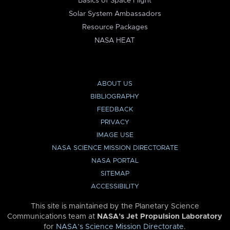
Basics of Space Flight
Solar System Ambassadors
Resource Packages
NASA HEAT
ABOUT US
BIBLIOGRAPHY
FEEDBACK
PRIVACY
IMAGE USE
NASA SCIENCE MISSION DIRECTORATE
NASA PORTAL
SITEMAP
ACCESSIBILITY
This site is maintained by the Planetary Science
Communications team at
NASA’s Jet Propulsion Laboratory
for
NASA’s Science Mission Directorate
.