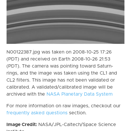
N00122387.jpg was taken on 2008-10-25 17:26
(PDT) and received on Earth 2008-10-26 21:53
(PDT). The camera was pointing toward Saturn-
rings, and the image was taken using the CL1 and
CL2 filters. This image has not been validated or
calibrated. A validated/calibrated image will be
archived with the
NASA Planetary Data System
For more information on raw images, checkout our
frequently asked questions
section.
Image Credit:
NASA/JPL-Caltech/Space Science