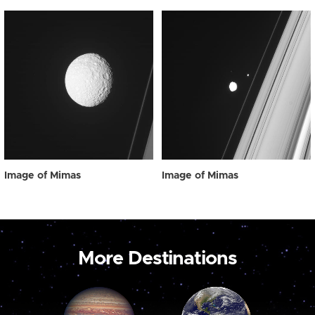
Image of Mimas
Image of Mimas
More Destinations