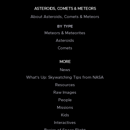
ASTEROIDS, COMETS & METEORS
About Asteroids, Comets & Meteors
BY TYPE
Meteors & Meteorites
Asteroids
Comets
MORE
News
What's Up: Skywatching Tips from NASA
Resources
Raw Images
People
Missions
Kids
Interactives