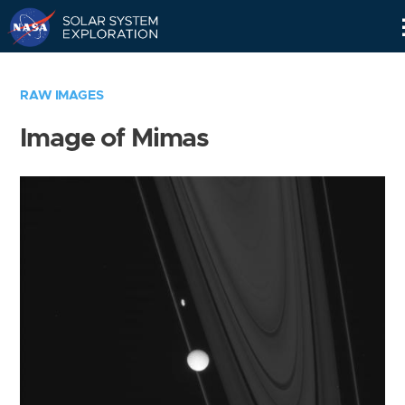
Skip
Navigation
RAW IMAGES
Image of Mimas