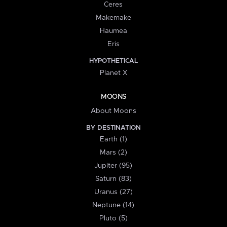
Ceres
Makemake
Haumea
Eris
HYPOTHETICAL
Planet X
MOONS
About Moons
BY DESTINATION
Earth (1)
Mars (2)
Jupiter (95)
Saturn (83)
Uranus (27)
Neptune (14)
Pluto (5)