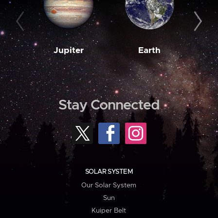
Jupiter
Earth
M
Stay Connected
SOLAR SYSTEM
Our Solar System
Sun
Kuiper Belt