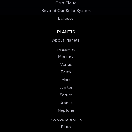
Oort Cloud
Beyond Our Solar System
Eclipses
PLANETS
About Planets
PLANETS
Mercury
Venus
Earth
Mars
Jupiter
Saturn
Uranus
Neptune
DWARF PLANETS
Pluto