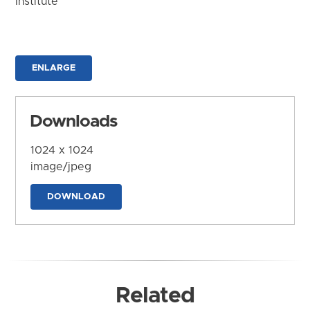
Institute
ENLARGE
Downloads
1024 x 1024
image/jpeg
DOWNLOAD
Related