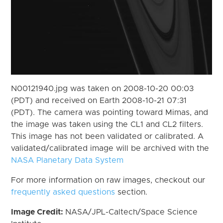
N00121940.jpg was taken on 2008-10-20 00:03
(PDT) and received on Earth 2008-10-21 07:31
(PDT). The camera was pointing toward Mimas, and
the image was taken using the CL1 and CL2 filters.
This image has not been validated or calibrated. A
validated/calibrated image will be archived with the
NASA Planetary Data System
For more information on raw images, checkout our
frequently asked questions
section.
Image Credit:
NASA/JPL-Caltech/Space Science