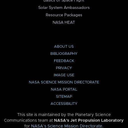
Basics of Space Flight
Solar System Ambassadors
Resource Packages
NASA HEAT
ABOUT US
BIBLIOGRAPHY
FEEDBACK
PRIVACY
IMAGE USE
NASA SCIENCE MISSION DIRECTORATE
NASA PORTAL
SITEMAP
ACCESSIBILITY
This site is maintained by the Planetary Science
Communications team at
NASA’s Jet Propulsion Laboratory
for
NASA’s Science Mission Directorate
.