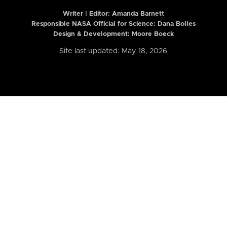
Writer | Editor:
Amanda Barnett
Responsible NASA Official for Science: Dana Bolles
Design & Development: Moore Boeck
Site last updated: May 18, 2026