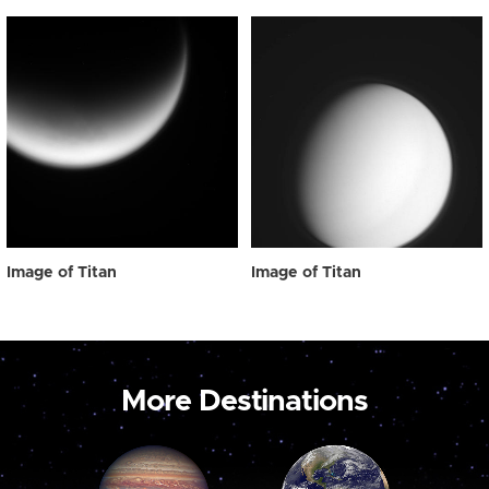
Image of Titan
Image of Titan
More Destinations