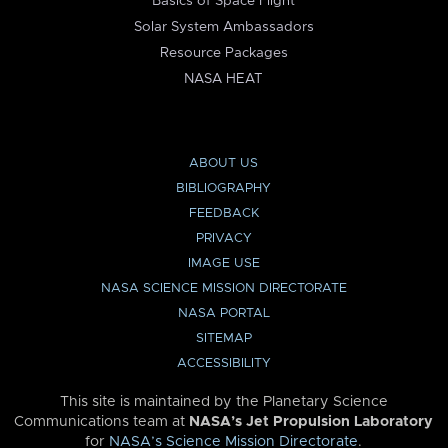
Basics of Space Flight
Solar System Ambassadors
Resource Packages
NASA HEAT
ABOUT US
BIBLIOGRAPHY
FEEDBACK
PRIVACY
IMAGE USE
NASA SCIENCE MISSION DIRECTORATE
NASA PORTAL
SITEMAP
ACCESSIBILITY
This site is maintained by the Planetary Science
Communications team at
NASA’s Jet Propulsion Laboratory
for
NASA’s Science Mission Directorate
.