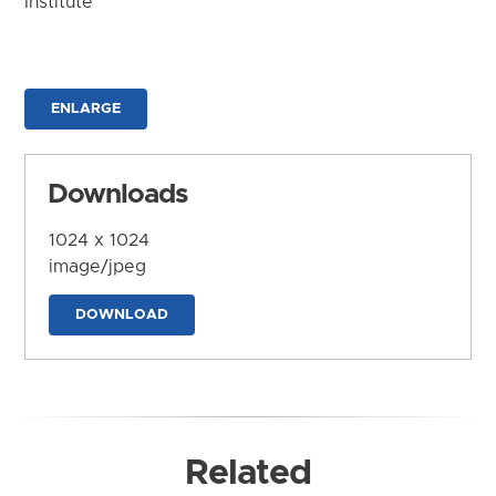
Institute
ENLARGE
Downloads
1024 x 1024
image/jpeg
DOWNLOAD
Related