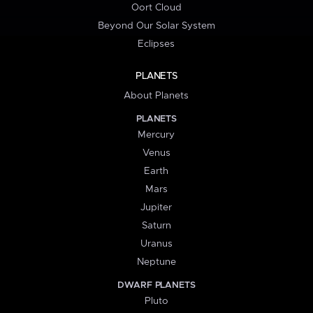
Oort Cloud
Beyond Our Solar System
Eclipses
PLANETS
About Planets
PLANETS
Mercury
Venus
Earth
Mars
Jupiter
Saturn
Uranus
Neptune
DWARF PLANETS
Pluto