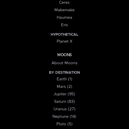
Ceres
Makemake
Haumea
Eris
HYPOTHETICAL
Planet X
MOONS
About Moons
BY DESTINATION
Earth (1)
Mars (2)
Jupiter (95)
Saturn (83)
Uranus (27)
Neptune (14)
Pluto (5)