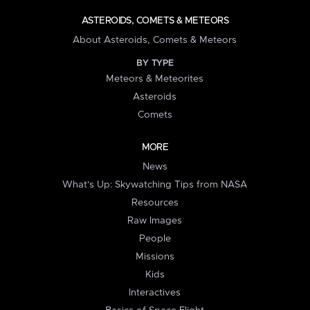
ASTEROIDS, COMETS & METEORS
About Asteroids, Comets & Meteors
BY TYPE
Meteors & Meteorites
Asteroids
Comets
MORE
News
What's Up: Skywatching Tips from NASA
Resources
Raw Images
People
Missions
Kids
Interactives