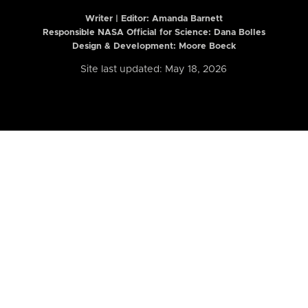
Writer | Editor:
Amanda Barnett
Responsible NASA Official for Science: Dana Bolles
Design & Development: Moore Boeck
Site last updated: May 18, 2026