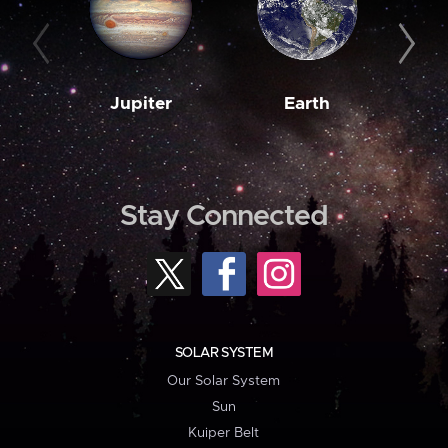
Jupiter
Earth
M
Stay Connected
SOLAR SYSTEM
Our Solar System
Sun
Kuiper Belt