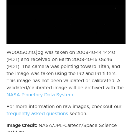
W00050210.jpg was taken on 2008-10-14 14:40
(PDT) and received on Earth 2008-10-15 06:46
(PDT). The camera was pointing toward Titan, and
the image was taken using the IR2 and IR1 filters.
This image has not been validated or calibrated. A
validated/calibrated image will be archived with the
NASA Planetary Data System
For more information on raw images, checkout our
frequently asked questions
section.
Image Credit:
NASA/JPL-Caltech/Space Science