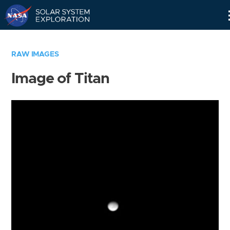
Skip
Navigation
RAW IMAGES
Image of Titan