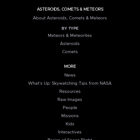
ASTEROIDS, COMETS & METEORS
About Asteroids, Comets & Meteors
BY TYPE
Meteors & Meteorites
Asteroids
Comets
MORE
News
What's Up: Skywatching Tips from NASA
Resources
Raw Images
People
Missions
Kids
Interactives