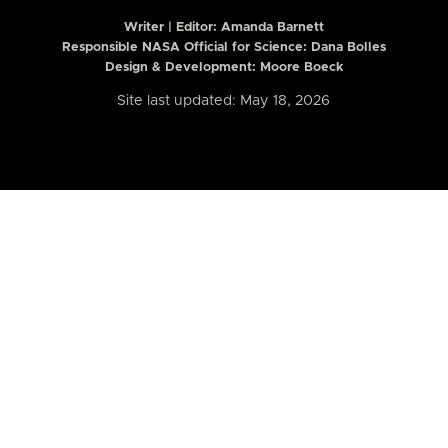
Writer | Editor:
Amanda Barnett
Responsible NASA Official for Science: Dana Bolles
Design & Development: Moore Boeck
Site last updated: May 18, 2026