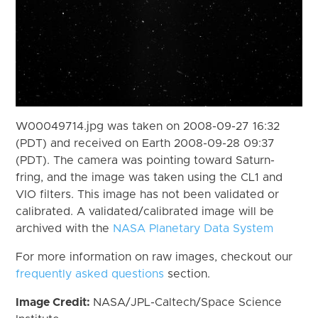
W00049714.jpg was taken on 2008-09-27 16:32
(PDT) and received on Earth 2008-09-28 09:37
(PDT). The camera was pointing toward Saturn-
fring, and the image was taken using the CL1 and
VIO filters. This image has not been validated or
calibrated. A validated/calibrated image will be
archived with the
NASA Planetary Data System
For more information on raw images, checkout our
frequently asked questions
section.
Image Credit:
NASA/JPL-Caltech/Space Science