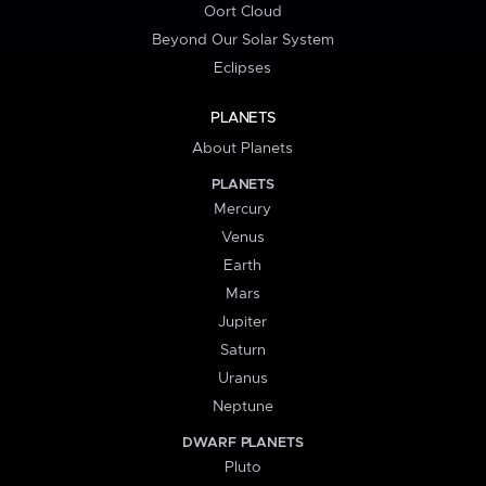
Oort Cloud
Beyond Our Solar System
Eclipses
PLANETS
About Planets
PLANETS
Mercury
Venus
Earth
Mars
Jupiter
Saturn
Uranus
Neptune
DWARF PLANETS
Pluto