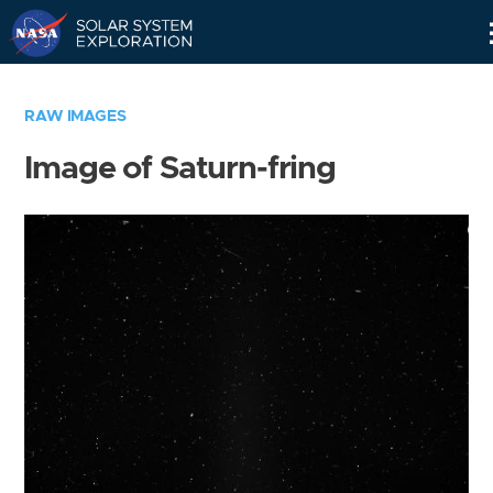
Skip
Navigation
RAW IMAGES
Image of Saturn-fring