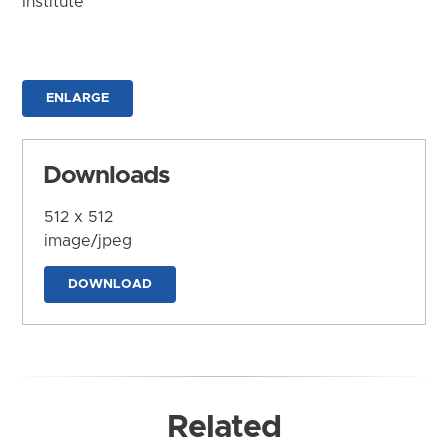
Institute
ENLARGE
Downloads
512 x 512
image/jpeg
DOWNLOAD
Related