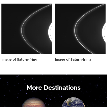
Image of Saturn-fring
Image of Saturn-fring
More Destinations