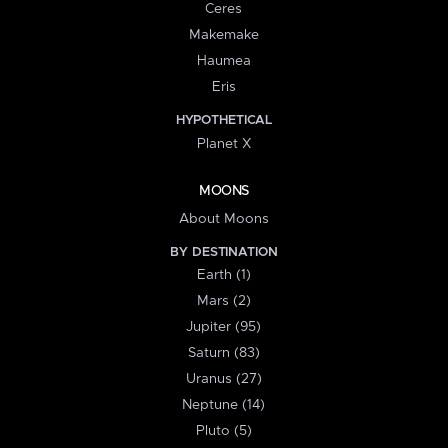
Ceres
Makemake
Haumea
Eris
HYPOTHETICAL
Planet X
MOONS
About Moons
BY DESTINATION
Earth (1)
Mars (2)
Jupiter (95)
Saturn (83)
Uranus (27)
Neptune (14)
Pluto (5)