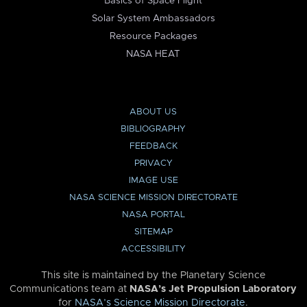
Basics of Space Flight
Solar System Ambassadors
Resource Packages
NASA HEAT
ABOUT US
BIBLIOGRAPHY
FEEDBACK
PRIVACY
IMAGE USE
NASA SCIENCE MISSION DIRECTORATE
NASA PORTAL
SITEMAP
ACCESSIBILITY
This site is maintained by the Planetary Science
Communications team at
NASA’s Jet Propulsion Laboratory
for
NASA’s Science Mission Directorate
.