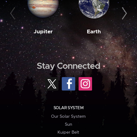
Jupiter
Earth
M
Stay Connected
SOLAR SYSTEM
Our Solar System
Sun
Kuiper Belt