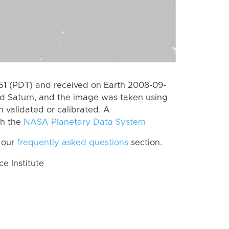
1 (PDT) and received on Earth 2008-09-
rd Saturn, and the image was taken using
n validated or calibrated. A
th the
NASA Planetary Data System
 our
frequently asked questions
section.
 Institute