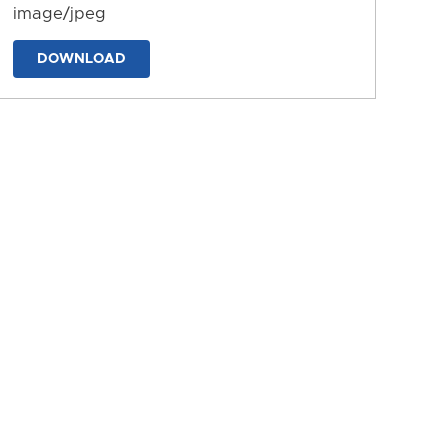
image/jpeg
DOWNLOAD