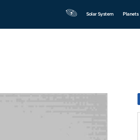
Solar System
Planets