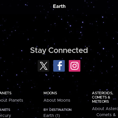
Earth
Stay Connected
ANETS
MOONS
ASTEROIDS,
COMETS &
out Planets
About Moons
METEORS
About Astero
ANETS
BY DESTINATION
Comets &
rcury
Earth (1)