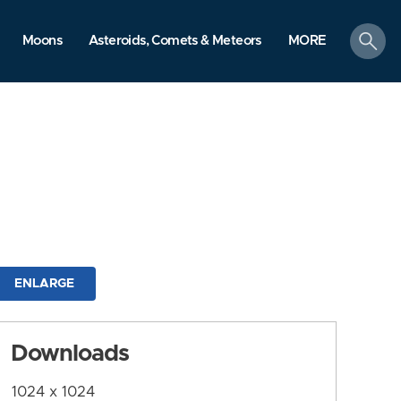
search
Moons
Asteroids, Comets & Meteors
MORE
ENLARGE
Downloads
1024 x 1024