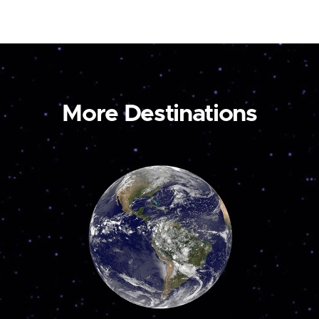
More Destinations