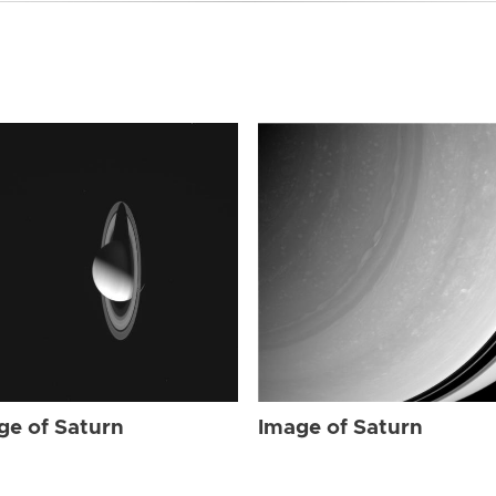
ge of Saturn
Image of Saturn