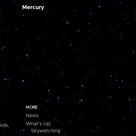
Mercury
MORE
News
What's Up:
ids,
Skywatching