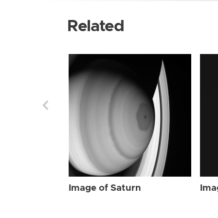
Related
Image of Saturn
Ima