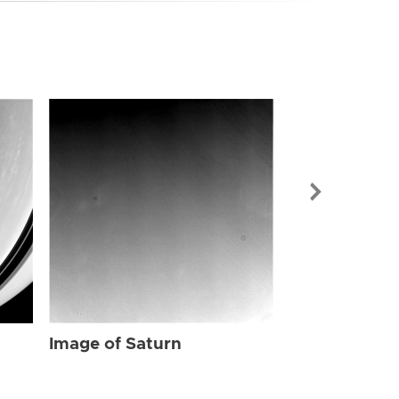
Image of Sat
Image of Saturn