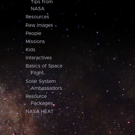
Tips from
NASA
Resources
Raw Images
People
Missions
Kids
Interactives
Basics of Space
Flight
Solar System
Ambassadors
Resource
Packages
NASA HEAT