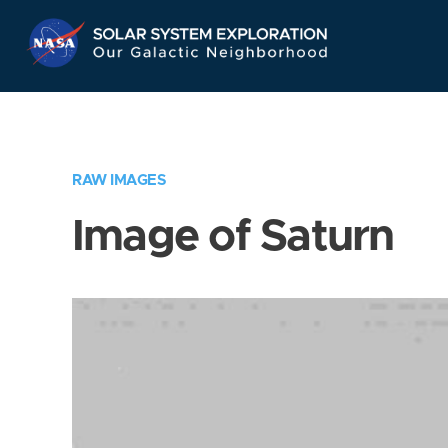
Skip
Navigation
RAW IMAGES
Image of Saturn