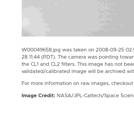
W00049658.jpg was taken on 2008-09-25 02:5
28 11:44 (PDT). The camera was pointing towa
the CL1 and CL2 filters. This image has not bee
validated/calibrated image will be archived wi
For more information on raw images, checkout
Image Credit:
NASA/JPL-Caltech/Space Science