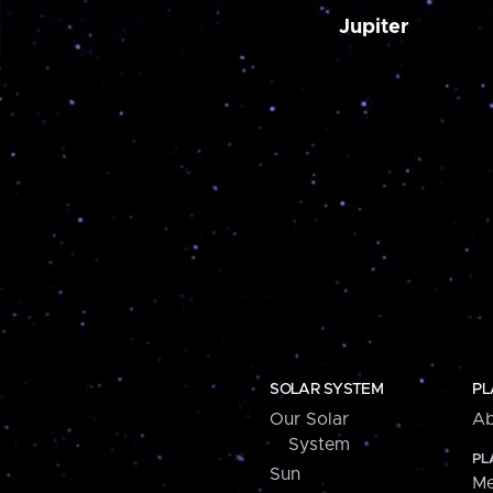
Jupiter
SOLAR SYSTEM
PL
Our Solar
Ab
System
PL
Sun
Me