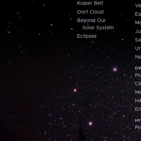
Kuiper Belt
Ve
Oort Cloud
Ea
Beyond Our
Ma
Solar System
Ju
Eclipses
Sa
Ur
Ne
DW
Pl
Ce
M
H
Er
HY
Pl