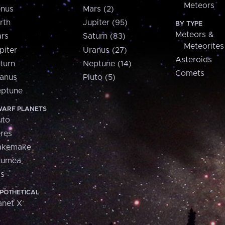
Meteors
nus
Mars (2)
rth
Jupiter (95)
BY TYPE
Meteors &
rs
Saturn (83)
Meteorites
piter
Uranus (27)
Asteroids
turn
Neptune (14)
Comets
anus
Pluto (5)
ptune
ARF PLANETS
uto
res
akemake
aumea
is
POTHETICAL
anet X