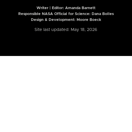
Writer | Editor:
Amanda Barnett
Responsible NASA Official for Science: Dana Bolles
Design & Development: Moore Boeck
Site last updated: May 18, 2026