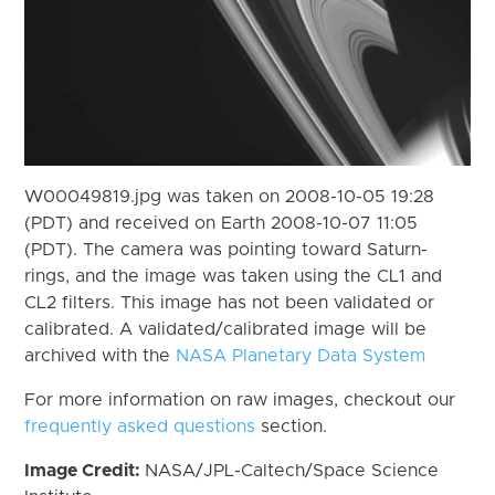
W00049819.jpg was taken on 2008-10-05 19:28
(PDT) and received on Earth 2008-10-07 11:05
(PDT). The camera was pointing toward Saturn-
rings, and the image was taken using the CL1 and
CL2 filters. This image has not been validated or
calibrated. A validated/calibrated image will be
archived with the
NASA Planetary Data System
For more information on raw images, checkout our
frequently asked questions
section.
Image Credit:
NASA/JPL-Caltech/Space Science