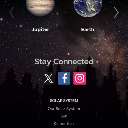
Jupiter
Earth
M
Stay Connected
SOLAR SYSTEM
Our Solar System
Sun
Kuiper Belt