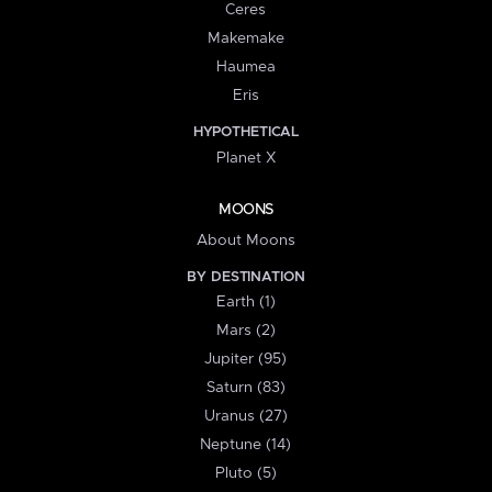
Ceres
Makemake
Haumea
Eris
HYPOTHETICAL
Planet X
MOONS
About Moons
BY DESTINATION
Earth (1)
Mars (2)
Jupiter (95)
Saturn (83)
Uranus (27)
Neptune (14)
Pluto (5)