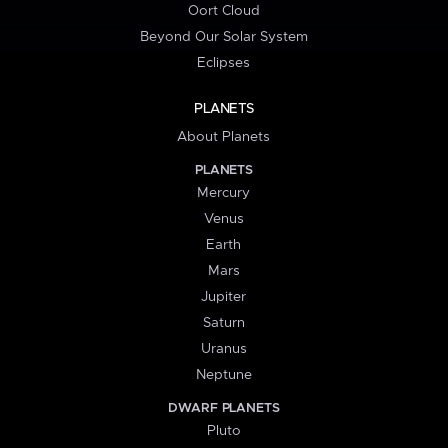
Oort Cloud
Beyond Our Solar System
Eclipses
PLANETS
About Planets
PLANETS
Mercury
Venus
Earth
Mars
Jupiter
Saturn
Uranus
Neptune
DWARF PLANETS
Pluto