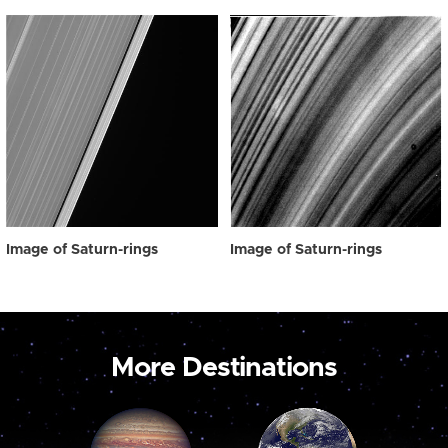
Image of Saturn-rings
Image of Saturn-rings
More Destinations