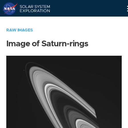
Skip
Navigation
RAW IMAGES
Image of Saturn-rings