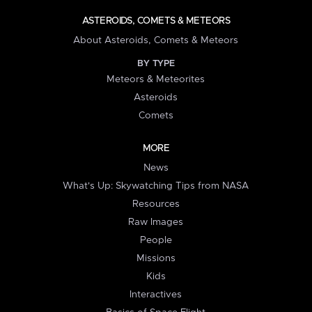
ASTEROIDS, COMETS & METEORS
About Asteroids, Comets & Meteors
BY TYPE
Meteors & Meteorites
Asteroids
Comets
MORE
News
What's Up: Skywatching Tips from NASA
Resources
Raw Images
People
Missions
Kids
Interactives