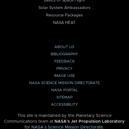
Basics of Space Flight
Solar System Ambassadors
Resource Packages
NASA HEAT
ABOUT US
BIBLIOGRAPHY
FEEDBACK
PRIVACY
IMAGE USE
NASA SCIENCE MISSION DIRECTORATE
NASA PORTAL
SITEMAP
ACCESSIBILITY
This site is maintained by the Planetary Science
Communications team at
NASA’s Jet Propulsion Laboratory
for
NASA’s Science Mission Directorate
.