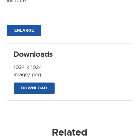
Institute
ENLARGE
Downloads
1024 x 1024
image/jpeg
DOWNLOAD
Related